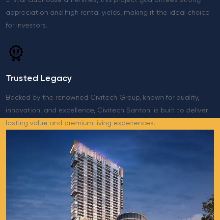
5-star clubhouse amenities, this project guarantees strong
appreciation and high rental yields, making it the ideal choice
for investors.
Trusted Legacy
Backed by the renowned Civitech Group, known for quality,
innovation, and excellence, Civitech Santoni is built to deliver
lasting value and premium living experiences.