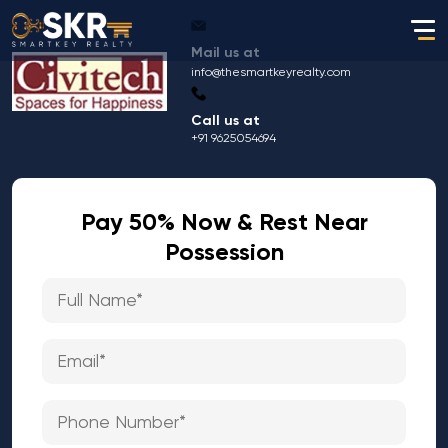
Mail us at
info@thesmartkeyrealty.com
Call us at
+91 9625054694
Pay 50% Now & Rest Near
Possession