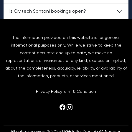
Is Civitech Santoni bookings open?
The information provided on this website is for general
informational purposes only. While we strive to keep the
content accurate and up to date, we make no
representations or warranties of any kind, express or implied,
about the completeness, accuracy, reliability, or availability of
the information, products, or services mentioned.
Privacy Policy
Term & Condition
All rights reserved @ 2025 | RERA No: [Your RERA Number]