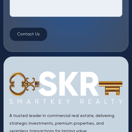
Contact Us
A trusted leader in commercial real estate, delivering
strategic investments, premium properties, and
seamless transactions for lasting value.