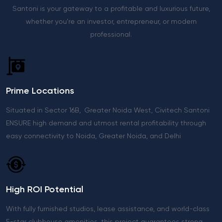
Santoni is your gateway to a profitable and luxurious future,
whether you're an investor, entrepreneur, or modern
professional.
Prime Locations
Situated in Sector 16B, Greater Noida West, Civitech Santoni
ENSURE high demand and utmost rental profitability through
easy connectivity to Noida, Greater Noida, and Delhi
High ROI Potential
With fully furnished studios, lease assistance, and world-class