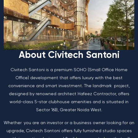
About Civitech Santoni
Civitech Santoni is a premium SOHO (Small Office Home
Office) development that offers luxury with the best
convenience and smart investment. The landmark project,
designed by renowned architect Hafeez Contractor, offers
world-class 5-star clubhouse amenities and is situated in
Sector 16B, Greater Noida West.
Whether you are an investor or a business owner looking for an
upgrade, Civitech Santoni offers fully furnished studio spaces