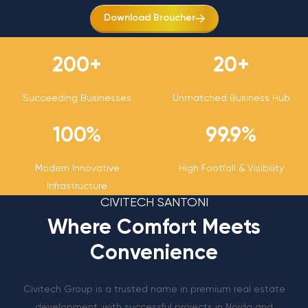
Download Broucher
200
+
20
+
Succeeding Businesses
Unmatched Business Hub
100
%
99.9
%
Modern Innovative
High Footfall & Visibility
Infrastructure
CIVITECH SANTONI
Where Comfort Meets
Convenience
Civitech Group is a trusted name in premium real estate
development, with successful projects in Noida and