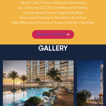
World-Class 5-Star Clubhouse Amenities
24/7 Security & CCTV Surveillance for Safety
Uninterrupted Power Supply & Backup
Dedicated Parking for Residents & Visitors
Well-Maintained Common Areas & Modern Facilities
Request Call back
GALLERY