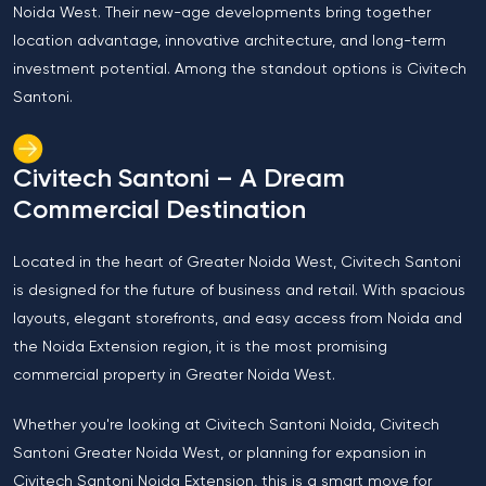
Noida West. Their new-age developments bring together
location advantage, innovative architecture, and long-term
investment potential. Among the standout options is Civitech
Santoni.
Civitech Santoni – A Dream
Commercial Destination
Located in the heart of Greater Noida West, Civitech Santoni
is designed for the future of business and retail. With spacious
layouts, elegant storefronts, and easy access from Noida and
the Noida Extension region, it is the most promising
commercial property in Greater Noida West.
Whether you're looking at Civitech Santoni Noida, Civitech
Santoni Greater Noida West, or planning for expansion in
Civitech Santoni Noida Extension, this is a smart move for