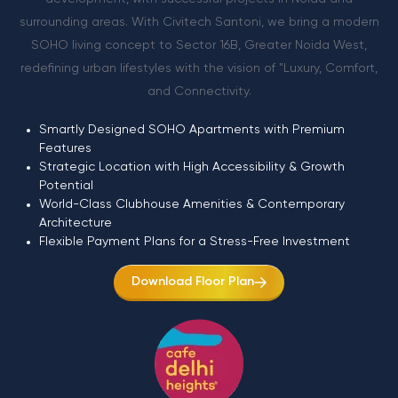
surrounding areas. With Civitech Santoni, we bring a modern
SOHO living concept to Sector 16B, Greater Noida West,
redefining urban lifestyles with the vision of "Luxury, Comfort,
and Connectivity.
Smartly Designed SOHO Apartments with Premium
Features
Strategic Location with High Accessibility & Growth
Potential
World-Class Clubhouse Amenities & Contemporary
Architecture
Flexible Payment Plans for a Stress-Free Investment
Download Floor Plan