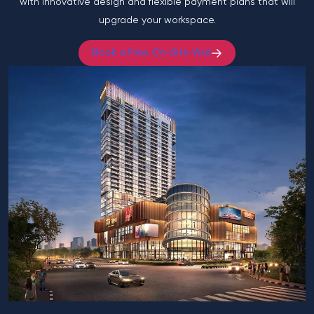
with innovative design and flexible payment plans that will
upgrade your workspace.
Book a Free On-Site Visit