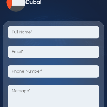
Dubai