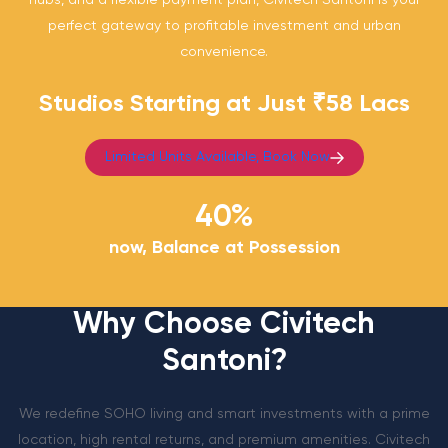
hubs, and a flexible payment plan, Civitech Santoni is your
perfect gateway to profitable investment and urban
convenience.
Studios Starting at Just ₹58 Lacs
Limited Units Available, Book Now
40
%
now, Balance at Possession
Why Choose Civitech
Santoni?
We redefine SOHO living and smart investments with a prime
location, high rental returns, and premium amenities. Civitech