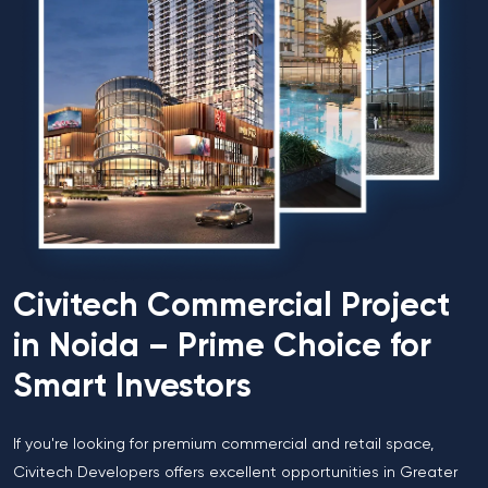
Civitech Commercial Project
in Noida – Prime Choice for
Smart Investors
If you're looking for premium commercial and retail space,
Civitech Developers offers excellent opportunities in Greater