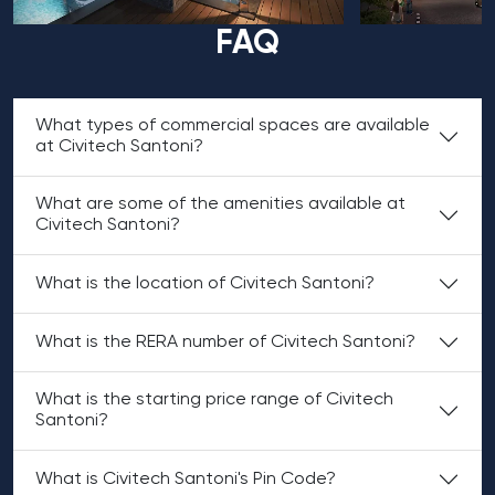
FAQ
What types of commercial spaces are available
at Civitech Santoni?
What are some of the amenities available at
Civitech Santoni?
What is the location of Civitech Santoni?
What is the RERA number of Civitech Santoni?
What is the starting price range of Civitech
Santoni?
What is Civitech Santoni's Pin Code?