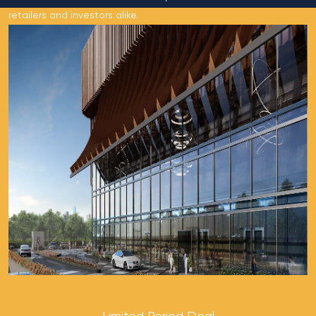
retailers and investors alike.