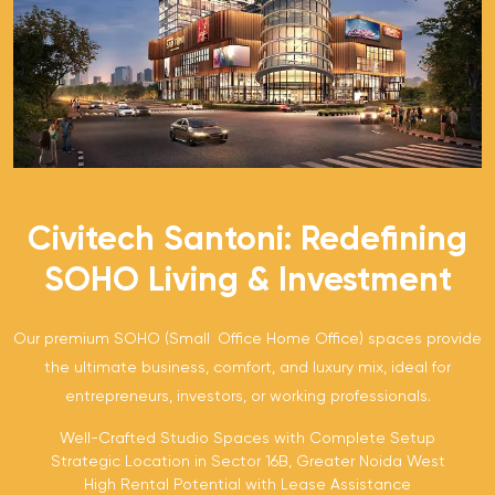
Civitech Santoni: Redefining
SOHO Living & Investment
Our premium SOHO (Small Office Home Office) spaces provide
the ultimate business, comfort, and luxury mix, ideal for
entrepreneurs, investors, or working professionals.
Well-Crafted Studio Spaces with Complete Setup
Strategic Location in Sector 16B, Greater Noida West
High Rental Potential with Lease Assistance