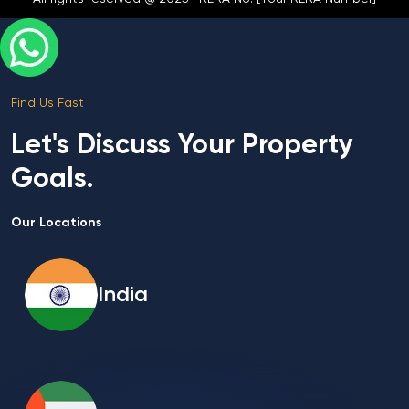
Find Us Fast
Let's Discuss Your Property
Goals.
Our Locations
India