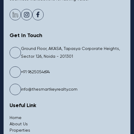
Get In Touch
Ground Floor, AKASA, Tapasya Corporate Heights,
Sector 126, Noida - 201301
+91 9625054694
info@thesmartkeyrealty.com
Useful Link
Home
About Us
Properties