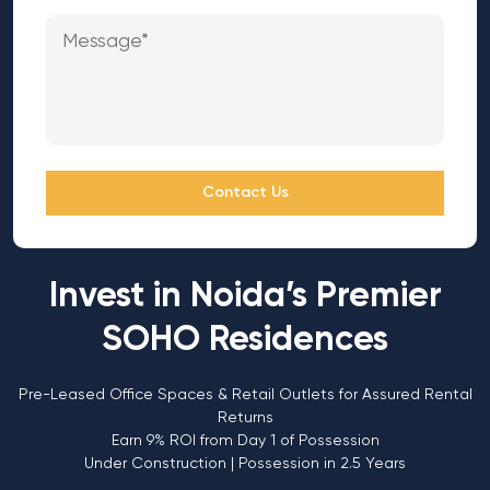
Contact Us
Invest in Noida’s Premier
SOHO Residences
Pre-Leased Office Spaces & Retail Outlets for Assured Rental
Returns
Earn 9% ROI from Day 1 of Possession
Under Construction | Possession in 2.5 Years