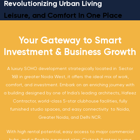
Revolutionizing Urban Living
Leisure, and Comfort In One Place
Your Gateway to Smart
Investment & Business Growth
A luxury SOHO development strategically located in Sector
16B in greater Noida West, it offers the ideal mix of work,
comfort, and investment. Embark on an enriching journey with
a building designed by one of India’s leading architects, Hafeez
Contractor, world-class 5-star clubhouse facilities, fully
furnished studio spaces, and easy connectivity to Noida,
Greater Noida, and Delhi NCR.
With high rental potential, easy access to major commercial