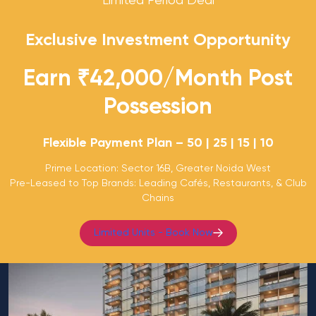
Limited Period Deal
Exclusive Investment Opportunity
Earn ₹42,000/Month Post
Possession
Flexible Payment Plan – 50 | 25 | 15 | 10
Prime Location: Sector 16B, Greater Noida West
Pre-Leased to Top Brands: Leading Cafés, Restaurants, & Club
Chains
Limited Units - Book Now