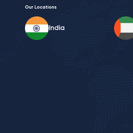
Our Locations
India