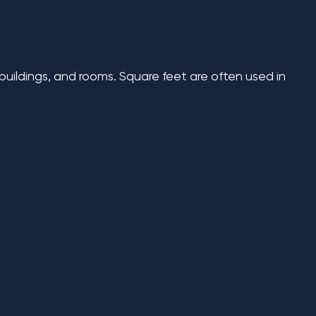
 buildings, and rooms. Square feet are often used in