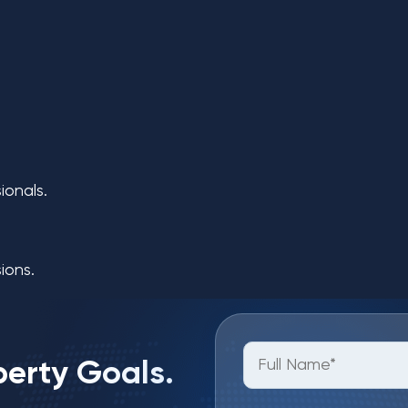
ionals.
ions.
perty Goals.