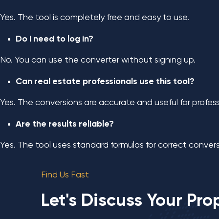
Yes. The tool is completely free and easy to use.
Do I need to log in?
No. You can use the converter without signing up.
Can real estate professionals use this tool?
Yes. The conversions are accurate and useful for profess
Are the results reliable?
Yes. The tool uses standard formulas for correct convers
Find Us Fast
Let's Discuss Your Pro