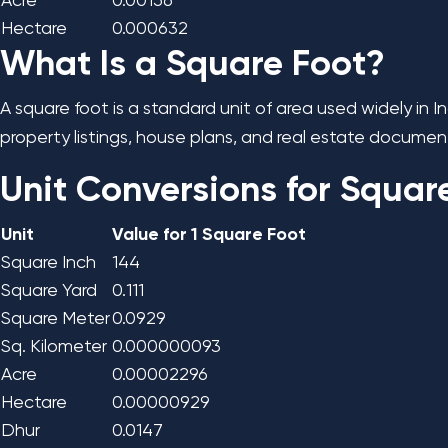
Acre
0.00156
Hectare
0.000632
What Is a Square Foot?
A square foot is a standard unit of area used widely in 
property listings, house plans, and real estate document
Unit Conversions for Squar
Unit
Value for 1 Square Foot
Square Inch
144
Square Yard
0.111
Square Meter
0.0929
Sq. Kilometer
0.000000093
Acre
0.00002296
Hectare
0.00000929
Dhur
0.0147