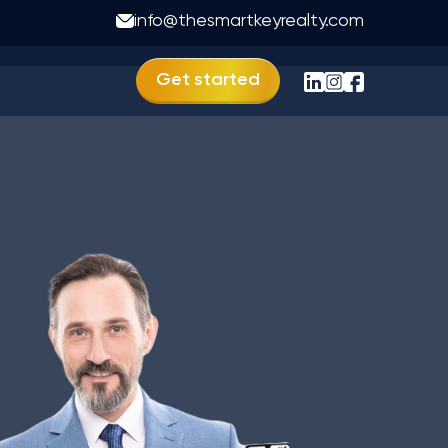
r in Bihar
info@thesmartkeyrealty.com
Get started