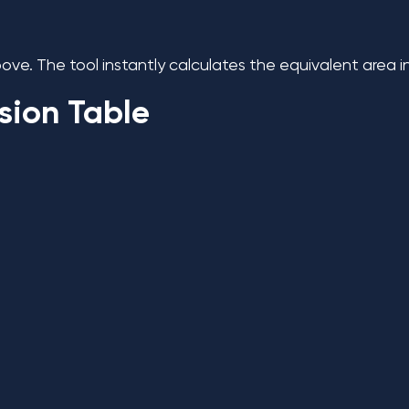
ve. The tool instantly calculates the equivalent area i
sion Table