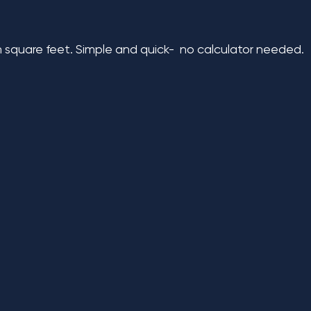
n square feet. Simple and quick- no calculator needed.