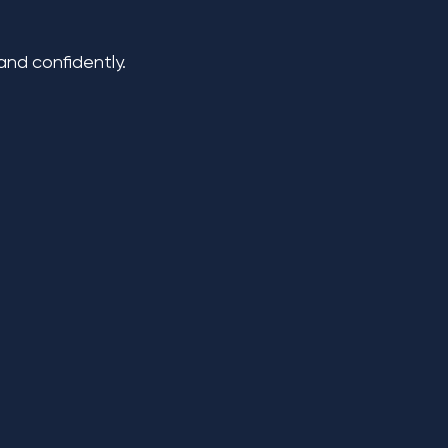
nd confidently.