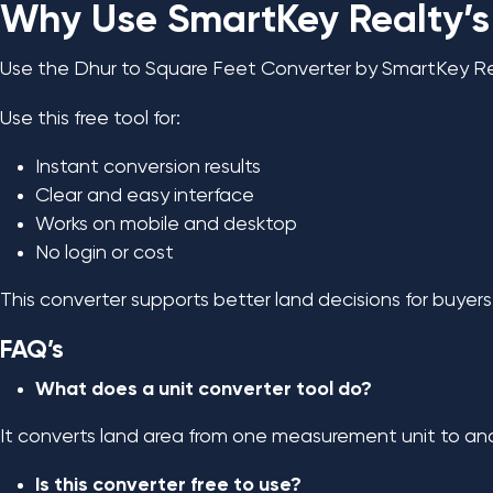
Why Use SmartKey Realty’s
Use the Dhur to Square Feet Converter by SmartKey Rea
Use this free tool for:
Instant conversion results
Clear and easy interface
Works on mobile and desktop
No login or cost
This converter supports better land decisions for buyers, 
FAQ’s
What does a unit converter tool do?
It converts land area from one measurement unit to ano
Is this converter free to use?