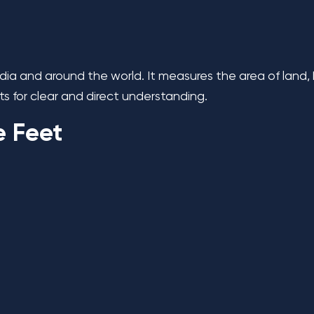
India and around the world. It measures the area of land,
s for clear and direct understanding.
e Feet