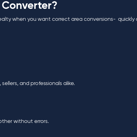
 Converter?
lty when you want correct area conversions- quickly a
sellers, and professionals alike.
ther without errors.