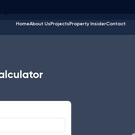
quare Feet Calculato
Home
About Us
Projects
Property Insider
Contact
alculator