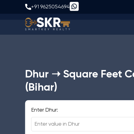
Dhur to S
+91 9625054694
Dhur ➝ Square Feet C
(Bihar)
Enter Dhur: