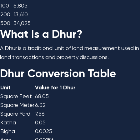
100
6,805
200
13,610
500
34,025
What Is a Dhur?
A Dhur is a traditional unit of land measurement used in
land transactions and property discussions.
Dhur Conversion Table
Unit
Value for 1 Dhur
Square Feet
68.05
Square Meter
6.32
Square Yard
7.56
Katha
0.05
Bigha
0.0025