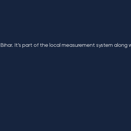
 Bihar. It’s part of the local measurement system along 