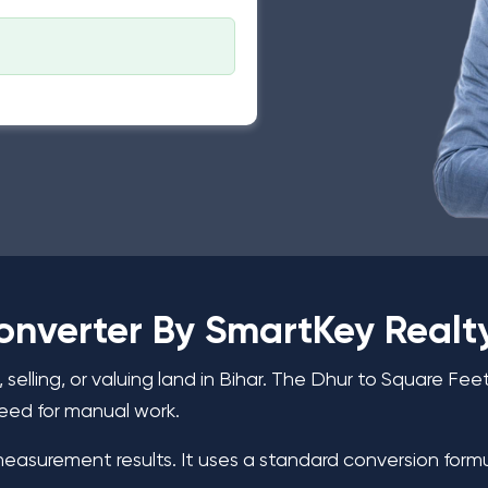
onverter By SmartKey Realt
elling, or valuing land in Bihar. The Dhur to Square Fe
eed for manual work.
measurement results. It uses a standard conversion formu