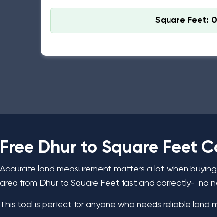
Square Feet: 0
Bihar Standard: 1 Dhur = 68.05 Square Feet
Free Dhur to Square Feet C
Accurate land measurement matters a lot when buying, s
area from Dhur to Square Feet fast and correctly- no n
This tool is perfect for anyone who needs reliable land 