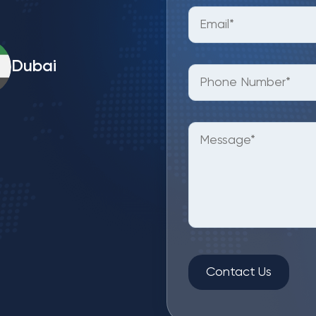
Dubai
Contact Us