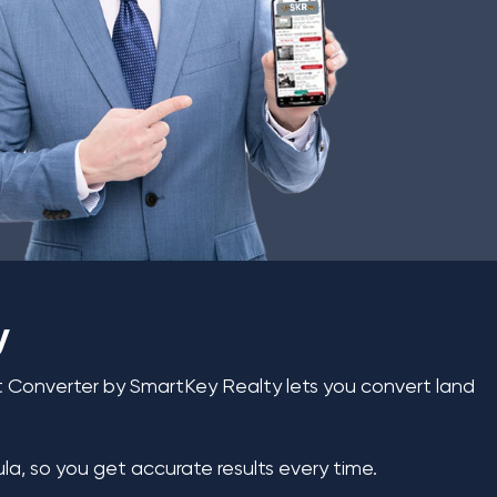
y
et Converter by SmartKey Realty lets you convert land
la, so you get accurate results every time.