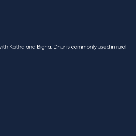
with Katha and Bigha. Dhur is commonly used in rural