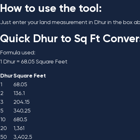
How to use the tool:
Just enter your land measurement in Dhur in the box abo
Quick Dhur to Sq Ft Conver
Formula used:
1 Dhur = 68.05 Square Feet
Dhur
Square Feet
1
68.05
2
136.1
3
204.15
5
340.25
10
680.5
20
1,361
50
3,402.5