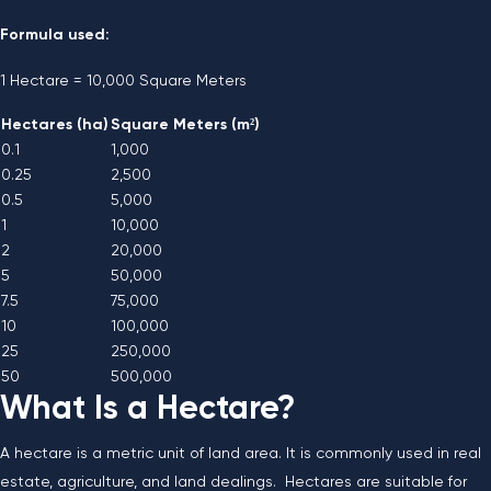
Formula used:
1 Hectare = 10,000 Square Meters
Hectares (ha)
Square Meters (m²)
0.1
1,000
0.25
2,500
0.5
5,000
1
10,000
2
20,000
5
50,000
7.5
75,000
10
100,000
25
250,000
50
500,000
What Is a Hectare?
A hectare is a metric unit of land area. It is commonly used in real
estate, agriculture, and land dealings. Hectares are suitable for