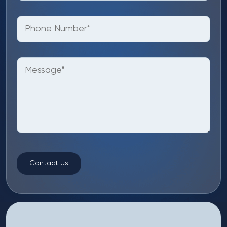
Contact Us