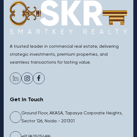
A trusted leader in commercial real estate, delivering
strategic investments, premium properties, and
seamless transactions for lasting value.
Get In Touch
Ground Floor, AKASA, Tapasya Corporate Heights,
Sector 126, Noida - 201301
+91 9625054694