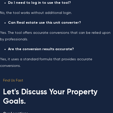
Do I need to log in to use the tool?
No, the tool works without additional login.
Can Real estate use this unit converter?
Yes. The tool offers accurate conversions that can be relied upon
by professionals.
Are the conversion results accurate?
Yes, it uses a standard formula that provides accurate
conversions.
Find Us Fast
Let's Discuss Your Property
Goals.