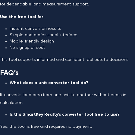
for dependable land measurement support.
Use the free tool for:
Instant conversion results
Simple and professional interface
Mobile-friendly design
No signup or cost
This tool supports informed and confident real estate decisions.
FAQ’s
What does a unit converter tool do?
It converts land area from one unit to another without errors in
calculation.
Is this SmartKey Realty’s converter tool free to use?
Yes, the tool is free and requires no payment.