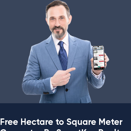
Free Hectare to Square Meter