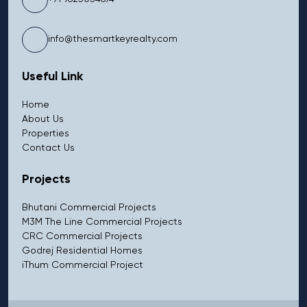
info@thesmartkeyrealty.com
Useful Link
Home
About Us
Properties
Contact Us
Projects
Bhutani Commercial Projects
M3M The Line Commercial Projects
CRC Commercial Projects
Godrej Residential Homes
iThum Commercial Project