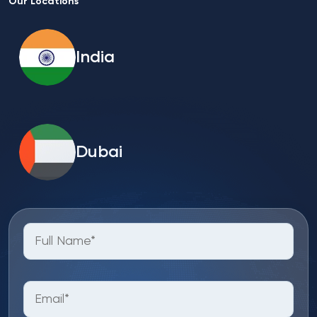
Our Locations
India
Dubai