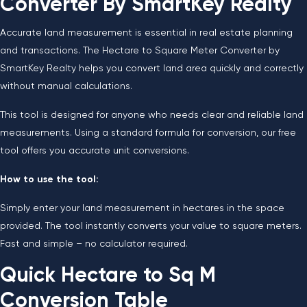
Converter By SmartKey Realty
Accurate land measurement is essential in real estate planning
and transactions. The Hectare to Square Meter Converter by
SmartKey Realty helps you convert land area quickly and correctly
without manual calculations.
This tool is designed for anyone who needs clear and reliable land
measurements. Using a standard formula for conversion, our free
tool offers you accurate unit conversions.
How to use the tool:
Simply enter your land measurement in hectares in the space
provided. The tool instantly converts your value to square meters.
Fast and simple – no calculator required.
Quick Hectare to Sq M
Conversion Table