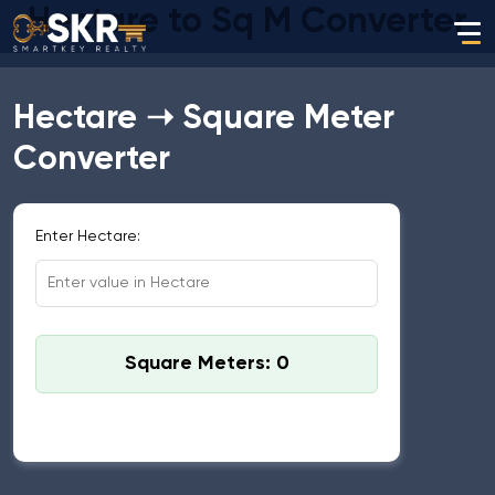
Hectare to Sq M Converter
Hectare ➝ Square Meter
Converter
Enter Hectare:
Square Meters: 0
Standard Conversion: 1 Hectare = 10,000 Square
Meters