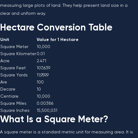
measuring large plots of land. They help present land size in a
clear and uniform way.
Hectare Conversion Table
Unit
Value for 1 Hectare
Square Meter
10,000
Square Kilometer
0.01
Acre
2.471
Square Feet
107,639
Square Yards
11,959.9
Are
100
Decare
10
Centiare
10,000
Square Miles
0.00386
Square Inches
15,500,031
What Is a Square Meter?
A square meter is a standard metric unit for measuring area. It is