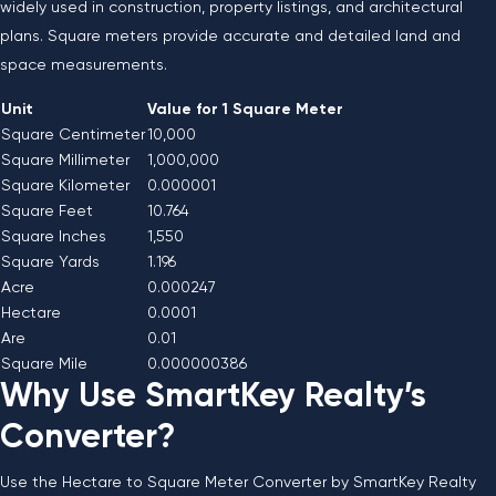
widely used in construction, property listings, and architectural
plans. Square meters provide accurate and detailed land and
space measurements.
Unit
Value for 1 Square Meter
Square Centimeter
10,000
Square Millimeter
1,000,000
Square Kilometer
0.000001
Square Feet
10.764
Square Inches
1,550
Square Yards
1.196
Acre
0.000247
Hectare
0.0001
Are
0.01
Square Mile
0.000000386
Why Use SmartKey Realty’s
Converter?
Use the Hectare to Square Meter Converter by SmartKey Realty