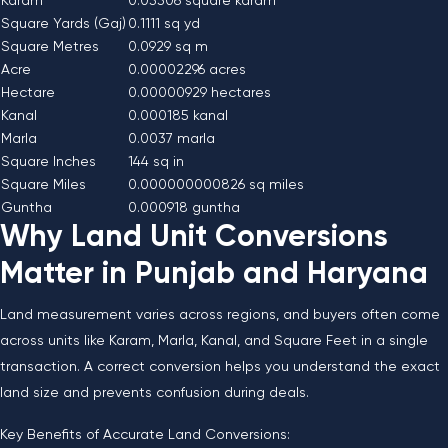
Karam
0.03306 square karam
Square Yards (Gaj)
0.1111 sq yd
Square Metres
0.0929 sq m
Acre
0.00002296 acres
Hectare
0.00000929 hectares
Kanal
0.000185 kanal
Marla
0.0037 marla
Square Inches
144 sq in
Square Miles
0.000000000826 sq miles
Guntha
0.000918 guntha
Why Land Unit Conversions
Matter in Punjab and Haryana
Land measurement varies across regions, and buyers often come
across units like Karam, Marla, Kanal, and Square Feet in a single
transaction. A correct conversion helps you understand the exact
land size and prevents confusion during deals.
Key Benefits of Accurate Land Conversions: