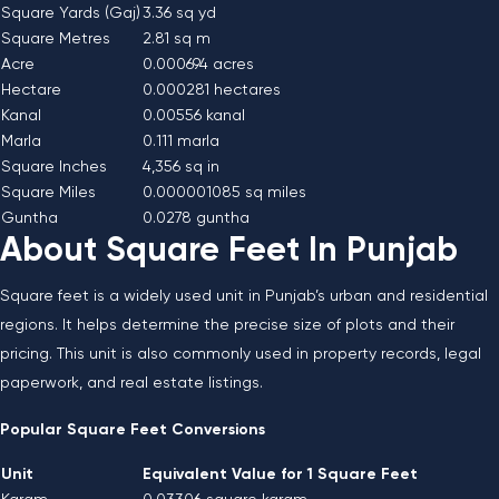
Square Yards (Gaj)
3.36 sq yd
Square Metres
2.81 sq m
Acre
0.000694 acres
Hectare
0.000281 hectares
Kanal
0.00556 kanal
Marla
0.111 marla
Square Inches
4,356 sq in
Square Miles
0.000001085 sq miles
Guntha
0.0278 guntha
About Square Feet In Punjab
Square feet is a widely used unit in Punjab’s urban and residential
regions. It helps determine the precise size of plots and their
pricing. This unit is also commonly used in property records, legal
paperwork, and real estate listings.
Popular Square Feet Conversions
Unit
Equivalent Value for 1 Square Feet