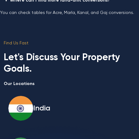
Where can I find more land-unit conversions?
You can check tables for Acre, Marla, Kanal, and Gaj conversions.
Find Us Fast
Let's Discuss Your Property
Goals.
Our Locations
India