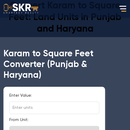
Convert Karam to Square
Feet: Land Units in Punjab
and Haryana
Karam to Square Feet
Converter (Punjab &
Haryana)
Enter Value:
From Unit: