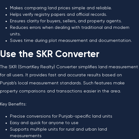
Makes comparing land prices simple and reliable.
Helps verify registry papers and official records.
Ensures clarity for buyers, sellers, and property agents.
Reduces errors when dealing with traditional and modern
units.
Saves time during plot measurement and documentation.
Use the SKR Converter
The SKR (SmartKey Realty) Converter simplifies land measurement
for all users. It provides fast and accurate results based on
Punjab’s local measurement standards. Such features make
property comparisons and transactions easier in the area.
Key Benefits:
Precise conversions for Punjab-specific land units
Easy and quick for anyone to use
Supports multiple units for rural and urban land
measurements