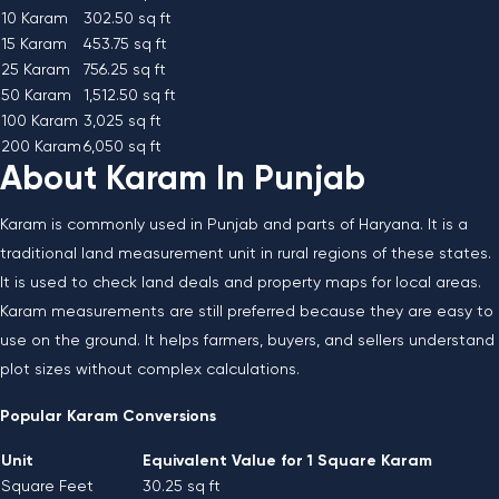
10 Karam
302.50 sq ft
15 Karam
453.75 sq ft
25 Karam
756.25 sq ft
50 Karam
1,512.50 sq ft
100 Karam
3,025 sq ft
200 Karam
6,050 sq ft
About Karam In Punjab
Karam is commonly used in Punjab and parts of Haryana. It is a
traditional land measurement unit in rural regions of these states.
It is used to check land deals and property maps for local areas.
Karam measurements are still preferred because they are easy to
use on the ground. It helps farmers, buyers, and sellers understand
plot sizes without complex calculations.
Popular Karam Conversions
Unit
Equivalent Value for 1 Square Karam
Square Feet
30.25 sq ft