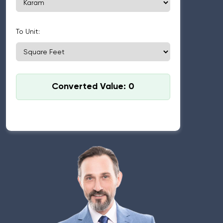
To Unit:
Converted Value: 0
Standard used: 1 Karam = 5.5 feet, 1 Square Karam
(Sarsahi) = 30.25 sq ft.