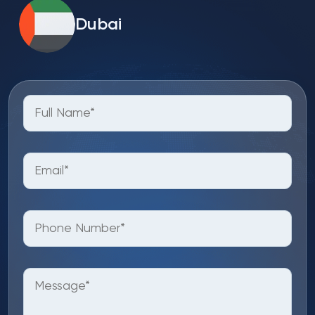
Dubai