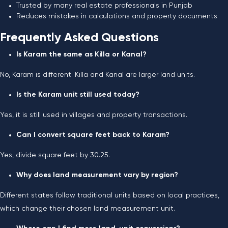
Trusted by many real estate professionals in Punjab
Reduces mistakes in calculations and property documents
Frequently Asked Questions
Is Karam the same as Killa or Kanal?
No, Karam is different. Killa and Kanal are larger land units.
Is the Karam unit still used today?
Yes, it is still used in villages and property transactions.
Can I convert square feet back to Karam?
Yes, divide square feet by 30.25.
Why does land measurement vary by region?
Different states follow traditional units based on local practices,
which change their chosen land measurement unit.