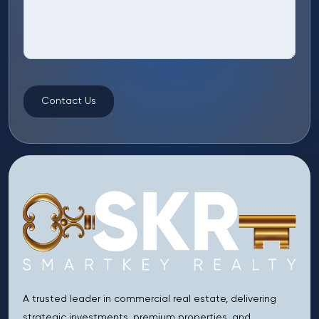
Contact Us
A trusted leader in commercial real estate, delivering
strategic investments, premium properties, and