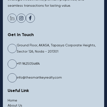
seamless transactions for lasting value.
Get In Touch
Ground Floor, AKASA, Tapasya Corporate Heights,
Sector 126, Noida - 201301
+91 9625054694
info@thesmartkeyrealty.com
Useful Link
Home
About Us