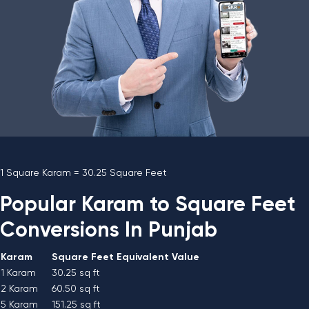
1 Square Karam = 30.25 Square Feet
Popular Karam to Square Feet
Conversions In Punjab
Karam
Square Feet Equivalent Value
1 Karam
30.25 sq ft
2 Karam
60.50 sq ft
5 Karam
151.25 sq ft