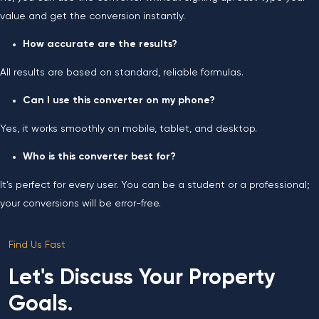
value and get the conversion instantly.
How accurate are the results?
All results are based on standard, reliable formulas.
Can I use this converter on my phone?
Yes, it works smoothly on mobile, tablet, and desktop.
Who is this converter best for?
It’s perfect for every user. You can be a student or a professional;
your conversions will be error-free.
Find Us Fast
Let's Discuss Your Property
Goals.