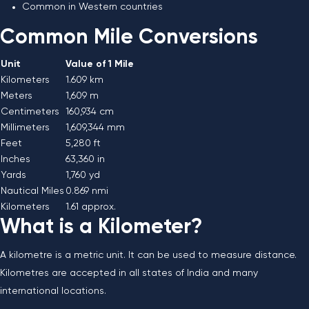
Common in Western countries
Common Mile Conversions
Unit
Value of 1 Mile
Kilometers
1.609 km
Meters
1,609 m
Centimeters
160,934 cm
Millimeters
1,609,344 mm
Feet
5,280 ft
Inches
63,360 in
Yards
1,760 yd
Nautical Miles
0.869 nmi
Kilometers
1.61 approx.
What is a Kilometer?
A kilometre is a metric unit. It can be used to measure distance.
Kilometres are accepted in all states of India and many
international locations.