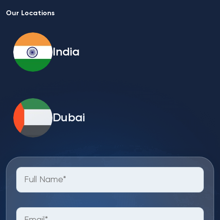
Our Locations
India
Dubai