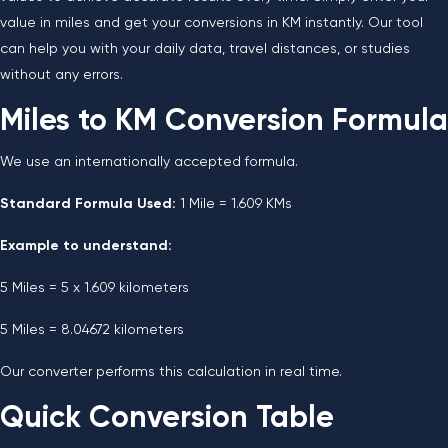
value in miles and get your conversions in KM instantly. Our tool
can help you with your daily data, travel distances, or studies
without any errors.
Miles to KM Conversion Formula
We use an internationally accepted formula.
Standard Formula Used:
1 Mile = 1.609 KMs
Example to understand:
5 Miles = 5 x 1.609 kilometers
5 Miles = 8.04672 kilometers
Our converter performs this calculation in real time.
Quick Conversion Table