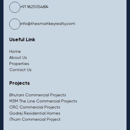
+91 9625054694
info@thesmartkeyrealty.com
Useful Link
Home
About Us
Properties
Contact Us
Projects
Bhutani Commercial Projects
M3M The Line Commercial Projects
CRC Commercial Projects
Godrej Residential Homes
iThum Commercial Project