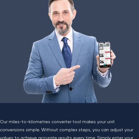
Our miles-to-kilometres converter tool makes your unit
conversions simple. Without complex steps, you can adjust your
values to achieve accurate results every time. Simply enter your