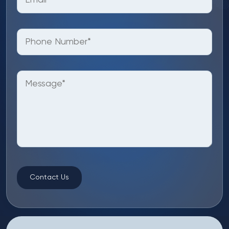
Contact Us