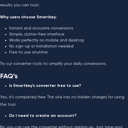
results you can trust.
Why users choose Smartkey:
Instant and accurate conversions
Simple, clutter-free interface
Works perfectly on mobile and desktop
No sign-up or installation needed
Free to use anytime
Try our converter tools to simplify your daily conversions.
FAQ’s
Is Smartkey’s converter free to use?
Yes, it’s completely free. The site has no hidden charges for using
the tool.
Do I need to create an account?
No, you can use the converter without signing up. Just type your