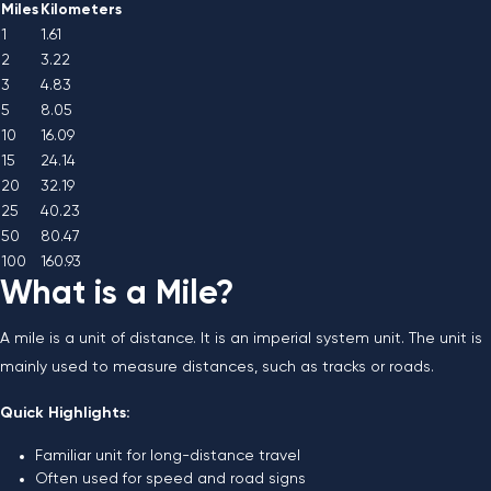
Miles
Kilometers
1
1.61
2
3.22
3
4.83
5
8.05
10
16.09
15
24.14
20
32.19
25
40.23
50
80.47
100
160.93
What is a Mile?
A mile is a unit of distance. It is an imperial system unit. The unit is
mainly used to measure distances, such as tracks or roads.
Quick Highlights:
Familiar unit for long-distance travel
Often used for speed and road signs