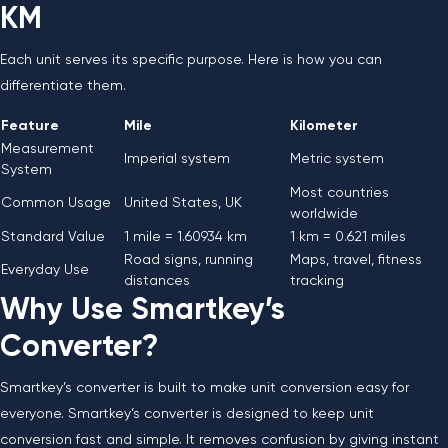
KM
Each unit serves its specific purpose. Here is how you can
differentiate them.
Feature
Mile
Kilometer
Measurement
Imperial system
Metric system
System
Most countries
Common Usage
United States, UK
worldwide
Standard Value
1 mile = 1.60934 km
1 km = 0.621 miles
Road signs, running
Maps, travel, fitness
Everyday Use
distances
tracking
Why Use Smartkey’s
Converter?
Smartkey’s converter is built to make unit conversion easy for
everyone. Smartkey’s converter is designed to keep unit
conversion fast and simple. It removes confusion by giving instant