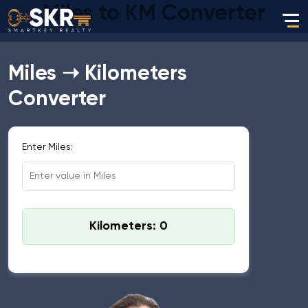
Miles to KM Converter
Miles ➝ Kilometers
Converter
Enter Miles:
Kilometers: 0
Standard Conversion: 1 Mile = 1.60934 Kilometers