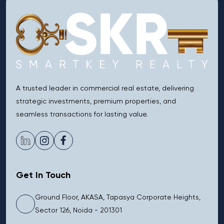
A trusted leader in commercial real estate, delivering
strategic investments, premium properties, and
seamless transactions for lasting value.
Get In Touch
Ground Floor, AKASA, Tapasya Corporate Heights,
Sector 126, Noida - 201301