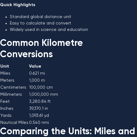
Quick Highlights
Standard global distance unit
Easy to calculate and convert
Widely used in science and education
Common Kilometre
Conversions
Unit
Value
Miles
0.621 mi
Meters
1,000 m
Centimeters
100,000 cm
Millimeters
1,000,000 mm
Feet
3,280.84 ft
Inches
39,370.1 in
Yards
1,093.61 yd
Nautical Miles
0.540 nmi
Comparing the Units: Miles and