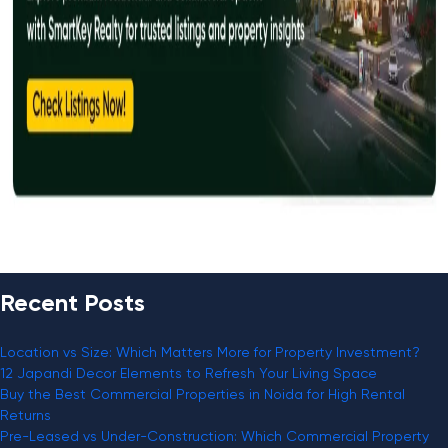
Recent Posts
Location vs Size: Which Matters More for Property Investment?
12 Japandi Decor Elements to Refresh Your Living Space
Buy the Best Commercial Properties in Noida for High Rental
Returns
Pre-Leased vs Under-Construction: Which Commercial Property