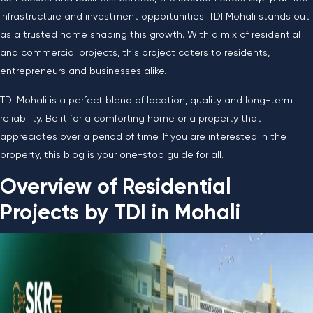
infrastructure and investment opportunities. TDI Mohali stands out
as a trusted name shaping this growth. With a mix of residential
and commercial projects, this project caters to residents,
entrepreneurs and businesses alike.
TDI Mohali is a perfect blend of location, quality and long-term
reliability. Be it for a comforting home or a property that
appreciates over a period of time. If you are interested in the
property, this blog is your one-stop guide for all.
Overview of Residential
Projects by TDI in Mohali