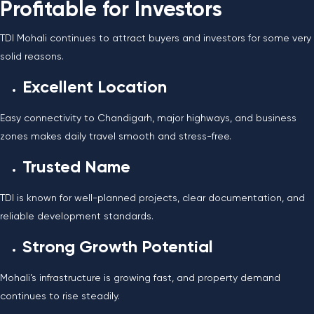
Profitable for Investors
TDI Mohali continues to attract buyers and investors for some very
solid reasons.
Excellent Location
Easy connectivity to Chandigarh, major highways, and business
zones makes daily travel smooth and stress-free.
Trusted Name
TDI is known for well-planned projects, clear documentation, and
reliable development standards.
Strong Growth Potential
Mohali’s infrastructure is growing fast, and property demand
continues to rise steadily.