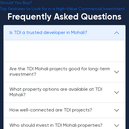
Should You Buy?
Top Features to Look for in a High-Value Commercial Investment
Frequently Asked Questions
Is TDI a trusted developer in Mohali?
Yes, TDI is known for planned communities and
dependable project quality.
Are the TDI Mohali projects good for long-term
investment?
What property options are available at TDI
Mohali?
How well-connected are TDI projects?
Who should invest in TDI Mohali properties?