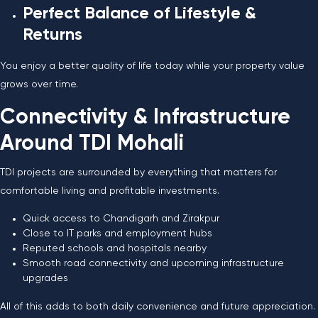
Perfect Balance of Lifestyle &
Returns
You enjoy a better quality of life today while your property value
grows over time.
Connectivity & Infrastructure
Around TDI Mohali
TDI projects are surrounded by everything that matters for
comfortable living and profitable investments.
Quick access to Chandigarh and Zirakpur
Close to IT parks and employment hubs
Reputed schools and hospitals nearby
Smooth road connectivity and upcoming infrastructure
upgrades
All of this adds to both daily convenience and future appreciation.