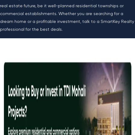
real estate future, be it well-planned residential townships or
commercial establishments. Whether you are searching for a
dream home or a profitable investment, talk to a SmartKey Realty
professional for the best deals.