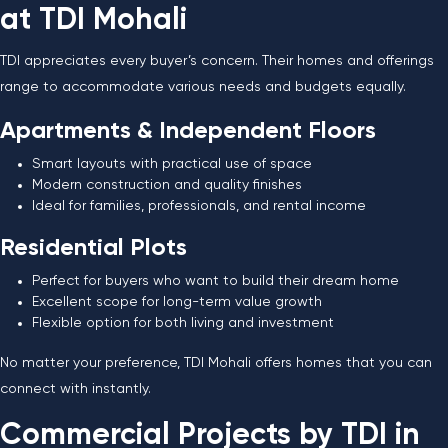
at TDI Mohali
TDI appreciates every buyer’s concern. Their homes and offerings
range to accommodate various needs and budgets equally.
Apartments & Independent Floors
Smart layouts with practical use of space
Modern construction and quality finishes
Ideal for families, professionals, and rental income
Residential Plots
Perfect for buyers who want to build their dream home
Excellent scope for long-term value growth
Flexible option for both living and investment
No matter your preference, TDI Mohali offers homes that you can
connect with instantly.
Commercial Projects by TDI in