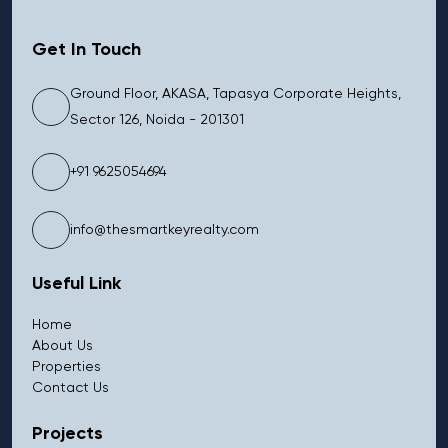
Get In Touch
Ground Floor, AKASA, Tapasya Corporate Heights,
Sector 126, Noida - 201301
+91 9625054694
info@thesmartkeyrealty.com
Useful Link
Home
About Us
Properties
Contact Us
Projects