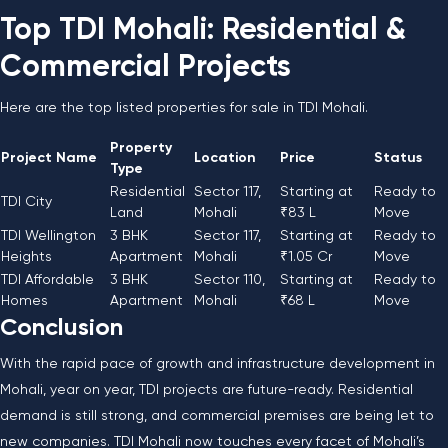
Top TDI Mohali: Residential &
Commercial Projects
Here are the top listed properties for sale in TDI Mohali.
Property
Project Name
Location
Price
Status
Type
Residential
Sector 117,
Starting at
Ready to
TDI City
Land
Mohali
₹83 L
Move
TDI Wellington
3 BHK
Sector 117,
Starting at
Ready to
Heights
Apartment
Mohali
₹1.05 Cr
Move
TDI Affordable
3 BHK
Sector 110,
Starting at
Ready to
Homes
Apartment
Mohali
₹68 L
Move
Conclusion
With the rapid pace of growth and infrastructure development in
Mohali, year on year, TDI projects are future-ready. Residential
demand is still strong, and commercial premises are being let to
new companies. TDI Mohali now touches every facet of Mohali’s