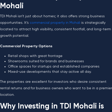
Mohali
TDI Mohali isn’t just about homes; it also offers strong business
opportunities. It’s
commercial property in Mohali
is strategically
located to attract high visibility, consistent footfall, and long-term
growth potential.
Commercial Property Options
Retail shops with great frontage
Showrooms suited for brands and businesses
Office spaces for startups and established companies
Mixed-use developments that stay active all day.
The properties are excellent for investors who desire consistent
rental returns and for business owners who want to be in a premier
location.
Why Investing in TDI Mohali is