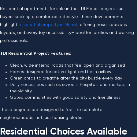
Residential apartments for sale in the TDI Mohali project suit
buyers seeking a comfortable lifestyle. These developments
highlight
residential property in Mohali
, offering ease, spacious
layouts, and everyday accessibility—ideal for families and working
professionals.
TDI Residential Project Features:
Clean, wide internal roads that feel open and organised
Homes designed for natural light and fresh airflow
Green areas to breathe after the city bustle every day
Daily necessities such as schools, hospitals and markets in
the vicinity
Gated communities with good safety and friendliness
These projects are designed to feel like complete
neighbourhoods, not just housing blocks.
Residential Choices Available