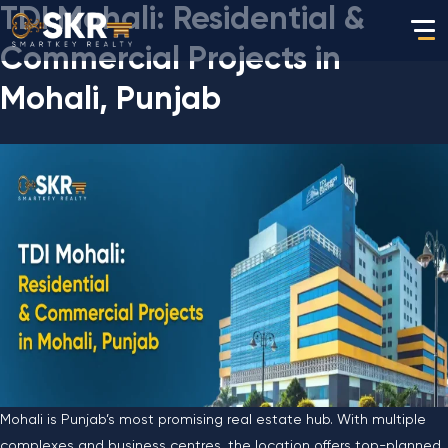
TDI Mohali: Residential &
Commercial Projects in
Mohali, Punjab
Mohali is Punjab’s most promising real estate hub. With multiple
complexes and business centres, the location offers top-planned