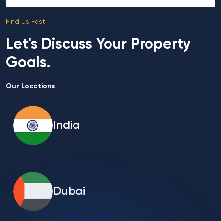
Find Us Fast
Let's Discuss Your Property
Goals.
Our Locations
India
Dubai