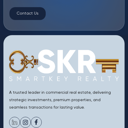
Contact Us
A trusted leader in commercial real estate, delivering
strategic investments, premium properties, and
seamless transactions for lasting value.