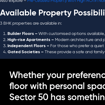
Also explore –
Pre-Leased Property with High ROI in No
Available Property Possibili
3 BHK properties are available in:
Builder Floors –
With customised options available, 
High-rise Apartments –
Modern architecture and pr
Independent Floors –
For those who prefer a quiet a
Gated Societies –
These provide a safe and family