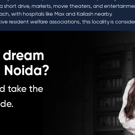
a short drive, markets, movie theaters, and entertainmen
ch, with hospitals like Max and Kailash nearby.
e resident welfare associations, this locality is consid