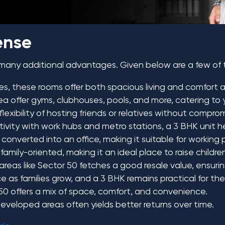
ense
 many additional advantages. Given below are a few of
ies, these rooms offer both spacious living and comfort 
area offer gyms, clubhouses, pools, and more, catering t
exibility of hosting friends or relatives without compro
ivity with work hubs and metro stations, a 3 BHK unit he
onverted into an office, making it suitable for working p
 family-oriented, making it an ideal place to raise childre
reas like Sector 50 fetches a good resale value, ensuring 
 as families grow, and a 3 BHK remains practical for the
 50 offers a mix of space, comfort, and convenience.
 developed areas often yields better returns over time.