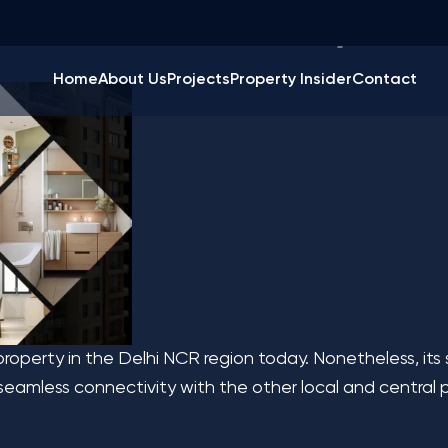
ale in Sector 50, No
Home
About Us
Projects
Property Insider
Contact
property in the Delhi NCR region today. Nonetheless, its
eamless connectivity with the other local and central pa