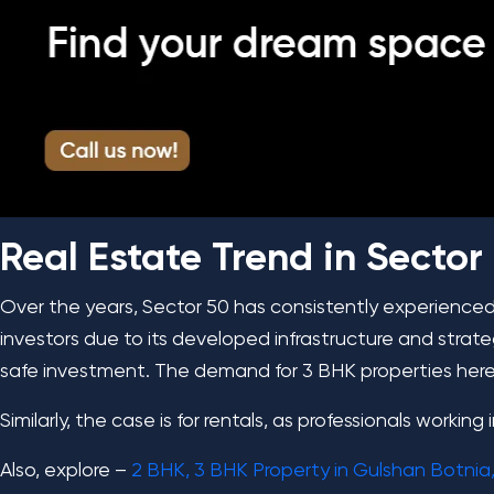
Real Estate Trend in Sector
Over the years, Sector 50 has consistently experience
investors due to its developed infrastructure and strat
safe investment. The demand for 3 BHK properties here i
Similarly, the case is for rentals, as professionals workin
Also, explore –
2 BHK, 3 BHK Property in Gulshan Botnia,