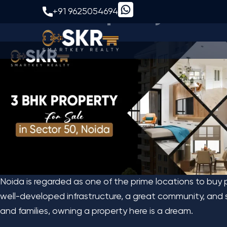
3 BHK Property for S
+91 9625054694
Noida is regarded as one of the prime locations to buy 
well-developed infrastructure, a great community, and s
and families, owning a property here is a dream.