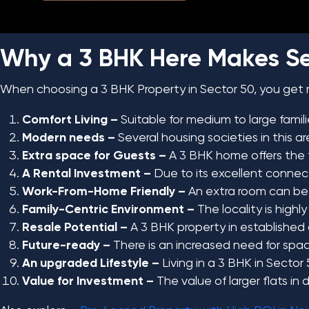
Why a 3 BHK Here Makes S
When choosing a 3 BHK Property in Sector 50, you get
Comfort Living –
Suitable for medium to large famil
Modern needs –
Several housing societies in this 
Extra space for Guests –
A 3 BHK home offers the fl
A Rental Investment –
Due to its excellent connect
Work-From-Home Friendly –
An extra room can be c
Family-Centric Environment –
The locality is highly
Resale Potential –
A 3 BHK property in established a
Future-ready –
There is an increased need for space
An upgraded Lifestyle –
Living in a 3 BHK in Sector
Value for Investment –
The value of larger flats in