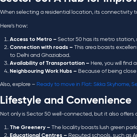
When selecting a residential location, its connectivity 
Here’s how:
Access to Metro –
Sector 50 has its metro station
Connection with roads –
This area boasts excelle
to Delhi and Ghaziabad.
Availability of Transportation –
Here, you will find
Neighbouring Work Hubs –
Because of being close t
Also, explore –
Ready to move in Flat: Sikka Skyhome, S
Lifestyle and Convenience
Not only is Sector 50 well-connected, but it also offers 
The Greenery –
The locality boasts lush green park
Educational Centres –
Reputed schools, such as Ami