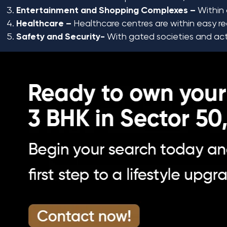
Entertainment and Shopping Complexes –
Within 
Healthcare –
Healthcare centres are within easy rea
Safety and Security-
With gated societies and activ