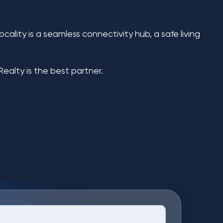
cality is a seamless connectivity hub, a safe living
Realty
is the best partner.