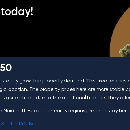
 50
d steady growth in property demand. This area remains 
egic location. The property prices here are more stable
s quite strong due to the additional benefits they offer
g in Noida’s IT Hubs and nearby regions prefer to stay here
 Sector 144, Noida