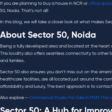
If you are planning to buy a house in NCR or
office spac
50, Noida. That’s not all!
In this blog, we will take a closer look at what makes 
About Sector 50, Noida
Being a fully developed area and located at the heart of
This locality also offers seamless connectivity to other 
and families.
Sector 50 also ensures you don’t miss out on the amenit
healthcare facilities, are all located just around the co
affordability and luxury. The best approach is to contac
Also explore –
Commercial Studio For Sale in M3M The Li
Sector 50: A Hub for Impro