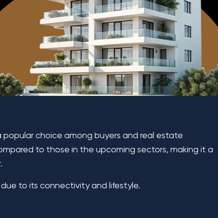
a popular choice among buyers and real estate
 compared to those in the upcoming sectors, making it a
.
 due to its connectivity and lifestyle.