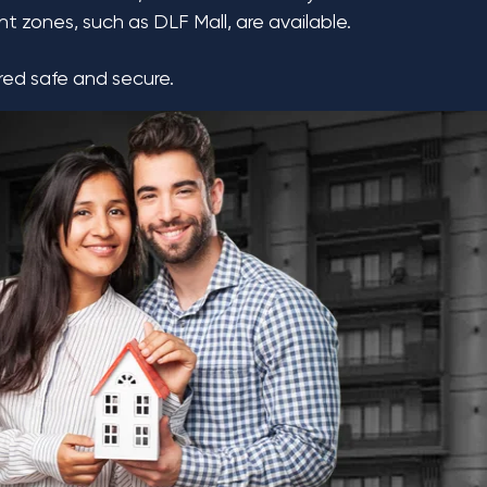
t zones, such as DLF Mall, are available.
ered safe and secure.