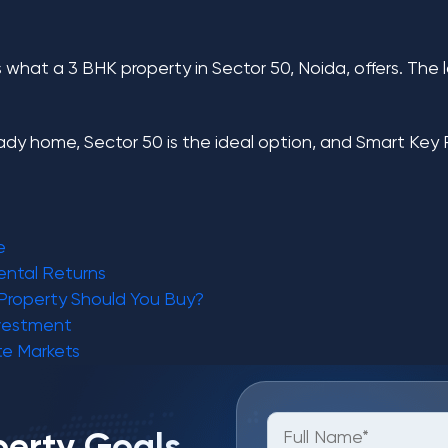
what a 3 BHK property in Sector 50, Noida, offers. The lo
eady home, Sector 50 is the ideal option, and
Smart Key 
e
ental Returns
Property Should You Buy?
nvestment
te Markets