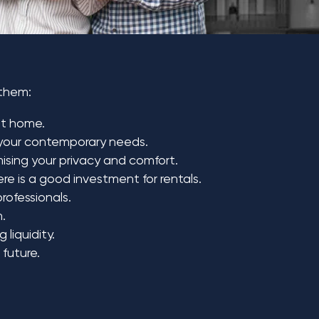
 them:
at home.
o your contemporary needs.
mising your privacy and comfort.
re is a good investment for rentals.
rofessionals.
n.
liquidity.
 future.