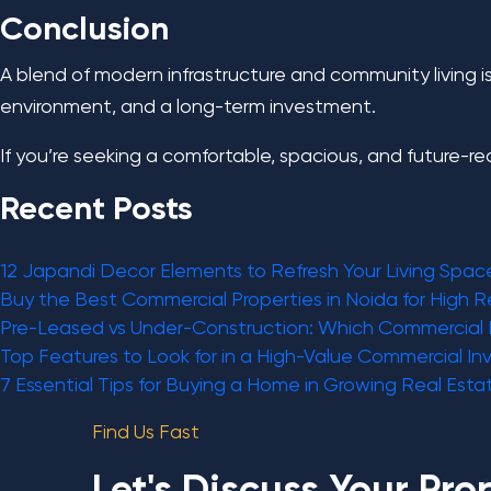
Conclusion
A blend of modern infrastructure and community living is 
environment, and a long-term investment.
If you’re seeking a comfortable, spacious, and future-r
Recent Posts
12 Japandi Decor Elements to Refresh Your Living Spac
Buy the Best Commercial Properties in Noida for High R
Pre-Leased vs Under-Construction: Which Commercial 
Top Features to Look for in a High-Value Commercial I
7 Essential Tips for Buying a Home in Growing Real Esta
Find Us Fast