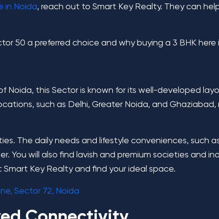
e in Noida
, reach out to Smart Key Realty. They can help
Sector 50 a preferred choice and why buying a 3 BHK here
 Noida, this Sector is known for its well-developed layou
locations, such as Delhi, Greater Noida, and Ghaziabad, m
ies. The daily needs and lifestyle conveniences, such a
rner. You will also find lavish and premium societies and
t
Smart Key Realty
and find your ideal space.
ne, Sector 72, Noida
ved Connectivity