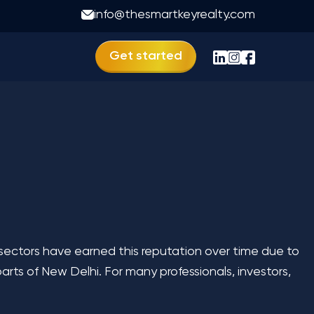
ida
info@thesmartkeyrealty.com
Get started
 sectors have earned this reputation over time due to
rts of New Delhi. For many professionals, investors,