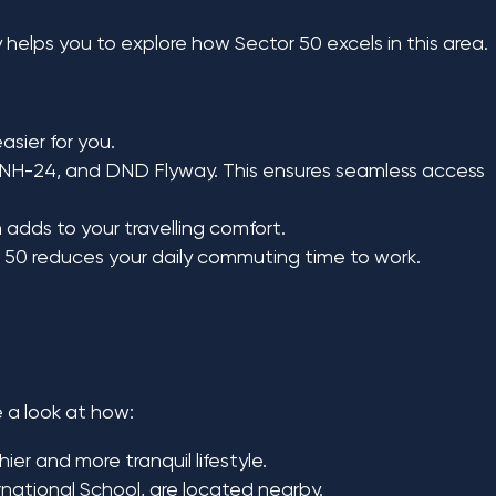
y helps you to explore how Sector 50 excels in this area.
sier for you.
 NH-24, and DND Flyway. This ensures seamless access
 adds to your travelling comfort.
or 50 reduces your daily commuting time to work.
e a look at how:
er and more tranquil lifestyle.
national School, are located nearby.