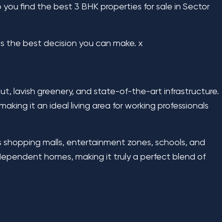
 you find the best 3 BHK properties for sale in Sector
 is the best decision you can make.
x
t, lavish greenery, and state-of-the-art infrastructure.
aking it an ideal living area for working professionals
s shopping malls, entertainment zones, schools, and
 independent homes, making it truly a perfect blend of