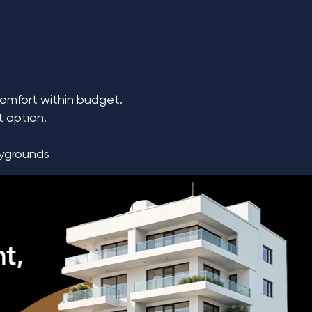
comfort within budget.
t option.
aygrounds