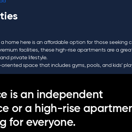
ida
ties
a home here is an affordable option for those seeking 
emium facilities, these high-rise apartments are a grea
nd private lifestyle.
-oriented space that includes gyms, pools, and kids’ pl