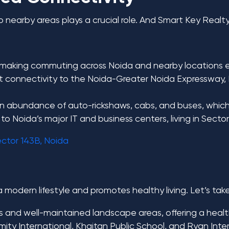
to nearby areas plays a crucial role. And Smart Key Realt
, making commuting across Noida and nearby locations ea
nt connectivity to the Noida-Greater Noida Expressway,
 an abundance of auto-rickshaws, cabs, and buses, which
o Noida’s major IT and business centers, living in Sect
ector 143B, Noida
a modern lifestyle and promotes healthy living. Let’s tak
s and well-maintained landscape areas, offering a healthi
ty International, Khaitan Public School, and Ryan Inter