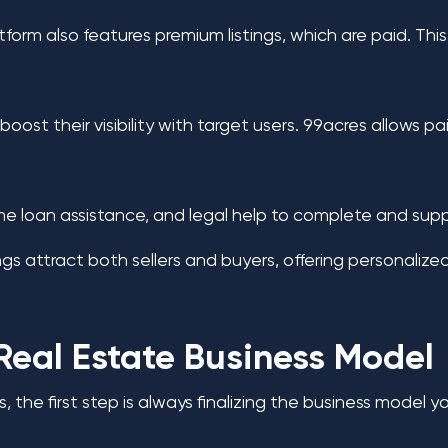
atform also features premium listings, which are paid. Th
st their visibility with target users. 99acres allows pa
home loan assistance, and legal help to complete and sup
gs attract both sellers and buyers, offering personalized 
Real Estate Business Model
s, the first step is always finalizing the business model 