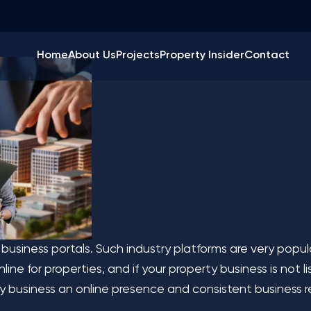
ine Real Estate Busi
Home
About Us
Projects
Property Insider
Contact
 business portals. Such industry platforms are very popu
ne for properties, and if your property business is not lis
lty business an online presence and consistent business