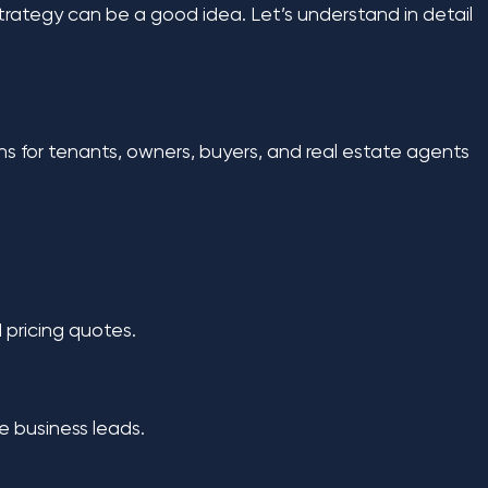
strategy can be a good idea. Let’s understand in detail
s for tenants, owners, buyers, and real estate agents
 pricing quotes.
ve business leads.