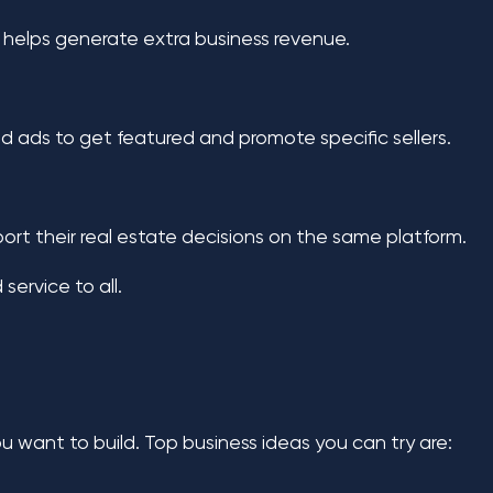
is helps generate extra business revenue.
id ads to get featured and promote specific sellers.
port their real estate decisions on the same platform.
service to all.
you want to build. Top business ideas you can try are: