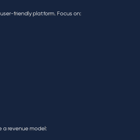
ser-friendly platform. Focus on:
se a revenue model: