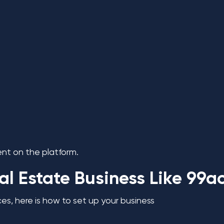
nt on the platform.
al Estate Business Like 99a
s, here is how to set up your business