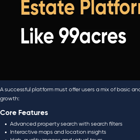
A successful platform must offer users a mix of basic an
growth:
Core Features
Advanced property search with search filters
Interactive maps and location insights