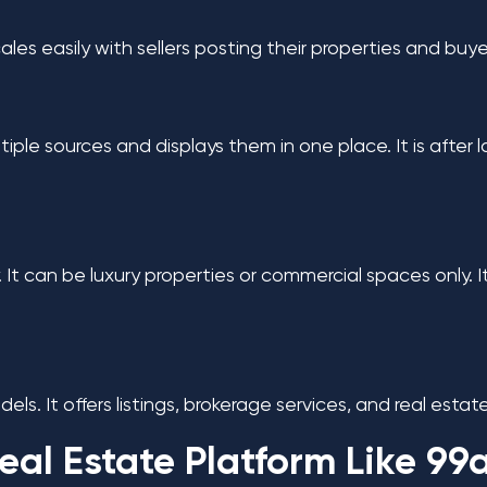
 scales easily with sellers posting their properties and bu
tiple sources and displays them in one place. It is after 
nly. It can be luxury properties or commercial spaces onl
ls. It offers listings, brokerage services, and real estate
eal Estate Platform Like 99