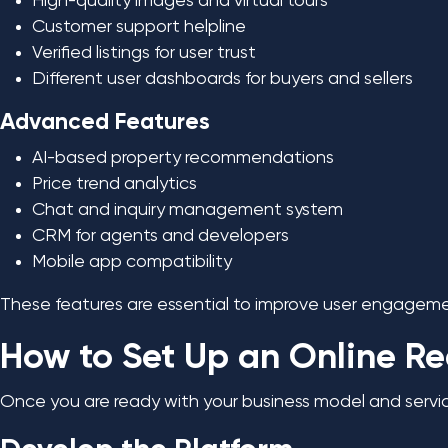
High-quality images and virtual tours
Customer support helpline
Verified listings for user trust
Different user dashboards for buyers and sellers
Advanced Features
AI-based property recommendations
Price trend analytics
Chat and inquiry management system
CRM for agents and developers
Mobile app compatibility
These features are essential to improve user engageme
How to Set Up an Online Re
Once you are ready with your business model and service