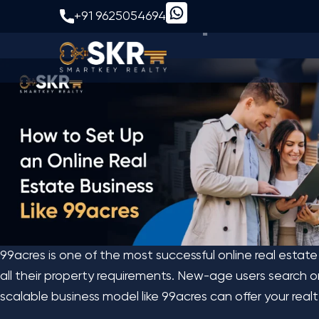
How to Set Up an Onl
+91 9625054694
99acres is one of the most successful online real estate
all their property requirements. New-age users search onli
scalable business model like 99acres can offer your rea