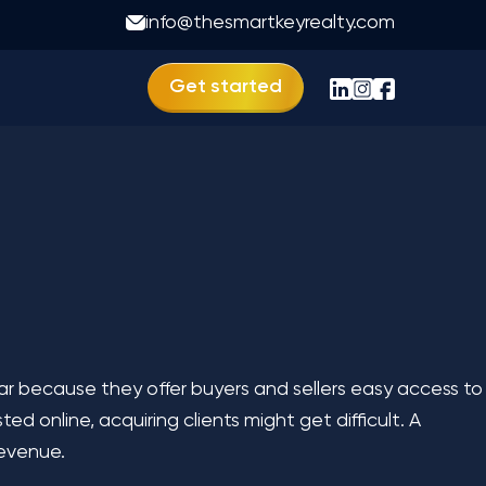
ness Like 99acres
info@thesmartkeyrealty.com
Get started
lar because they offer buyers and sellers easy access to
ted online, acquiring clients might get difficult. A
 revenue.