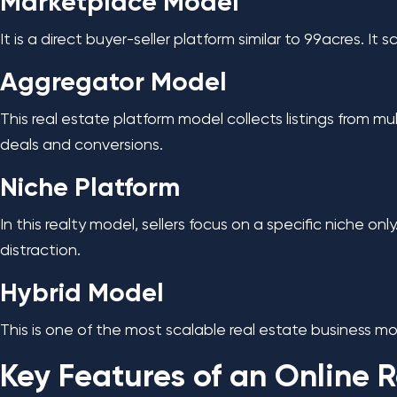
Marketplace Model
It is a direct buyer-seller platform similar to 99acres. It
Aggregator Model
This real estate platform model collects listings from mul
deals and conversions.
Niche Platform
In this realty model, sellers focus on a specific niche o
distraction.
Hybrid Model
This is one of the most scalable real estate business mode
Key Features of an Online R