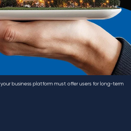
 your business platform must offer users for long-term