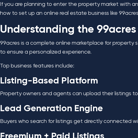
If you are planning to enter the property market with an
how to set up an online real estate business like 99acre
Understanding the 99acres
99acres is a complete online marketplace for property s
to ensure a personalized experience.
Top business features include:
Listing-Based Platform
Property owners and agents can upload their listings to 
Lead Generation Engine
Buyers who search for listings get directly connected wit
Freemium + Paid Listings