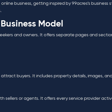
 online business, getting inspired by 99acres’s business 
s.
 Business Model
eekers and owners. It offers separate pages and section
attract buyers. It includes property details, images, and
h sellers or agents. It offers every service provider acti