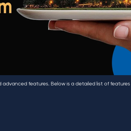
d advanced features. Below is a detailed list of features