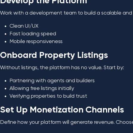
Develop the Platform
Work with a development team to build a scalable and u
Clean UI/UX
Fast loading speed
Mobile responsiveness
Onboard Property Listings
Without listings, the platform has no value. Start by:
Partnering with agents and builders
Allowing free listings initially
Verifying properties to build trust
Set Up Monetization Channels
Define how your platform will generate revenue. Choo