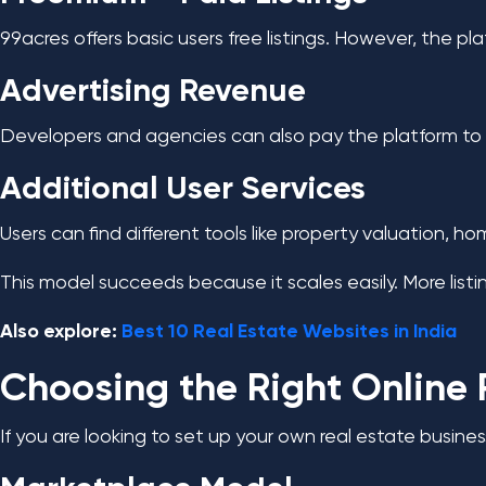
99acres offers basic users free listings. However, the pl
Advertising Revenue
Developers and agencies can also pay the platform to boo
Additional User Services
Users can find different tools like property valuation, 
This model succeeds because it scales easily. More listin
Also explore:
Best 10 Real Estate Websites in India
Choosing the Right Online 
If you are looking to set up your own real estate busines