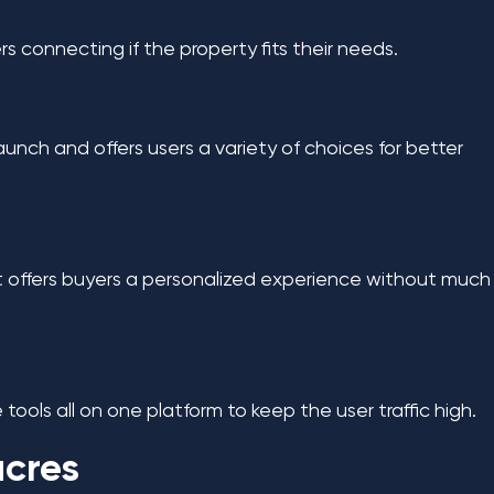
yers connecting if the property fits their needs.
launch and offers users a variety of choices for better
y. It offers buyers a personalized experience without much
 tools all on one platform to keep the user traffic high.
acres