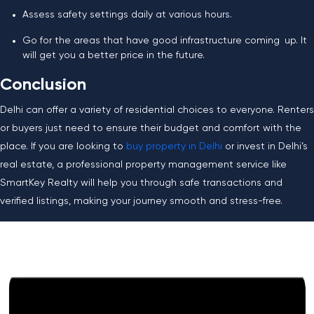
Assess safety settings daily at various hours.
Go for the areas that have good infrastructure coming up. It
will get you a better price in the future.
Conclusion
Delhi can offer a variety of residential choices to everyone. Renters
or buyers just need to ensure their budget and comfort with the
place. If you are looking to
buy property in Delhi
or invest in Delhi’s
real estate, a professional property management service like
SmartKey Realty will help you through safe transactions and
verified listings, making your journey smooth and stress-free.