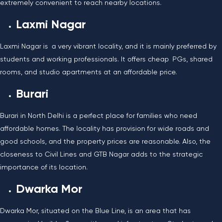
extremely convenient to reach nearby locations.
Laxmi Nagar
Laxmi Nagar is a very vibrant locality, and it is mainly preferred by
students and working professionals. It offers cheap PGs, shared
rooms, and studio apartments at an affordable price.
Burari
Burari in North Delhi is a perfect place for families who need
affordable homes. The locality has provision for wide roads and
good schools, and the property prices are reasonable. Also, the
closeness to Civil Lines and GTB Nagar adds to the strategic
importance of its location.
Dwarka Mor
Dwarka Mor, situated on the Blue Line, is an area that has