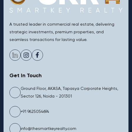
A trusted leader in commercial real estate, delivering
strategic investments, premium properties, and
seamless transactions for lasting value.
Get In Touch
Ground Floor, AKASA, Tapasya Corporate Heights,
Sector 126, Noida - 201301
+91 9625054694
info@thesmartkeyrealty.com