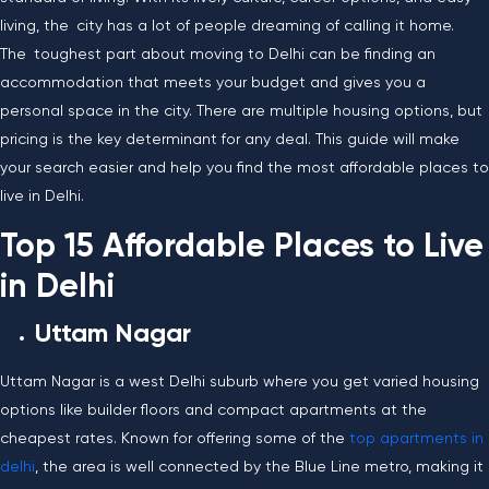
living, the city has a lot of people dreaming of calling it home.
The toughest part about moving to Delhi can be finding an
accommodation that meets your budget and gives you a
personal space in the city. There are multiple housing options, but
pricing is the key determinant for any deal. This guide will make
your search easier and help you find the most affordable places to
live in ​‍​‌‍​‍‌​‍​‌‍​‍‌Delhi.
Top 15 Affordable Places to Live
in Delhi
Uttam​‍​‌‍​‍‌​‍​‌‍​‍‌ Nagar
Uttam Nagar is a west Delhi suburb where you get varied housing
options like builder floors and compact apartments at the
cheapest rates. Known for offering some of the
top apartments in
delhi
, the area is well connected by the Blue Line metro, making it