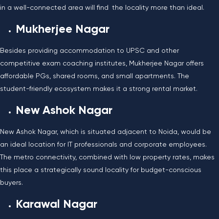
in a well-connected area will find the locality more than ideal.
Mukherjee Nagar
Besides providing accommodation to UPSC and other
competitive exam coaching institutes, Mukherjee Nagar offers
affordable PGs, shared rooms, and small apartments. The
student-friendly ecosystem makes it a strong rental market.
New Ashok Nagar
New Ashok Nagar, which is situated adjacent to Noida, would be
an ideal location for IT professionals and corporate employees.
The metro connectivity, combined with low property rates, makes
this place a strategically sound locality for budget-conscious
buyers.
Karawal Nagar