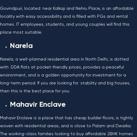
Govindpuri, located near Kalkaji and Nehru Place, is an affordable
locality with easy accessibility and is filled with PGs and rental
homes. IT employees, students, and young couples will find this
place most suitable.
Narela
Narela, a well-planned residential area in North Delhi, is dotted
with DDA flats at pocket-friendly prices, provides a peaceful
environment, and is a golden opportunity for investment for a
long-term period. If you are looking for stability and big houses,
then this is the best place for you.
Mahavir Enclave
Mahavir Enclave is a place that has cheap builder floors, is tightly
woven with residential areas, and is close to Palam and Dwarka.
The working-class families looking to buy affordable 2BHK homes