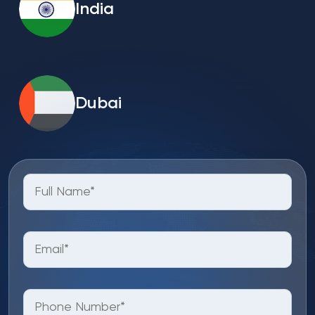
India
Dubai