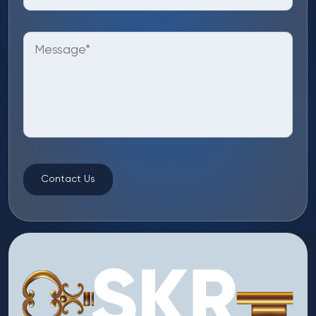
Contact Us