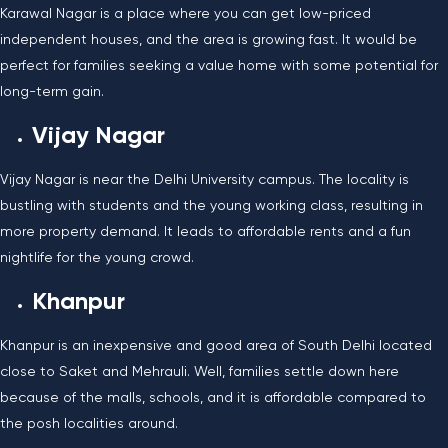
Karawal Nagar is a place where you can get low-priced
independent houses, and the area is growing fast. It would be
perfect for families seeking a value home with some potential for
long-term gain.
Vijay Nagar
Vijay Nagar is near the Delhi University campus. The locality is
bustling with students and the young working class, resulting in
more property demand. It leads to affordable rents and a fun
nightlife for the young crowd.
Khanpur
Khanpur is an inexpensive and good area of South Delhi located
close to Saket and Mehrauli. Well, families settle down here
because of the malls, schools, and it is affordable compared to
the posh localities around.