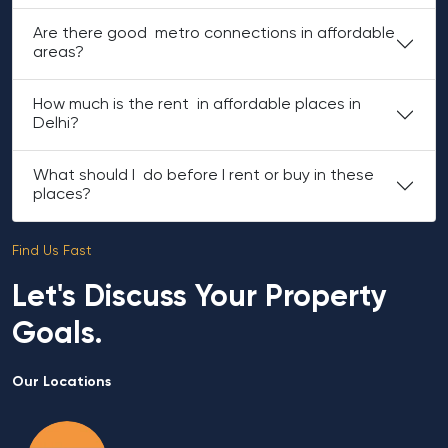
Are there good metro connections in affordable
areas?
How much is the rent in affordable places in
Delhi?
What should I do before I rent or buy in these
places?
Find Us Fast
Let's Discuss Your Property
Goals.
Our Locations