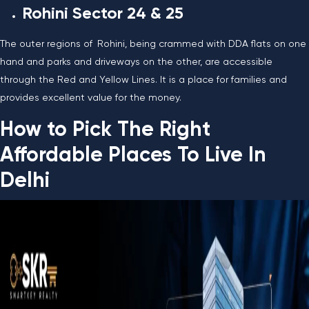
Rohini Sector 24 & 25
The outer regions of Rohini, being crammed with DDA flats on one
hand and parks and driveways on the other, are accessible
through the Red and Yellow Lines. It is a place for families and
provides excellent value for the ​‍​‌‍​‍‌​‍​‌‍​‍‌money.
How to Pick The Right
Affordable Places To Live In
Delhi