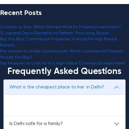
Recent Posts
Location vs Size: Which Matters More for Property Investment?
12 Japandi Decor Elements to Refresh Your Living Space
Buy the Best Commercial Properties in Noida for High Rental
Returns
Pre-Leased vs Under-Construction: Which Commercial Property
Should You Buy?
Top Features to Look for in a High-Value Commercial Investment
Frequently Asked Questions
​‍​‌‍​‍‌​‍​What is the cheapest place to live in Delhi?
Uttam Nagar, Laxmi Nagar, and Dwarka Mor are more
affordable localities in Delhi.
Is Delhi safe for a family?