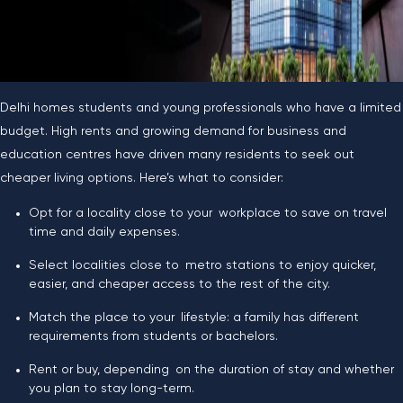
Delhi homes students and young professionals who have a limited
budget. High rents and growing demand for business and
education centres have driven many residents to seek out
cheaper living options. Here’s what to consider:
Opt for a locality close to your workplace to save on travel
time and daily expenses.
Select localities close to metro stations to enjoy quicker,
easier, and cheaper access to the rest of the city.
Match the place to your lifestyle: a family has different
requirements from students or bachelors.
Rent or buy, depending on the duration of stay and whether
you plan to stay long-term.