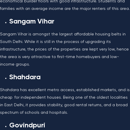
economical builder floors with good infrastructure. Students and
families with an average income are the major renters of this area.
Sangam Vihar
Sangam Vihar is amongst the largest affordable housing belts in
South Delhi. While it is still in the process of upgrading its
infrastructure, the prices of the properties are kept very low, hence
the area is very attractive to first-time homebuyers and low-
income groups.
Shahdara
Shahdara has excellent metro access, established markets, and is
cheap for independent houses. Being one of the oldest localities
in East Delhi, it provides stability, good rental returns, and a broad
spectrum of schools and hospitals.
Govindpuri