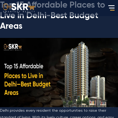
Top 15 Affordable Places to
Live in Delhi-Best Budget
Areas
Delhi​‍​‌‍​‍‌​‍​‌‍​‍‌ provides every resident the opportunities to raise their
standard of living. With its lively culture, career options, and easy