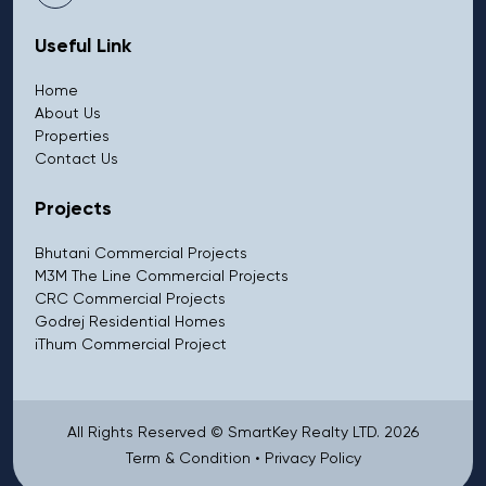
Useful Link
Home
About Us
Properties
Contact Us
Projects
Bhutani Commercial Projects
M3M The Line Commercial Projects
CRC Commercial Projects
Godrej Residential Homes
iThum Commercial Project
All Rights Reserved © SmartKey Realty LTD. 2026
Term & Condition
•
Privacy Policy