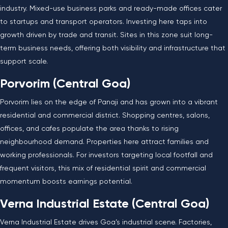
industry. Mixed-use business parks and ready-made offices cater
to startups and transport operators. Investing here taps into
growth driven by trade and transit. Sites in this zone suit long-
term business needs, offering both visibility and infrastructure that
support scale.
Porvorim (Central Goa)
Porvorim lies on the edge of Panaji and has grown into a vibrant
residential and commercial district. Shopping centres, salons,
offices, and cafes populate the area thanks to rising
neighbourhood demand. Properties here attract families and
working professionals. For investors targeting local footfall and
frequent visitors, this mix of residential spirit and commercial
momentum boosts earnings potential.
Verna Industrial Estate (Central Goa)
Verna Industrial Estate drives Goa’s industrial scene. Factories,