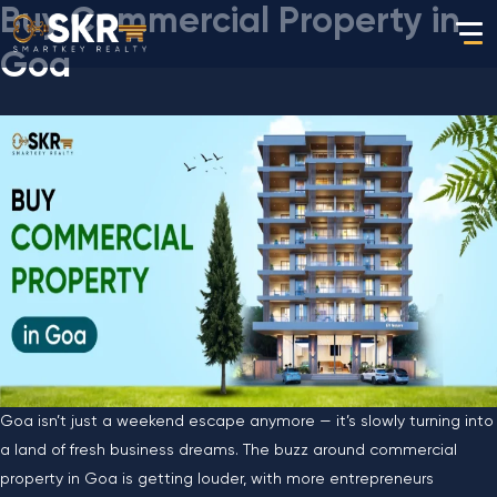
Buy Commercial Property in
Goa
Goa isn’t just a weekend escape anymore — it’s slowly turning into
a land of fresh business dreams. The buzz around commercial
property in Goa is getting louder, with more entrepreneurs