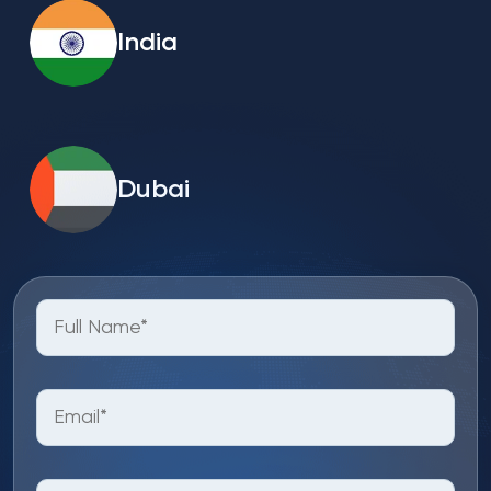
India
Dubai