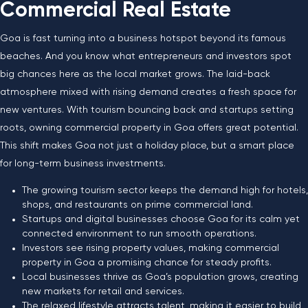
Commercial Real Estate
Goa is fast turning into a business hotspot beyond its famous
beaches. And you know what entrepreneurs and investors spot
big chances here as the local market grows. The laid-back
atmosphere mixed with rising demand creates a fresh space for
new ventures. With tourism bouncing back and startups setting
roots, owning commercial property in Goa offers great potential.
This shift makes Goa not just a holiday place, but a smart place
for long-term business investments.
The growing tourism sector keeps the demand high for hotels,
shops, and restaurants on prime commercial land.
Startups and digital businesses choose Goa for its calm yet
connected environment to run smooth operations.
Investors see rising property values, making commercial
property in Goa a promising chance for steady profits.
Local businesses thrive as Goa’s population grows, creating
new markets for retail and services.
The relaxed lifestyle attracts talent, making it easier to build