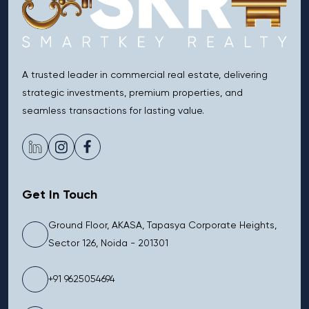
A trusted leader in commercial real estate, delivering
strategic investments, premium properties, and
seamless transactions for lasting value.
Get In Touch
Ground Floor, AKASA, Tapasya Corporate Heights,
Sector 126, Noida - 201301
+91 9625054694