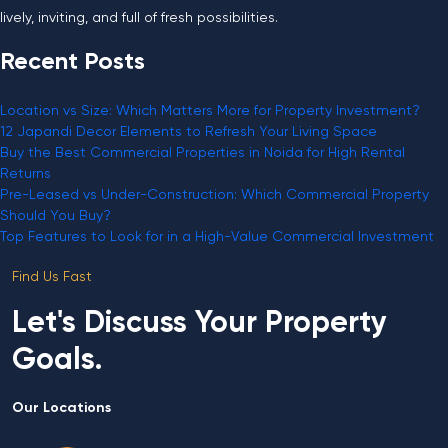
lively, inviting, and full of fresh possibilities.
Recent Posts
Location vs Size: Which Matters More for Property Investment?
12 Japandi Decor Elements to Refresh Your Living Space
Buy the Best Commercial Properties in Noida for High Rental
Returns
Pre-Leased vs Under-Construction: Which Commercial Property
Should You Buy?
Top Features to Look for in a High-Value Commercial Investment
Find Us Fast
Let's Discuss Your Property
Goals.
Our Locations