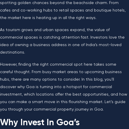
spotting golden chances beyond the beachside charm. From
cafes and co-working hubs to retail spaces and boutique hotels,
the market here is heating up in all the right ways.
As tourism grows and urban spaces expand, the value of
commercial spaces is catching attention fast. Investors love the
idea of owning a business address in one of India’s most-loved
destinations.
However, finding the right commercial spot here takes some
careful thought. From busy market areas to upcoming business
hubs, there are many options to consider. In this blog, you’ll
discover why Goa is turning into a hotspot for commercial
investment, which locations offer the best opportunities, and how
you can make a smart move in this flourishing market. Let’s guide
you through your commercial property journey in Goa.
Why Invest In Goa’s