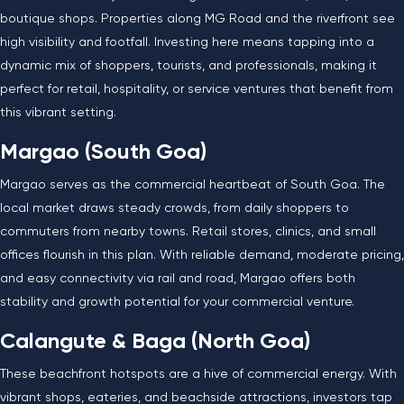
boutique shops. Properties along MG Road and the riverfront see
high visibility and footfall. Investing here means tapping into a
dynamic mix of shoppers, tourists, and professionals, making it
perfect for retail, hospitality, or service ventures that benefit from
this vibrant setting.
Margao (South Goa)
Margao serves as the commercial heartbeat of South Goa. The
local market draws steady crowds, from daily shoppers to
commuters from nearby towns. Retail stores, clinics, and small
offices flourish in this plan. With reliable demand, moderate pricing,
and easy connectivity via rail and road, Margao offers both
stability and growth potential for your commercial venture.
Calangute & Baga (North Goa)
These beachfront hotspots are a hive of commercial energy. With
vibrant shops, eateries, and beachside attractions, investors tap