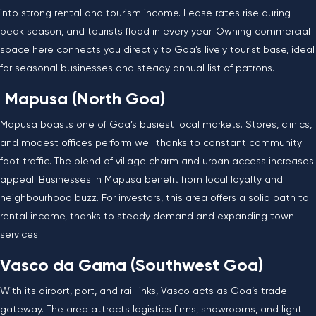
into strong rental and tourism income. Lease rates rise during
peak season, and tourists flood in every year. Owning commercial
space here connects you directly to Goa’s lively tourist base, ideal
for seasonal businesses and steady annual list of patrons.
Mapusa (North Goa)
Mapusa boasts one of Goa’s busiest local markets. Stores, clinics,
and modest offices perform well thanks to constant community
foot traffic. The blend of village charm and urban access increases
appeal. Businesses in Mapusa benefit from local loyalty and
neighbourhood buzz. For investors, this area offers a solid path to
rental income, thanks to steady demand and expanding town
services.
Vasco da Gama (Southwest Goa)
With its airport, port, and rail links, Vasco acts as Goa’s trade
gateway. The area attracts logistics firms, showrooms, and light