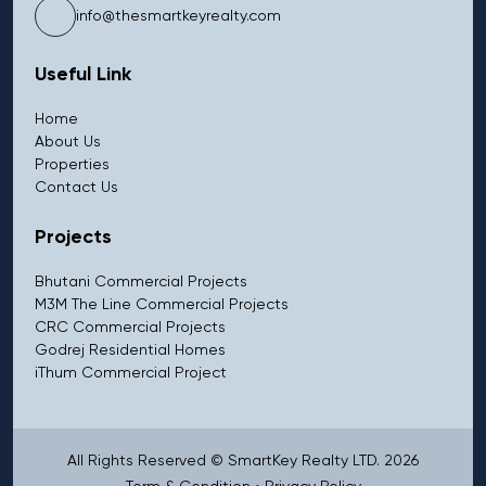
info@thesmartkeyrealty.com
Useful Link
Home
About Us
Properties
Contact Us
Projects
Bhutani Commercial Projects
M3M The Line Commercial Projects
CRC Commercial Projects
Godrej Residential Homes
iThum Commercial Project
All Rights Reserved © SmartKey Realty LTD. 2026