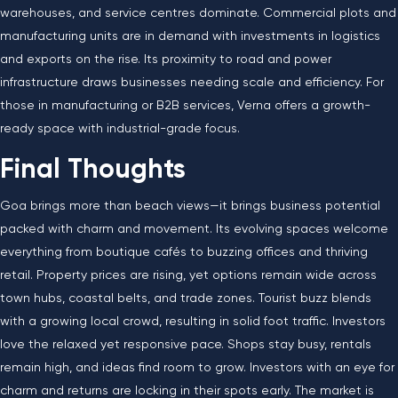
warehouses, and service centres dominate. Commercial plots and
manufacturing units are in demand with investments in logistics
and exports on the rise. Its proximity to road and power
infrastructure draws businesses needing scale and efficiency. For
those in manufacturing or B2B services, Verna offers a growth-
ready space with industrial-grade focus.
Final Thoughts
Goa brings more than beach views—it brings business potential
packed with charm and movement. Its evolving spaces welcome
everything from boutique cafés to buzzing offices and thriving
retail. Property prices are rising, yet options remain wide across
town hubs, coastal belts, and trade zones. Tourist buzz blends
with a growing local crowd, resulting in solid foot traffic. Investors
love the relaxed yet responsive pace. Shops stay busy, rentals
remain high, and ideas find room to grow. Investors with an eye for
charm and returns are locking in their spots early. The market is