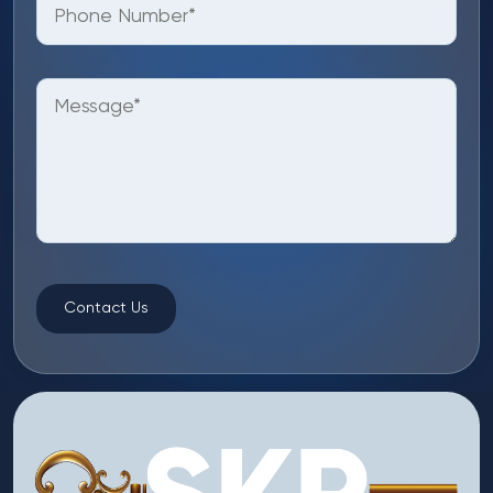
Contact Us