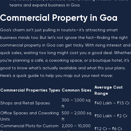
teams and expand business in Goa.
Commercial Property in Goa
Goa’s charm isn’t just pulling in tourists—it’s attracting smart
business minds too. But let’s not ignore the fact—finding the right
commercial property in Goa can get tricky. With rising interest and
quick sales, waiting too long might cost you a good deal. Whether
you’re planning a café, a coworking space, or a boutique hotel, it’s
good to know what’s actually available and what fits your plans.
Here’s a quick guide to help you map out your next move:
Average Cost
Commercial Properties Types
Common Sizes
Range
300 – 1,000 sq
Shops and Retail Spaces
₹40 Lakh – ₹1.5 Cr
ft
Office Spaces and Coworking
500 – 2,000 sq
₹50 Lakh – ₹2 Cr
Units
ft
Commercial Plots for Custom
2,000 – 10,000
₹1.2 Cr – ₹6 Cr