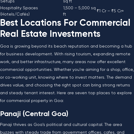
Setups
sq ft
Hospitality Spaces
1,500 – 5,000 sq
₹1 Cr – ₹5 Cr+
(Hotels/Cafés)
ft
Best Locations For Commercial
Real Estate Investments
Goa is growing beyond its beach reputation and becoming a hub
for business development. With rising tourism, expanding remote
work, and better infrastructure, many areas now offer excellent
commercial opportunities. Whether you’re aiming for a shop, office,
or co-working unit, knowing where to invest matters. The demand
drives value, and choosing the right spot can bring strong returns
and steady tenant interest. Here are seven top places to explore
for commercial property in Goa:
Panaji (Central Goa)
Panaji thrives as Goa’s political and cultural capital. The area
buzzes with steady trade from government offices, cafes, and