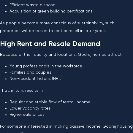
Efficient waste disposal
Acquisition of green building certifications
As people become more conscious of sustainability, such
properties will be easier to rent or resell in later years.
High Rent and Resale Demand
Because of their quality and locations, Godrej homes attract:
Young professionals in the workforce
Families and couples
Non-resident Indians (NRIs)
That, in turn, results in:
Regular and stable flow of rental income
Lower vacancy rates
Higher sale prices
For someone interested in making passive income, Godrej housing