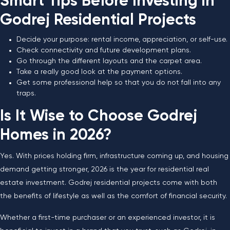
Smart Tips Before Investing in
Godrej Residential Projects
Decide your purpose: rental income, appreciation, or self-use.
Check connectivity and future development plans.
Go through the different layouts and the carpet area.
Take a really good look at the payment options.
Get some professional help so that you do not fall into any
traps.
Is It Wise to Choose Godrej
Homes in 2026?
Yes. With prices holding firm, infrastructure coming up, and housing
demand getting stronger, 2026 is the year for residential real
estate investment. Godrej residential projects come with both
the benefits of lifestyle as well as the comfort of financial security.
Whether a first-time purchaser or an experienced investor, it is