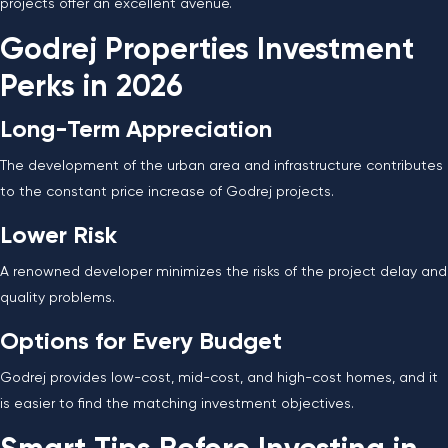
projects offer an excellent avenue.
Godrej Properties Investment
Perks in 2026
Long-Term Appreciation
The development of the urban area and infrastructure contributes
to the constant price increase of Godrej projects.
Lower Risk
A renowned developer minimizes the risks of the project delay and
quality problems.
Options for Every Budget
Godrej provides low-cost, mid-cost, and high-cost homes, and it
is easier to find the matching investment objectives.