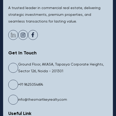
A trusted leader in commercial real estate, delivering
strategic investments, premium properties, and
seamless transactions for lasting value.
Get In Touch
Ground Floor, AKASA, Tapasya Corporate Heights,
Sector 126, Noida - 201301
+91 9625054694
info@thesmartkeyrealty.com
Useful Link