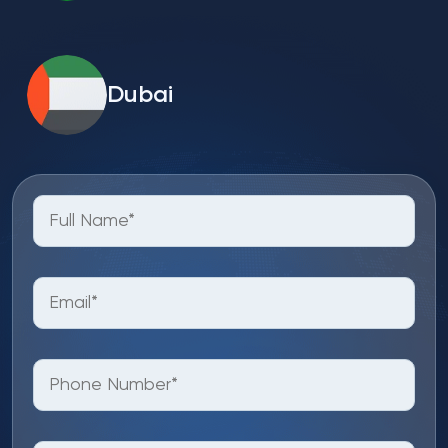
Dubai