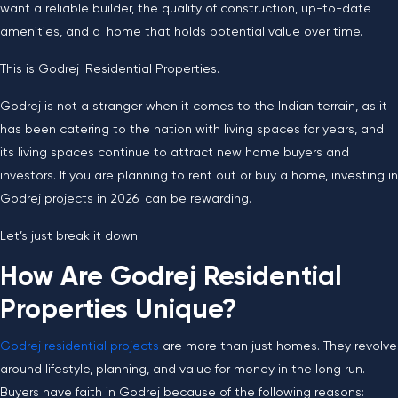
want a reliable builder, the quality of construction, up-to-date
amenities, and a home that holds potential value over time.
This is Godrej Residential Properties.
Godrej is not a stranger when it comes to the Indian terrain, as it
has been catering to the nation with living spaces for years, and
its living spaces continue to attract new home buyers and
investors. If you are planning to rent out or buy a home, investing in
Godrej projects in 2026 can be rewarding.
Let’s just break it down.
How Are Godrej Residential
Properties Unique?
Godrej residential projects
are more than just homes. They revolve
around lifestyle, planning, and value for money in the long run.
Buyers have faith in Godrej because of the following reasons: