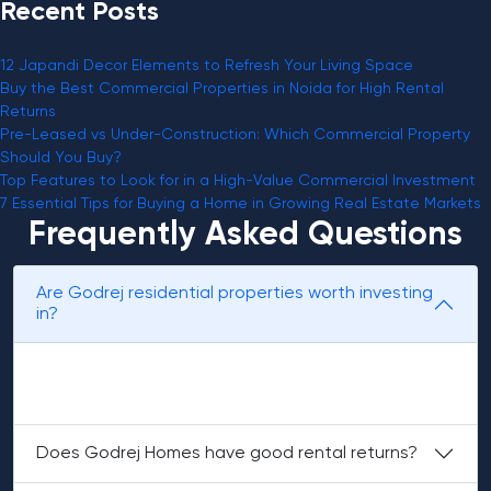
Recent Posts
12 Japandi Decor Elements to Refresh Your Living Space
Buy the Best Commercial Properties in Noida for High Rental
Returns
Pre-Leased vs Under-Construction: Which Commercial Property
Should You Buy?
Top Features to Look for in a High-Value Commercial Investment
7 Essential Tips for Buying a Home in Growing Real Estate Markets
Frequently Asked Questions
Are Godrej residential properties worth investing
in?
Yes, for the following reasons: brand value, strong
locations, and consistent demand.
Does Godrej Homes have good rental returns?