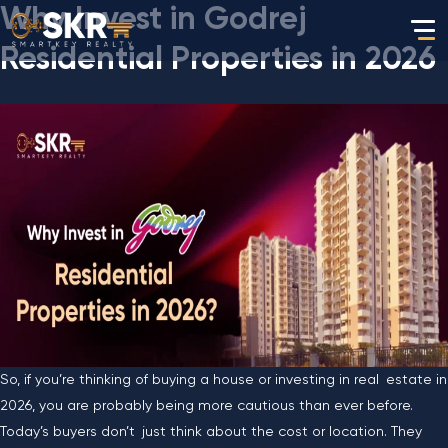
Why Invest in Godrej
Residential Properties in 2026
So, if you’re thinking of buying a house or investing in real estate in
2026, you are probably being more cautious than ever before.
Today’s buyers don’t just think about the cost or location. They