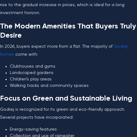
rise to the gradual increase in prices, which is ideal for a long
investment horizon.
The Modern Amenities That Buyers Truly
Desire
In 2026, buyers expect more from a flat. The majority of
Godrej
homes
come with:
Clubhouses and gyms
Landscaped gardens
Children’s play areas
Walking tracks and community spaces
Focus on Green and Sustainable Living
Godrej is recognized for its green and eco-friendly approach.
Several projects have incorporated:
Energy-saving features
Collection and use of rainwater