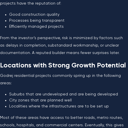
projects have the reputation of:
Good construction quality
Processes being transparent
Efficiently managed projects
From the investor’s perspective, risk is minimized by factors such
as delays in completion, substandard workmanship, or unclear
documentation. A reputed builder means fewer surprises later.
Locations with Strong Growth Potential
Godrej residential projects commonly spring up in the following
areas:
Suburbs that are undeveloped and are being developed
City zones that are planned well
Localities where the infrastructures are to be set up
Most of these areas have access to better roads, metro routes,
schools, hospitals, and commercial centers. Eventually, this gives