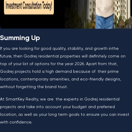
Summing Up
If you are looking for good quality, stability, and growth inthe
future, then Godrej residential properties will definitely come on
top of your list of options for the year 2026. Apart from that,
Godrej projects hold a high demand because of their prime
locations, contemporary amenities, and eco-friendly designs,
without forgetting the brand trust.
At SmartKey Realty, we are the experts in Godrej residential
projects and take into account your budget and preferred
location, as well as your long term goals to ensure you can invest
with confidence.