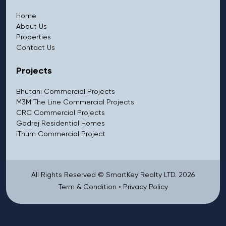
Home
About Us
Properties
Contact Us
Projects
Bhutani Commercial Projects
M3M The Line Commercial Projects
CRC Commercial Projects
Godrej Residential Homes
iThum Commercial Project
All Rights Reserved © SmartKey Realty LTD. 2026
Term & Condition
•
Privacy Policy