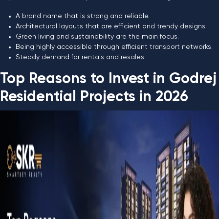
A brand name that is strong and reliable.
Architectural layouts that are efficient and trendy designs.
Green living and sustainability are the main focus.
Being highly accessible through efficient transport networks.
Steady demand for rentals and resales
Top Reasons to Invest in Godrej
Residential Projects in 2026