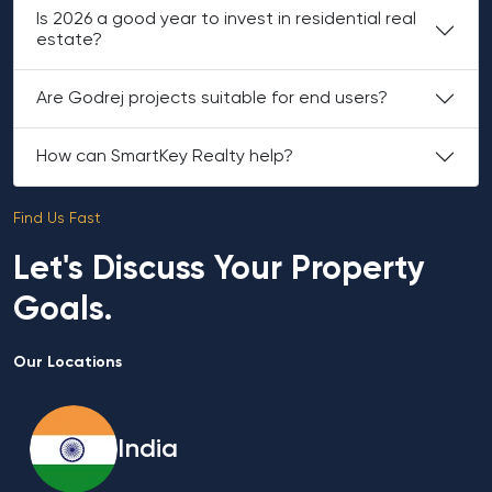
Is 2026 a good year to invest in residential real
estate?
Are Godrej projects suitable for end users?
How can SmartKey Realty help?
Find Us Fast
Let's Discuss Your Property
Goals.
Our Locations
India