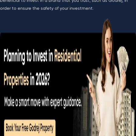
beneficial to invest in a brand that you trust, such as Godrej, in
order to ensure the safety of your investment.