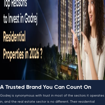
A Trusted Brand You Can Count On
Godrej is synonymous with trust in most of the sectors it operates
in, and the real estate sector is no different. Their residential