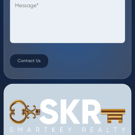
Contact Us