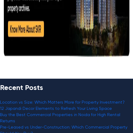
Recent Posts
Location vs Size: Which Matters More for Property Investment?
12 Japandi Decor Elements to Refresh Your Living Space
Buy the Best Commercial Properties in Noida for High Rental
Returns
Pre-Leased vs Under-Construction: Which Commercial Property