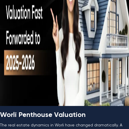
Worli Penthouse Valuation
The real estate dynamics in Worli have changed dramatically. A