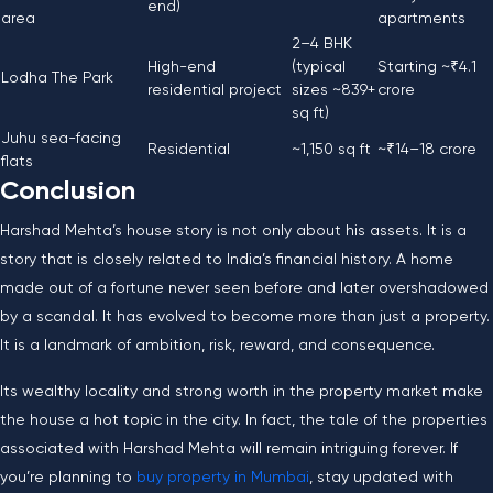
end)
area
apartments
2–4 BHK
High-end
(typical
Starting ~₹4.1
Lodha The Park
residential project
sizes ~839+
crore
sq ft)
Juhu sea-facing
Residential
~1,150 sq ft
~₹14–18 crore
flats
Conclusion
Harshad​‍​‌‍​‍‌​‍​‌‍​‍‌ Mehta’s house story is not only about his assets. It is a
story that is closely related to India’s financial history. A home
made out of a fortune never seen before and later overshadowed
by a scandal. It has evolved to become more than just a property.
It is a landmark of ambition, risk, reward, and consequence.
Its wealthy locality and strong worth in the property market make
the house a hot topic in the city. In fact, the tale of the properties
associated with Harshad Mehta will remain intriguing forever. If
you’re planning to
buy property in Mumbai
, stay updated with