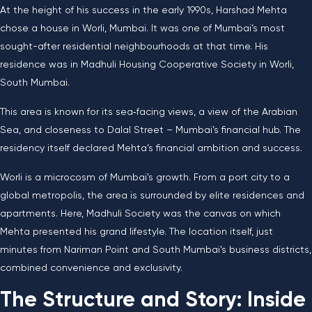
At the height of his success in the early 1990s, Harshad Mehta
chose a house in Worli, Mumbai. It was one of Mumbai’s most
sought-after residential neighbourhoods at that time. His
residence was in Madhuli Housing Cooperative Society in Worli,
South Mumbai.
This area is known for its sea‑facing views, a view of the Arabian
Sea, and closeness to Dalal Street – Mumbai’s financial hub. The
residency itself declared Mehta’s financial ambition and success.
Worli is a microcosm of Mumbai’s growth. From a port city to a
global metropolis, the area is surrounded by elite residences and
apartments. Here, Madhuli Society was the canvas on which
Mehta presented his grand lifestyle. The location itself, just
minutes from Nariman Point and South Mumbai’s business districts,
combined convenience and exclusivity.
The Structure and Story: Inside