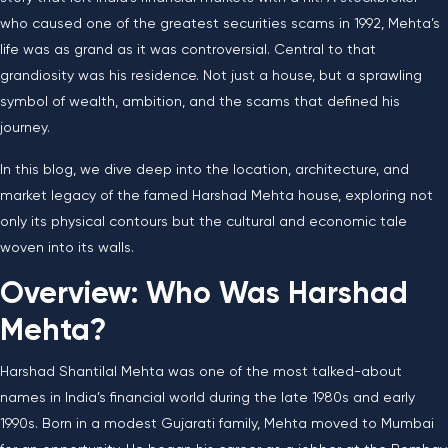
who caused one of the greatest securities scams in 1992, Mehta’s
life was as grand as it was controversial. Central to that
grandiosity was his residence. Not just a house, but a sprawling
symbol of wealth, ambition, and the scams that defined his
journey.
In this blog, we dive deep into the location, architecture, and
market legacy of the famed Harshad Mehta house, exploring not
only its physical contours but the cultural and economic tale
woven into its walls.
Overview: Who Was Harshad
Mehta?
Harshad Shantilal Mehta was one of the most talked-about
names in India’s financial world during the late 1980s and early
1990s. Born in a modest Gujarati family, Mehta moved to Mumbai