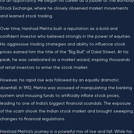
for an opportunity. He began his career as a jobber at the Bombay
Stock Exchange, where he closely observed market movements
and learned stock trading.
Over time, Harshad Mehta built a reputation as a bold and
confident investor who believed strongly in the power of equities.
His aggressive trading strategies and ability to influence stock
prices earned him the title of the “Big Bull” of Dalal Street. At his
peak, he was celebrated as a market wizard, inspiring thousands
of retail investors to enter the stock market.
However, his rapid rise was followed by an equally dramatic
downfall. In 1992, Mehta was accused of manipulating the banking
system and misusing funds to artificially inflate stock prices,
leading to one of India’s biggest financial scandals. The exposure
of the scam shook the Indian stock market and brought sweeping
changes to financial regulations.
Harshad Mehta’s journey is a powerful mix of rise and fall. While his