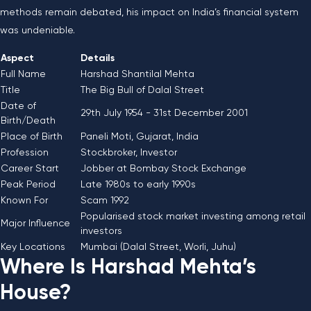
methods remain debated, his impact on India’s financial system
was undeniable.
Aspect
Details
Full Name
Harshad Shantilal Mehta
Title
The Big Bull of Dalal Street
Date of
29th July 1954 - 31st December 2001
Birth/Death
Place of Birth
Paneli Moti, Gujarat, India
Profession
Stockbroker, Investor
Career Start
Jobber at Bombay Stock Exchange
Peak Period
Late 1980s to early 1990s
Known For
Scam 1992
Popularised stock market investing among retail
Major Influence
investors
Key Locations
Mumbai (Dalal Street, Worli, Juhu)
Where Is Harshad Mehta’s
House?