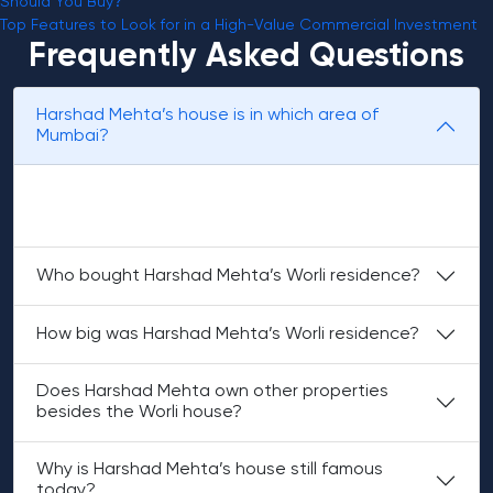
Should You Buy?
Top Features to Look for in a High-Value Commercial Investment
Frequently Asked Questions
Harshad Mehta’s house is in which area of
Mumbai?
Harshad Mehta’s main house was located in Worli, in a
housing society named Madhuli.
Who bought Harshad Mehta’s Worli residence?
How big was Harshad Mehta’s Worli residence?
Does Harshad Mehta own other properties
besides the Worli house?
Why is Harshad Mehta’s house still famous
today?