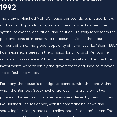
1992
The story of Harshad Mehta’s house transcends its physical bricks
and mortar. In popular imagination, the mansion has become a
symbol of excess, aspiration, and caution. His story represents the
pros and cons of intense wealth accumulation in the least
amount of time. The global popularity of narratives like “Scam 1992”
has re‑ignited interest in the physical landmarks of Mehta’s life,
including his residence. All his properties, assets, and real estate
investments were taken by the government and used to recover
the defaults he made.
For many, the house is a bridge to connect with their era. A time
when the Bombay Stock Exchange was in its transformative
phase and when financial narratives were driven by personalities
like Harshad. The residence, with its commanding views and
sprawling interiors, stands as a milestone of Harshad’s scam. The