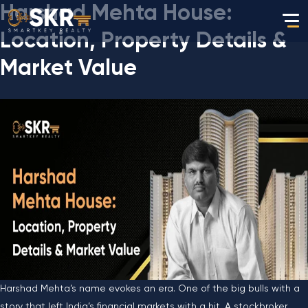
Harshad Mehta House:
Location, Property Details &
Market Value
Harshad Mehta’s name evokes an era. One of the big bulls with a
story that left India’s financial markets with a hit. A stockbroker