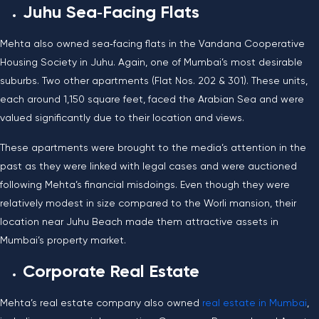
Juhu Sea‑Facing Flats
Mehta also owned sea‑facing flats in the Vandana Cooperative
Housing Society in Juhu. Again, one of Mumbai’s most desirable
suburbs. Two other apartments (Flat Nos. 202 & 301). These units,
each around 1,150 square feet, faced the Arabian Sea and were
valued significantly due to their location and views.
These apartments were brought to the media’s attention in the
past as they were linked with legal cases and were auctioned
following Mehta’s financial misdoings. Even though they were
relatively modest in size compared to the Worli mansion, their
location near Juhu Beach made them attractive assets in
Mumbai’s property market.
Corporate Real Estate
Mehta’s real estate company also owned
real estate in Mumbai
,