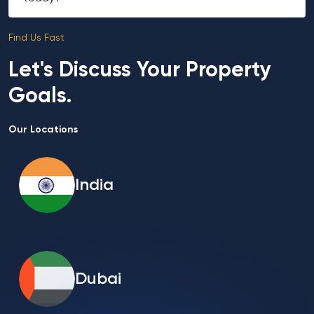
Find Us Fast
Let's Discuss Your Property
Goals.
Our Locations
India
Dubai