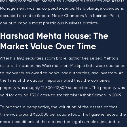
including commercial properties. Growmore Research and Assets
Management was his corporate centre. His brokerage operations
occupied an entire floor at Maker Chambers V in Nariman Point,
one of Mumbai’s most prestigious business districts.
Harshad Mehta House: The
Market Value Over Time
After his 1992 securities scam broke, authorities seized Mehta’s
assets. It included his Worli mansion. Multiple flats were auctioned
to recover dues owed to banks, tax authorities, and investors. At
the time of the auction, reports noted that the combined
property was roughly 12,500–12,600 square feet. The property was
sold for around ₹32.6 crore to stockbroker Ashok Samani in 2009.
To put that in perspective, the valuation of the assets at that
time was around ₹25,000 per square foot. This figure reflected the
market conditions of the era and the legal complexities tied to