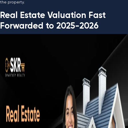
the property.
Real Estate Valuation Fast
Forwarded to 2025-2026