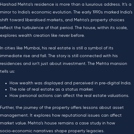
Harshad Mehta’s residence is more than a luxurious address. It’s a
mirror to India’s economic evolution. The early 1990s marked India’s
shift toward liberalised markets, and Mehta’s property choices
reflect the turbulence of that period. The house, within its scale,
explores wealth creation like never before.
In cities like Mumbai, his real estate is still a symbol of its
immediate rise and fall. The story is still connected with his
residences and isn’t just about investment. The Mehta mansion
tells us:
How wealth was displayed and perceived in pre‑digital India.
The role of real estate as a status marker.
How personal actions can affect the real estate valuations.
Further, the journey of the property offers lessons about asset
management. It explores how reputational issues can affect
market value. Mehta’s house remains a case study in how
socio‑economic narratives shape property legacies.