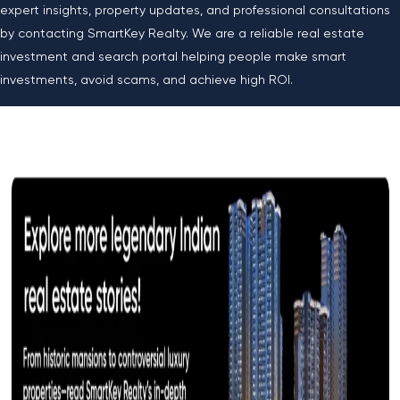
expert insights, property updates, and professional consultations
by contacting SmartKey Realty. We are a reliable real estate
investment and search portal helping people make smart
investments, avoid scams, and achieve high ROI.