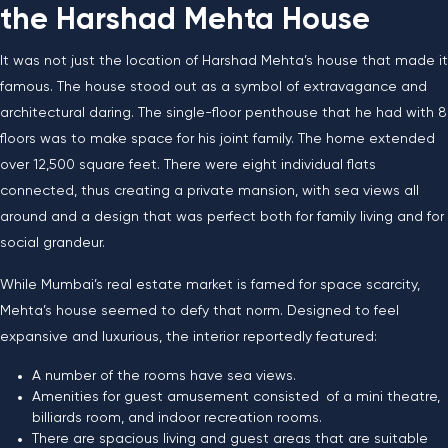
the Harshad Mehta House
It​‍​‌‍​‍‌​‍​‌‍​‍‌ was not just the location of Harshad Mehta’s house that made it
famous. The house stood out as a symbol of extravagance and
architectural daring. The single-floor penthouse that he had with 8
floors was to make space for his joint family. The home extended
over 12,500 square feet. There were eight individual flats
connected, thus creating a private mansion, with sea views all
around and a design that was perfect both for family living and for
social grandeur.
While Mumbai’s real estate market is famed for space scarcity,
Mehta’s house seemed to defy that norm. Designed to feel
expansive and luxurious, the interior reportedly featured:
A number of the rooms have sea views.
Amenities for guest amusement consisted of a mini theatre,
billiards room, and indoor recreation rooms.
There are spacious living and guest areas that are suitable