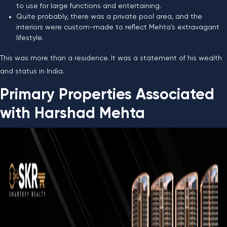
to use for large functions and entertaining.
Quite probably, there was a private pool area, and the
interiors were custom-made to reflect Mehta’s extravagant
lifestyle.
This was more than a residence. It was a statement of his wealth
and status in India.
Primary Properties Associated
with Harshad Mehta