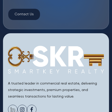
Contact Us
A trusted leader in commercial real estate, delivering
strategic investments, premium properties, and
seamless transactions for lasting value.