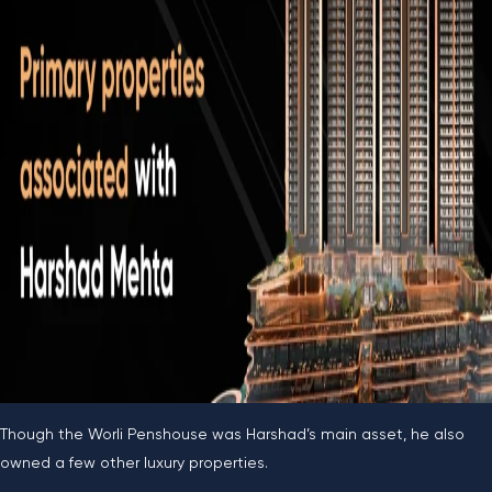
Though the Worli Penshouse was Harshad’s main asset, he also
owned a few other luxury properties.