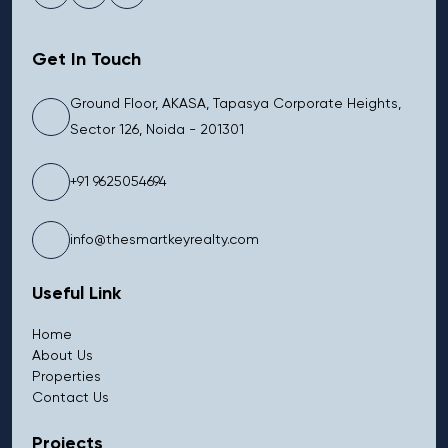
Get In Touch
Ground Floor, AKASA, Tapasya Corporate Heights,
Sector 126, Noida - 201301
+91 9625054694
info@thesmartkeyrealty.com
Useful Link
Home
About Us
Properties
Contact Us
Projects