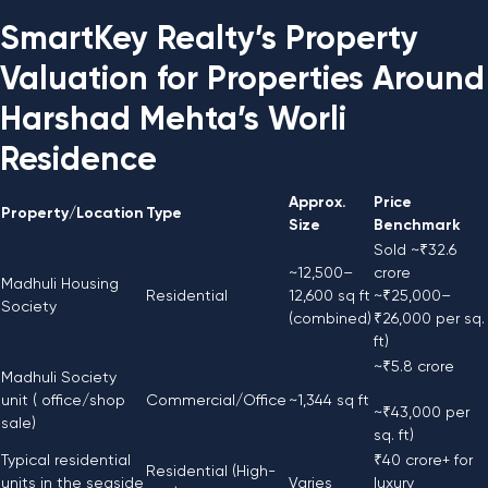
SmartKey Realty’s Property
Valuation for Properties Around
Harshad Mehta’s Worli
Residence
Approx.
Price
Property/Location
Type
Size
Benchmark
Sold ~₹32.6
~12,500–
crore
Madhuli Housing
Residential
12,600 sq ft
~₹25,000–
Society
(combined)
₹26,000 per sq.
ft)
~₹5.8 crore
Madhuli Society
unit ( office/shop
Commercial/Office
~1,344 sq ft
~₹43,000 per
sale)
sq. ft)
Typical residential
₹40 crore+ for
Residential (High-
units in the seaside
Varies
luxury