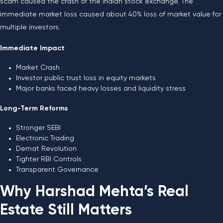
scam caused the crash of the Indian stock exchange. The
immediate market loss caused about 40% loss of market value for
multiple investors.
Immediate Impact
Market Crash
Investor public trust loss in equity markets
Major banks faced heavy losses and liquidity stress
Long-Term Reforms
Stronger SEBI
Electronic Trading
Demat Revolution
Tighter RBI Controls
Transparent Governance
Why Harshad Mehta’s Real
Estate Still Matters