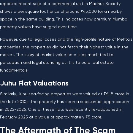
reported recent sale of a commercial unit in Madhuli Society
shows a per square foot price of around ₹43,000 for a nearby
space in the same building. This indicates how premium Mumbai
property values have surged over time.
However, due to legal cases and the high‑profile nature of Mehta’s
properties, the properties did not fetch their highest value in the
market. The story of market value here is as much tied to
perception and legal standing as it is to pure real estate
fundamentals.
Juhu Flat Valuations
Similarly, Juhu sea‑facing properties were valued at ₹6–8 crore in
the late 2010s. The property has seen a substantial appreciation
in 2025-2026. One of these flats was recently re-auctioned in
February 2025 at a value of approximately ₹5 crore.
The Aftermath of The Scam