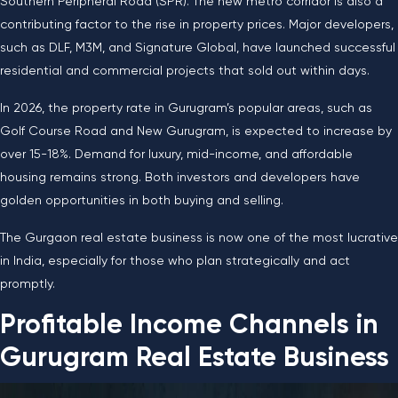
Southern Peripheral Road (SPR). The new metro corridor is also a
contributing factor to the rise in property prices. Major developers,
such as DLF, M3M, and Signature Global, have launched successful
residential and commercial projects that sold out within days.
In 2026, the property rate in Gurugram’s popular areas, such as
Golf Course Road and New Gurugram, is expected to increase by
over
15-18%
. Demand for luxury, mid-income, and affordable
housing remains strong. Both investors and developers have
golden opportunities in both buying and selling.
The Gurgaon real estate business is now one of the most lucrative
in India, especially for those who plan strategically and act
promptly.
Profitable Income Channels in
Gurugram Real Estate Business