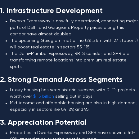
1. Infrastructure Development
Dwarka Expressway is now fully operational, connecting major
parts of Delhi and Gurugram. Property prices along this
corridor have almost doubled.
The upcoming Gurugram metro line (28.5 km with 27 stations)
will boost real estate in sectors 55-115.
The Delhi-Mumbai Expressway, RRTS corridor, and SPR are
transforming remote locations into premium real estate
spots.
2. Strong Demand Across Segments
Luxury housing has seen historic success, with DLF’s projects
worth over
$1.3 billion
selling out in days.
Mid-income and affordable housing are also in high demand,
especially in sectors like 84, 89, and 95.
3. Appreciation Potential
Properties in Dwarka Expressway and SPR have shown a 40-