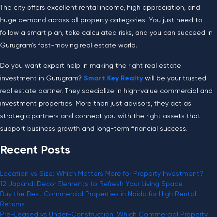
The city offers excellent rental income, high appreciation, and
huge demand across all property categories. You just need to
follow a smart plan, take calculated risks, and you can succeed in
Gurugram’s fast-moving real estate world
.
Do you want expert help in making the right real estate
investment in Gurugram?
Smart Key Realty
will be your trusted
real estate partner. They specialize in high-value commercial and
investment properties. More than just advisors, they act as
strategic partners and connect you with the right assets that
support business growth and long-term financial success.
Recent Posts
Location vs Size: Which Matters More for Property Investment?
12 Japandi Decor Elements to Refresh Your Living Space
Buy the Best Commercial Properties in Noida for High Rental
Returns
Pre-Leased vs Under-Construction: Which Commercial Property