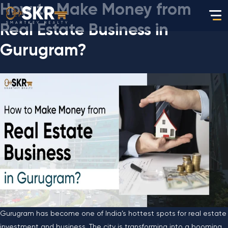
How to Make Money from
Real Estate Business in
Gurugram?
Gurugram has become one of India’s hottest spots for real estate
investment and business. The city is transforming into a booming