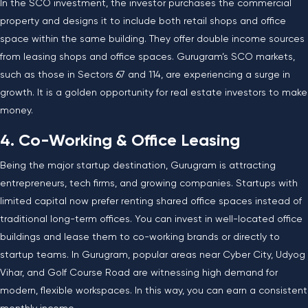
In the SCO investment, the investor purchases the commercial
property and designs it to include both retail shops and office
space within the same building. They offer double income sources
from leasing shops and office spaces. Gurugram’s SCO markets,
such as those in Sectors 67 and 114, are experiencing a surge in
growth. It is a golden opportunity for real estate investors to make
money.
4. Co-Working & Office Leasing
Being the major startup destination, Gurugram is attracting
entrepreneurs, tech firms, and growing companies. Startups with
limited capital now prefer renting shared office spaces instead of
traditional long-term offices. You can invest in well-located office
buildings and lease them to co-working brands or directly to
startup teams. In Gurugram, popular areas near Cyber City, Udyog
Vihar, and Golf Course Road are witnessing high demand for
modern, flexible workspaces. In this way, you can earn a consistent