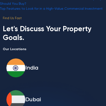
Should You Buy?
Top Features to Look for in a High-Value Commercial Investment
Find Us Fast
Let's Discuss Your Property
Goals.
Our Locations
India
Dubai