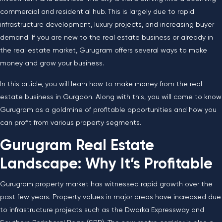
commercial and residential hub. This is largely due to rapid
infrastructure development, luxury projects, and increasing buyer
demand. If you are new to the real estate business or already in
the real estate market, Gurugram offers several ways to make
money and grow your business.
In this article, you will learn how to make money from the real
estate business in Gurgaon. Along with this, you will come to know
Gurugram as a goldmine of profitable opportunities and how you
can profit from various property segments.
Gurugram Real Estate
Landscape: Why It’s Profitable
Gurugram property market has witnessed rapid growth over the
past few years. Property values in major areas have increased due
to infrastructure projects such as the Dwarka Expressway and