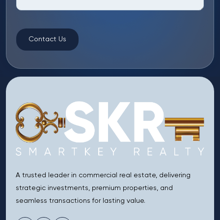
Contact Us
A trusted leader in commercial real estate, delivering
strategic investments, premium properties, and
seamless transactions for lasting value.