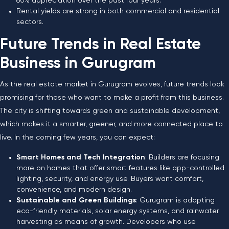
60% appreciation over the past four years.
Rental yields are strong in both commercial and residential
sectors.
Future Trends in Real Estate
Business in Gurugram
As the real estate market in Gurugram evolves, future trends look
promising for those who want to make a profit from this business.
The city is shifting towards green and sustainable development,
which makes it a smarter, greener, and more connected place to
live. In the coming few years, you can expect:
Smart Homes and Tech Integration
: Builders are focusing
more on homes that offer smart features like app-controlled
lighting, security, and energy use. Buyers want comfort,
convenience, and modern design.
Sustainable and Green Buildings
: Gurugram is adopting
eco-friendly materials, solar energy systems, and rainwater
harvesting as means of growth. Developers who use