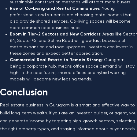
sustainable construction methods will attract more buyers.
Rise of Co-Living and Rental Communities
: Young
professionals and students are choosing rental homes that
also provide shared services. Co-living spaces will become
more common near business hubs.
Boom in Tier-2 Sectors and New Corridors
: Areas like Sector
84, Sector 95, and Sohna Road will grow fast because of
metro expansion and road upgrades. Investors can invest in
these zones and expect better appreciation.
Commercial Real Estate to Remain Strong
: Gurugram,
being a corporate hub, means office space demand will stay
high. In the near future, shared offices and hybrid working
models will become new leasing trends.
Conclusion
Real estate business in Gurugram is a smart and effective way to
build long-term wealth. If you are an investor, builder, or agent, you
can generate income by targeting high-growth sectors, selecting
the right property types, and staying informed about buyer needs.