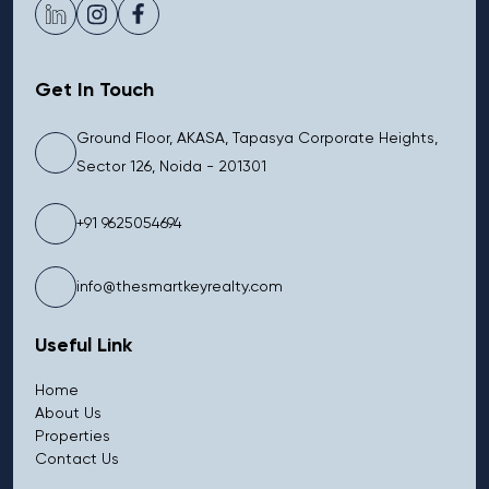
Get In Touch
Ground Floor, AKASA, Tapasya Corporate Heights,
Sector 126, Noida - 201301
+91 9625054694
info@thesmartkeyrealty.com
Useful Link
Home
About Us
Properties
Contact Us