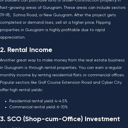
or builders can purchase land or under-construction property in
fast-growing areas of Gurugram. These areas can include sectors
79-95, Sohna Road, or New Gurugram. After the project gets
completed or demand rises, sell at a higher price. Flipping
properties in Gurugram is highly profitable due to rapid
appreciation.
2. Rental Income
Another great way to make money from the real estate business
in Gurugram is through rental properties. You can earn a regular
monthly income by renting residential flats or commercial offices.
Popular sectors like Golf Course Extension Road and Cyber City
offer high rental yields:
Residential rental yield: 4-4.5%
Commercial rental yield: 6-10%
3. SCO (Shop-cum-Office) Investment