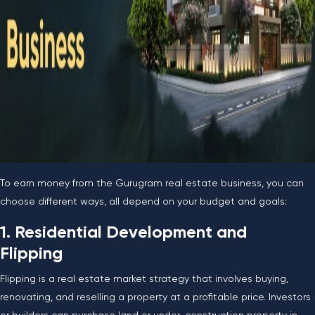
To earn money from the Gurugram real estate business, you can
choose different ways, all depend on your budget and goals:
1. Residential Development and
Flipping
Flipping is a real estate market strategy that involves buying,
renovating, and reselling a property at a profitable price. Investors