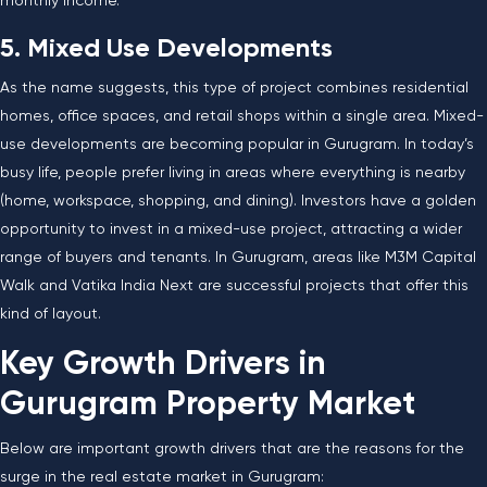
monthly income.
5. Mixed Use Developments
As the name suggests, this type of project combines residential
homes, office spaces, and retail shops within a single area. Mixed-
use developments are becoming popular in Gurugram. In today’s
busy life, people prefer living in areas where everything is nearby
(home, workspace, shopping, and dining). Investors have a golden
opportunity to invest in a mixed-use project, attracting a wider
range of buyers and tenants. In Gurugram, areas like M3M Capital
Walk and Vatika India Next are successful projects that offer this
kind of layout.
Key Growth Drivers in
Gurugram Property Market
Below are important growth drivers that are the reasons for the
surge in the real estate market in Gurugram: