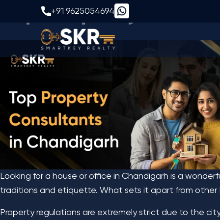
Top Property Consul
+91 9625054694
Looking for a house or office in Chandigarh is a wonderf
traditions and etiquette. What sets it apart from other 
Property regulations are extremely strict due to the cit