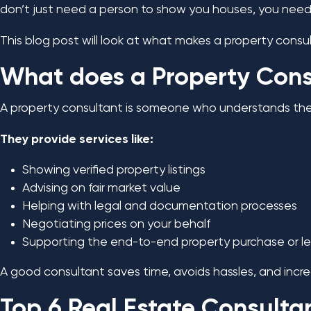
don’t just need a person to show you houses, you need a
This blog post will look at what makes a property consu
What does a Property Cons
A property consultant is someone who understands the l
They provide services like:
Showing verified property listings
Advising on fair market value
Helping with legal and documentation processes
Negotiating prices on your behalf
Supporting the end-to-end property purchase or l
A good consultant saves time, avoids hassles, and incr
Top 6 Real Estate Consulta