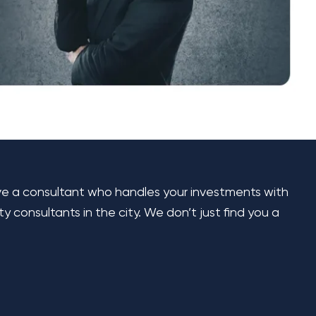
ave a consultant who handles your investments with
consultants in the city. We don’t just find you a