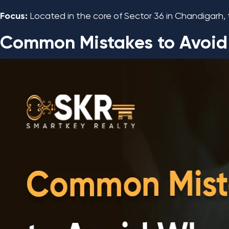
Focus:
Located in the core of Sector 36 in Chandigarh, 
Common Mistakes to Avoid