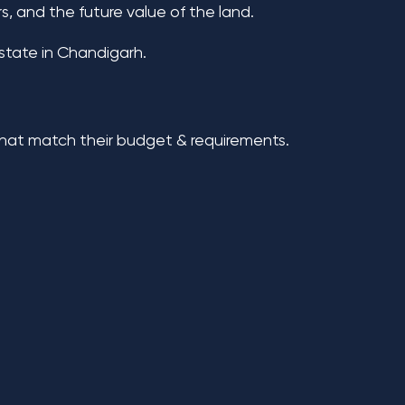
, and the future value of the land.
estate in Chandigarh.
 that match their budget & requirements.