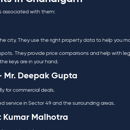
s associated with them:
the city. They use the right property data to help you m
ots. They provide price comparisons and help with leg
the keys are in your hand.
 Mr. Deepak Gupta
ly for commercial deals.
ed service in Sector 49 and the surrounding areas.
t Kumar Malhotra