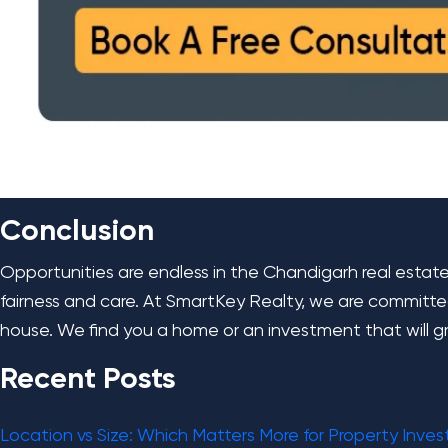
Conclusion
Opportunities are endless in the Chandigarh real estat
fairness and care. At SmartKey Realty, we are committe
house. We find you a home or an investment that will g
Recent Posts
Location vs Size: Which Matters More for Property Inve