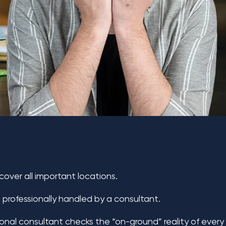
over all important locations.
 professionally handled by a consultant.
nal consultant checks the “on-ground” reality of every