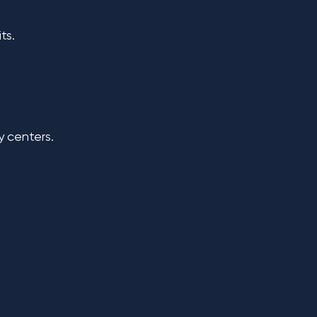
its.
y centers.