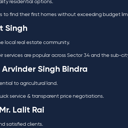
ity residential options.
s to find their first homes without exceeding budget lim
it Singh
 the local real estate community.
eir services are popular across Sector 34 and the sub-cit
 Arvinder Singh Bindra
tial to agricultural land.
quick service & transparent price negotiations.
Mr. Lalit Rai
nd satisfied clients.