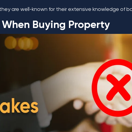
they are well-known for their extensive knowledge of bo
 When Buying Property