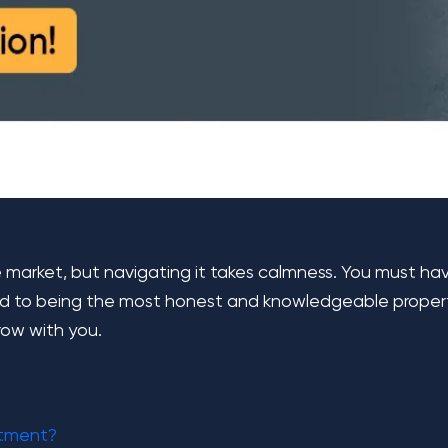
e market, but navigating it takes calmness. You must h
d to being the most honest and knowledgeable property 
row with you.
stment?