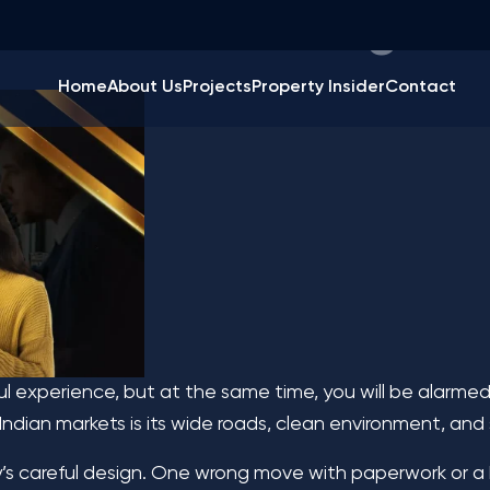
tants in Chandigarh
Home
About Us
Projects
Property Insider
Contact
ul experience, but at the same time, you will be alarmed
Indian markets is its wide roads, clean environment, and
y’s careful design. One wrong move with paperwork or a b