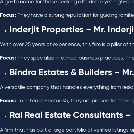
A go-to name for those seeking affordable yet high-qual
Focus:
They have a strong reputation for guiding familie
Inderjit Properties
– Mr. Inderj
With over 25 years of experience, this firm is a pillar of
Focus:
They specialize in ethical business practices. Th
Bindra Estates & Builders
– Mr.
A versatile company that handles everything from residen
Focus:
Located in Sector 35, they are praised for their 
Rai Real Estate Consultants
– 
A firm that has built a large portfolio of verified listings a