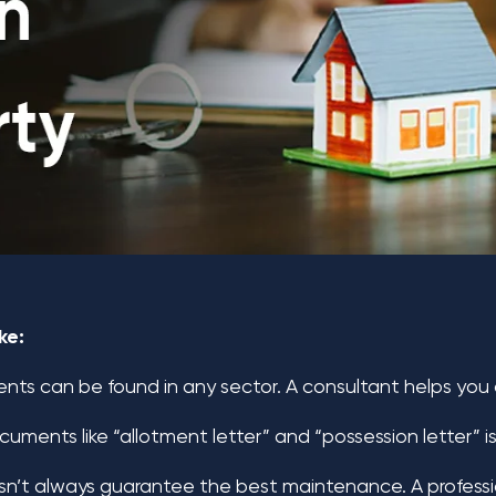
ke:
ts can be found in any sector. A consultant helps you c
uments like “allotment letter” and “possession letter” is
’t always guarantee the best maintenance. A professio