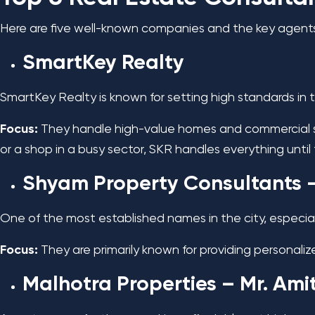
Here are five well-known companies and the key agent
SmartKey Realty
SmartKey Realty is known for setting high standards in 
Focus:
They handle high-value homes and commercial sp
or a shop in a busy sector, SKR handles everything until 
Shyam Property Consultants
–
One of the most established names in the city, especial
Focus:
They are primarily known for providing personaliz
Malhotra Properties
– Mr. Ami