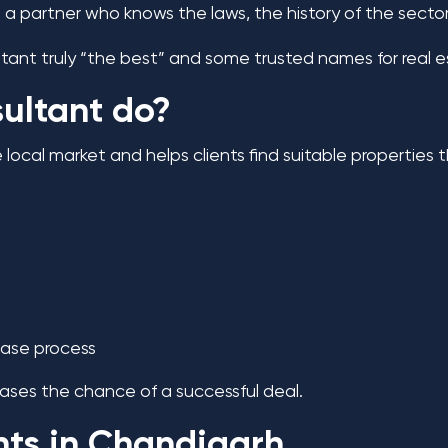
 partner who knows the laws, the history of the sectors
ltant truly “the best” and some trusted names for real 
ultant do?
ocal market and helps clients find suitable properties
ease process
eases the chance of a successful deal.
nts in Chandigarh