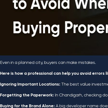
Even in a planned city, buyers can make mistakes.
Here is how a professional can help you avoid errors li
Ignoring Important Locations:
The best value investmen
Forgetting the Paperwork:
In Chandigarh, checking doc
Buying for the Brand Alone:
A big developer name doesn