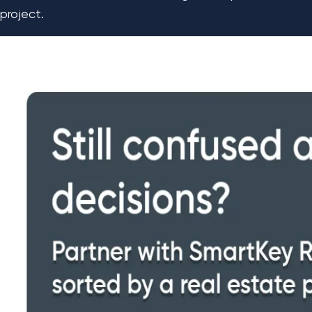
project.