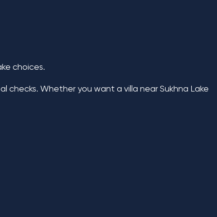
ake choices.
al checks. Whether you want a villa near Sukhna Lake