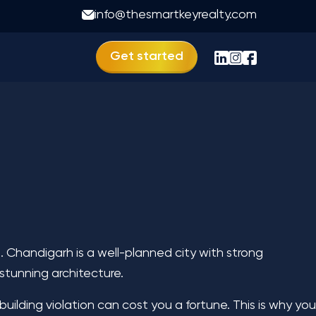
info@thesmartkeyrealty.com
Get started
. Chandigarh is a well-planned city with strong
 stunning architecture.
uilding violation can cost you a fortune. This is why you