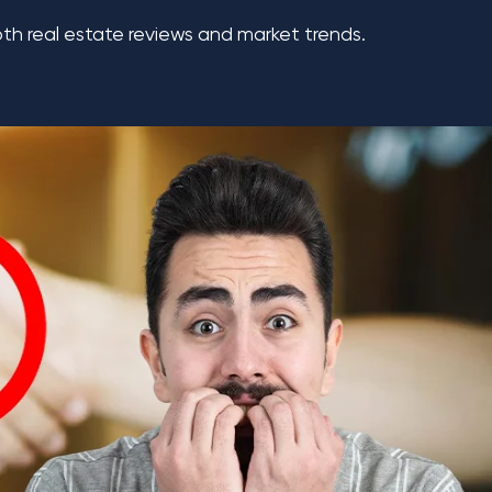
th real estate reviews and market trends.