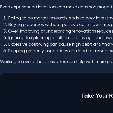
Even experienced investors can make common property
Failing to do market research leads to poor investm
Buying properties without positive cash flow hurts pr
Over-improving or underpricing renovations reduces 
Ignoring tax planning results in lost savings and lower
Excessive borrowing can cause high debt and financia
Skipping property inspections can lead to missed p
Working to avoid these mistakes can help with more prof
Take Your R