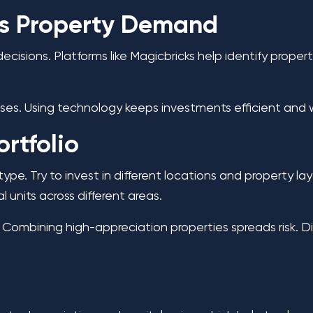
ss Property Demand
cisions. Platforms like Magicbricks help identify proper
es. Using technology keeps investments efficient and
ortfolio
type. Try to invest in different locations and property l
al units across different areas.
 Combining high-appreciation properties spreads risk. Div