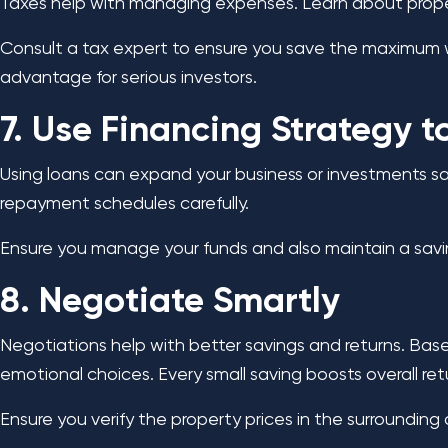
Taxes help with managing expenses. Learn about property
Consult a tax expert to ensure you save the maximum wit
advantage for serious investors.
7. Use Financing Strategy 
Using loans can expand your business or investments sa
repayment schedules carefully.
Ensure you manage your funds and also maintain a savi
8. Negotiate Smartly
Negotiations help with better savings and returns. Bas
emotional choices. Every small saving boosts overall ret
Ensure you verify the property prices in the surroundin