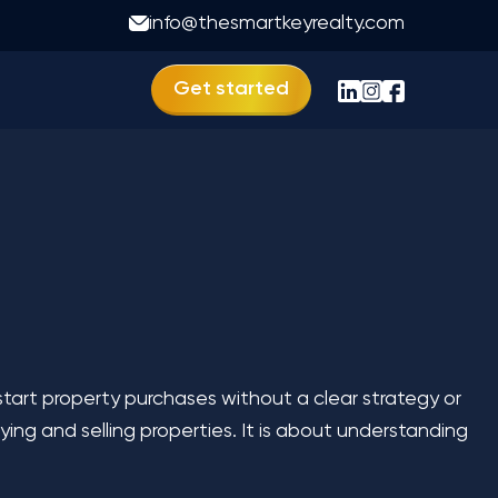
imize Your Profits
info@thesmartkeyrealty.com
Get started
tart property purchases without a clear strategy or
ing and selling properties. It is about understanding