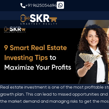
9 Smart Real Estate 
+91 9625054694
Real estate investment is one of the most profitable st
growth plan. This can lead to missed opportunities and 
the market demand and managing risks to get the most