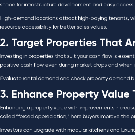
scope for infrastructure development and easy access t
High-demand locations attract high-paying tenants, whi
resource accessibility for better sales values.
2. Target Properties That 
Investing in properties that suit your cash flow is es
positive cash flow even during market drops and when i
Evaluate rental demand and check property demand befo
3. Enhance Property Value
Enhancing a property value with improvements increases
called “forced appreciation,” here buyers improve the p
Investors can upgrade with modular kitchens and luxuri