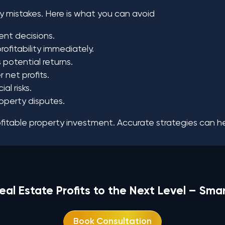
 mistakes. Here is what you can avoid
ent decisions.
ofitability immediately.
potential returns.
 net profits.
l risks.
roperty disputes.
itable property investment. Accurate strategies can hel
eal Estate Profits to the Next Level – Sma
Book Consultation