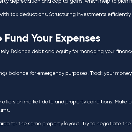
 depreciation and capital gains, which help to plan red
h tax deductions. Structuring investments efficiently e
to Fund Your Expenses
fely. Balance debt and equity for managing your finance
ngs balance for emergency purposes. Track your money r
e offers on market data and property conditions. Make o
urns.
g area for the same property layout. Try to negotiate th