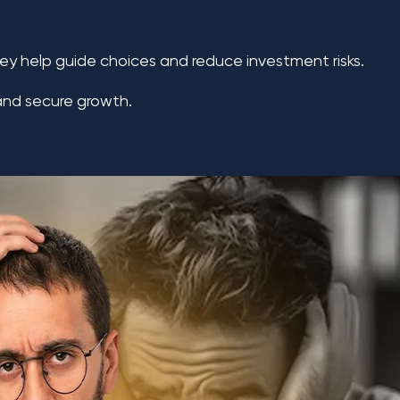
hey help guide choices and reduce investment risks.
 and secure growth.