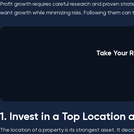
Profit growth requires careful research and proven stra
want growth while minimizing risks. Following them can 
Take Your R
1. Invest in a Top Location
The location of a property is its strongest asset. It de