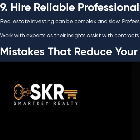
9. Hire Reliable Professional
Real estate investing can be complex and slow. Profess
Work with experts as their insights assist with contra
Mistakes That Reduce Your R