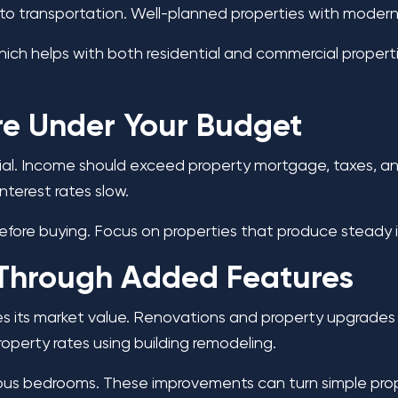
o transportation. Well-planned properties with modern i
ch helps with both residential and commercial properti
Are Under Your Budget
sential. Income should exceed property mortgage, taxes,
nterest rates slow.
re buying. Focus on properties that produce steady in
 Through Added Features
 its market value. Renovations and property upgrades c
roperty rates using building remodeling.
ous bedrooms. These improvements can turn simple proper