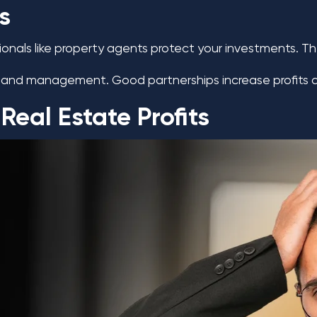
s
ionals like property agents protect your investments. T
cts and management. Good partnerships increase profits
eal Estate Profits