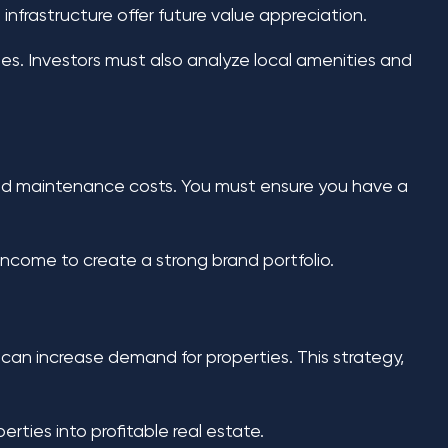
nfrastructure offer future value appreciation.
es. Investors must also analyze local amenities and
 and maintenance costs. You must ensure you have a
come to create a strong brand portfolio.
an increase demand for properties. This strategy,
ties into profitable real estate.