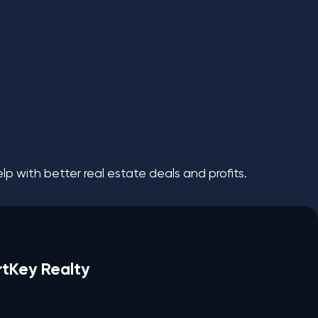
p with better real estate deals and profits.
rtKey Realty