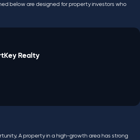
ioned below are designed for property investors who
rtKey Realty
rtunity. A property in a high-growth area has strong