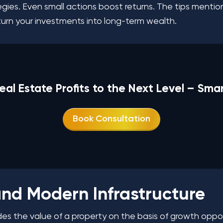
tegies. Even small actions boost returns. The tips ment
turn your investments into long-term wealth.
eal Estate Profits to the Next Level – Sma
Book Consultation
 and Modern Infrastructure
cides the value of a property on the basis of growth oppo