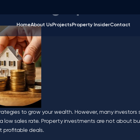
Investing Tips to Max
Home
About Us
Projects
Property Insider
Contact
rategies to grow your wealth. However, many investors s
a low sales rate. Property investments are not about buy
 profitable deals.