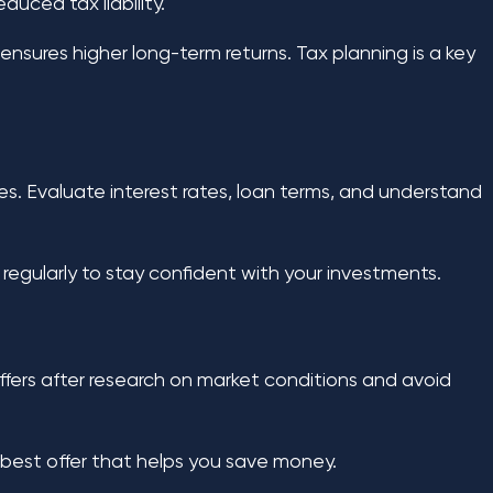
uced tax liability.
nsures higher long-term returns. Tax planning is a key
s. Evaluate interest rates, loan terms, and understand
egularly to stay confident with your investments.
ffers after research on market conditions and avoid
e best offer that helps you save money.