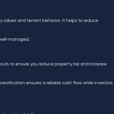
ty values and tenant behavior. It helps to reduce
 well-managed.
ayouts to ensure you reduce property risk and increase
ersification ensures a reliable cash flow while investors