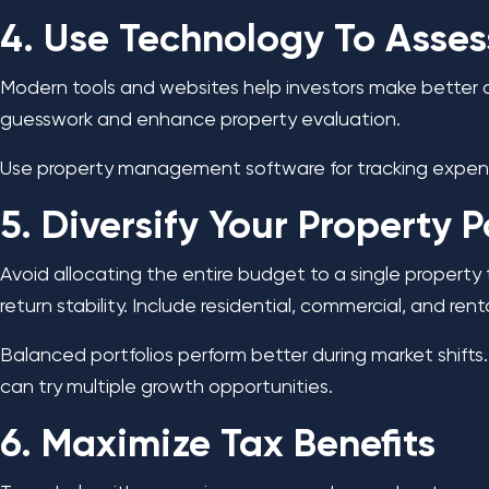
4. Use Technology To Asse
Modern tools and websites help investors make better de
guesswork and enhance property evaluation.
Use property management software for tracking expens
5. Diversify Your Property P
Avoid allocating the entire budget to a single property 
return stability. Include residential, commercial, and rent
Balanced portfolios perform better during market shifts.
can try multiple growth opportunities.
6. Maximize Tax Benefits