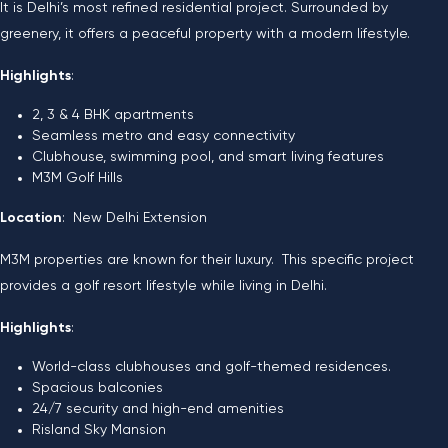
It is Delhi’s most refined residential project. Surrounded by
greenery, it offers a peaceful property with a modern lifestyle.
Highlights
:
2, 3 & 4 BHK apartments
Seamless metro and easy connectivity
Clubhouse, swimming pool, and smart living features
M3M Golf Hills
Location
: New Delhi Extension
M3M properties are known for their luxury. This specific project
provides a golf resort lifestyle while living in Delhi.
Highlights
:
World-class clubhouses and golf-themed residences.
Spacious balconies
24/7 security and high-end amenities
Risland Sky Mansion