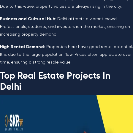
Due to this wave, property values are always rising in the city.
Business and Cultural Hub
: Delhi attracts a vibrant crowd.
Professionals, students, and investors run the market, ensuring an
increasing property demand.
High Rental Demand:
Properties here have good rental potential.
It is due to the large population flow. Prices often appreciate over
time, ensuring a strong resale value.
Top Real Estate Projects In
Delhi