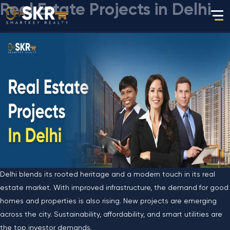
Real Estate Projects in Delhi
Delhi blends its rooted heritage and a modern touch in its real
estate market. With improved infrastructure, the demand for good
homes and properties is also rising. New projects are emerging
across the city. Sustainability, affordability, and smart utilities are
the top investor demands.