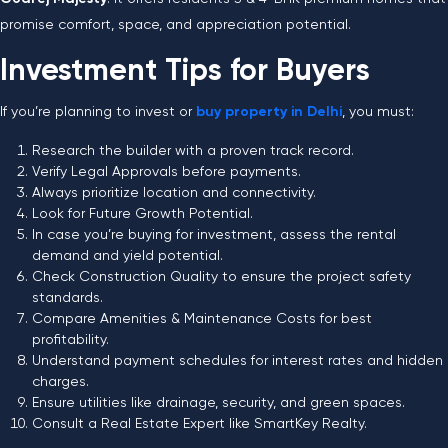
promise comfort, space, and appreciation potential.
Investment Tips for Buyers
If you’re planning to invest or
buy property in Delhi
, you must:
Research the builder with a proven track record.
Verify Legal Approvals before payments.
Always prioritize location and connectivity.
Look for Future Growth Potential.
In case you’re buying for investment, assess the rental
demand and yield potential.
Check Construction Quality to ensure the project safety
standards.
Compare Amenities & Maintenance Costs for best
profitability.
Understand payment schedules for interest rates and hidden
charges.
Ensure utilities like drainage, security, and green spaces.
Consult a Real Estate Expert like SmartKey Realty.