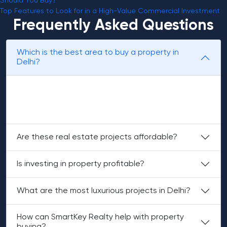
Should You Buy?
Top Features to Look for in a High-Value Commercial Investment
Frequently Asked Questions
Which is the best area to buy a property in
Delhi?
Areas of South Delhi and Dwarka are the top property
locations in the city. These locations are well known for
connectivity and good resale value.
Are these real estate projects affordable?
Is investing in property profitable?
What are the most luxurious projects in Delhi?
How can SmartKey Realty help with property