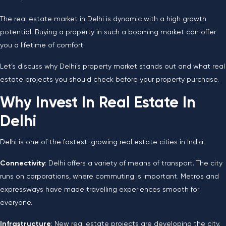
The real estate market in Delhi is dynamic with a high growth
potential. Buying a property in such a booming market can offer
you a lifetime of comfort.
Let’s discuss why Delhi’s property market stands out and what real
estate projects you should check before your property purchase.
Why Invest In Real Estate In
Delhi
Delhi is one of the fastest-growing real estate cities in India.
Connectivity
: Delhi offers a variety of means of transport. The city
runs on corporations, where commuting is important. Metros and
expressways have made travelling experiences smooth for
everyone.
Infrastructure
: New real estate projects are developing the city.