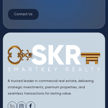
Contact Us
A trusted leader in commercial real estate, delivering
strategic investments, premium properties, and
seamless transactions for lasting value.