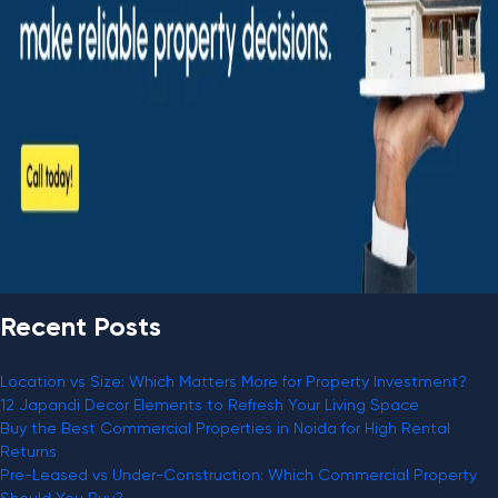
Recent Posts
Location vs Size: Which Matters More for Property Investment?
12 Japandi Decor Elements to Refresh Your Living Space
Buy the Best Commercial Properties in Noida for High Rental
Returns
Pre-Leased vs Under-Construction: Which Commercial Property