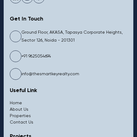
Get In Touch
Ground Floor, AKASA, Tapasya Corporate Heights,
Sector 126, Noida - 201301
+91 9625054694
info@thesmartkeyrealty.com
Useful Link
Home
About Us
Properties
Contact Us
Projects