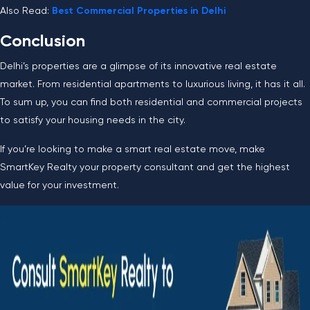
Also Read:
Best Commercial Properties in Delhi
Conclusion
Delhi’s properties are a glimpse of its innovative real estate
market. From residential apartments to luxurious living, it has it all.
To sum up, you can find both residential and commercial projects
to satisfy your housing needs in the city.
If you’re looking to make a smart real estate move, make
SmartKey Realty your property consultant and get the highest
value for your investment.