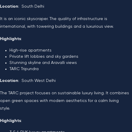
Location
: South Delhi
It is an iconic skyscraper. The quality of infrastructure is
international, with towering buildings and a luxurious view.
Highlights
:
High-rise apartments
Private lift lobbies and sky gardens
Stunning skyline and Aravalli views
TARC Tripundra
Location
: South West Delhi
The TARC project focuses on sustainable luxury living. It combines
open green spaces with modern aesthetics for a calm living
style.
Highlights
: