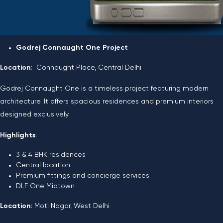
Godrej Connaught One Project
Location
: Connaught Place, Central Delhi
Godrej Connaught One is a timeless project featuring modern
architecture. It offers spacious residences and premium interiors
designed exclusively.
Highlights
:
3 & 4 BHK residences
Central location
Premium fittings and concierge services
DLF One Midtown
Location
: Moti Nagar, West Delhi