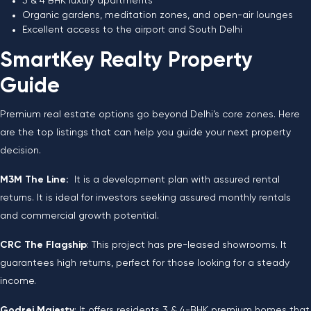
3 & 4 BHK luxury apartments
Organic gardens, meditation zones, and open-air lounges
Excellent access to the airport and South Delhi
SmartKey Realty Property
Guide
Premium real estate options go beyond Delhi’s core zones. Here
are the top listings that can help you guide your next property
decision.
M3M The Line:
It is a development plan with assured rental
returns. It is ideal for investors seeking assured monthly rentals
and commercial growth potential.
CRC The Flagship
: This project has pre-leased showrooms. It
guarantees high returns, perfect for those looking for a steady
income.
Godrej Majesty
: It offers residents 3 & 4-BHK premium homes that