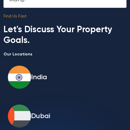
buying?
Find Us Fast
Let's Discuss Your Property
Goals.
Our Locations
India
Dubai