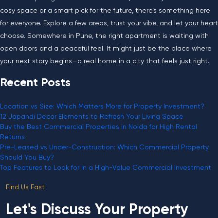
cosy space or a smart pick for the future, there’s something here
for everyone. Explore a few areas, trust your vibe, and let your heart
choose. Somewhere in Pune, the right apartment is waiting with
open doors and a peaceful feel. It might just be the place where
your next story begins—a real home in a city that feels just right.
Recent Posts
Location vs Size: Which Matters More for Property Investment?
12 Japandi Decor Elements to Refresh Your Living Space
Buy the Best Commercial Properties in Noida for High Rental
Returns
Pre-Leased vs Under-Construction: Which Commercial Property
Should You Buy?
Top Features to Look for in a High-Value Commercial Investment
Find Us Fast
Let's Discuss Your Property