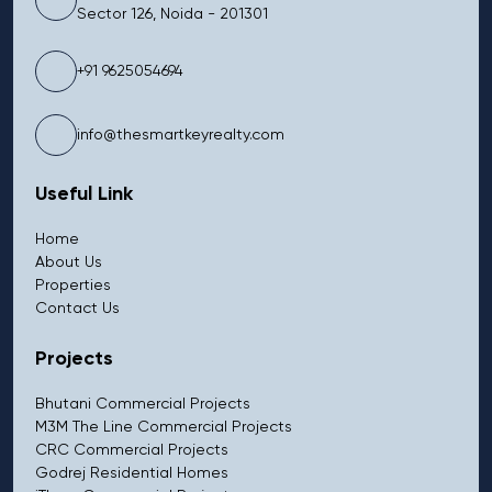
Sector 126, Noida - 201301
+91 9625054694
info@thesmartkeyrealty.com
Useful Link
Home
About Us
Properties
Contact Us
Projects
Bhutani Commercial Projects
M3M The Line Commercial Projects
CRC Commercial Projects
Godrej Residential Homes