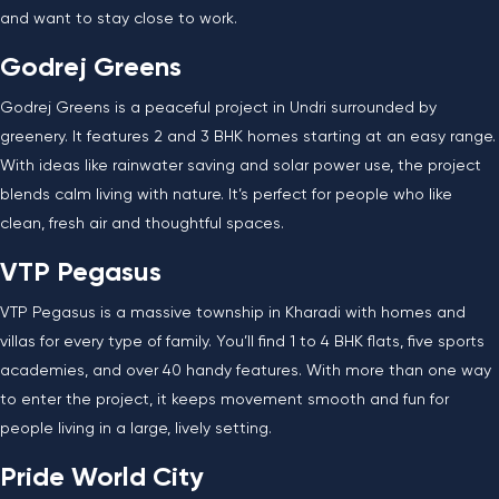
and want to stay close to work.
Godrej Greens
Godrej Greens is a peaceful project in Undri surrounded by
greenery. It features 2 and 3 BHK homes starting at an easy range.
With ideas like rainwater saving and solar power use, the project
blends calm living with nature. It’s perfect for people who like
clean, fresh air and thoughtful spaces.
VTP Pegasus
VTP Pegasus is a massive township in Kharadi with homes and
villas for every type of family. You’ll find 1 to 4 BHK flats, five sports
academies, and over 40 handy features. With more than one way
to enter the project, it keeps movement smooth and fun for
people living in a large, lively setting.
Pride World City