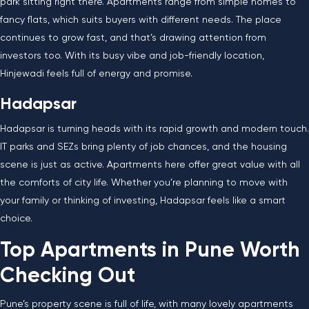
park sitting right there. Apartments range from simple homes to
fancy flats, which suits buyers with different needs. The place
continues to grow fast, and that’s drawing attention from
investors too. With its busy vibe and job-friendly location,
Hinjewadi feels full of energy and promise.
Hadapsar
Hadapsar is turning heads with its rapid growth and modern touch.
IT parks and SEZs bring plenty of job chances, and the housing
scene is just as active. Apartments here offer great value with all
the comforts of city life. Whether you’re planning to move with
your family or thinking of investing, Hadapsar feels like a smart
choice.
Top Apartments in Pune Worth
Checking Out
Pune’s property scene is full of life, with many lovely apartments