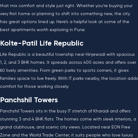
that mix comfort and style just right. Whether you’re buying your
very first home or planning to shift into something new, the city
has great options lined up. Here’s a helpful look at some of the
best apartments worth exploring in Pune.
Kolte-Patil Life Republic
Life Republic is a beautiful township near Hinjewadi with spacious
1, 2, and 3 BHK homes. It spreads across 400 acres and offers over
60 lively amenities. From green parks to sports corners, it gives
families space to live freely. With IT parks nearby, the location adds
comfort for those working closely.
Panchshil Towers
Panchshil Towers sits in the busy IT stretch of Kharadi and offers
stunning 3 and 4 BHK flats. The homes come with sleek interiors, a
grand clubhouse, and scenic city views. Located near EON Free
Zone and the World Trade Center, it suits people who love luxury