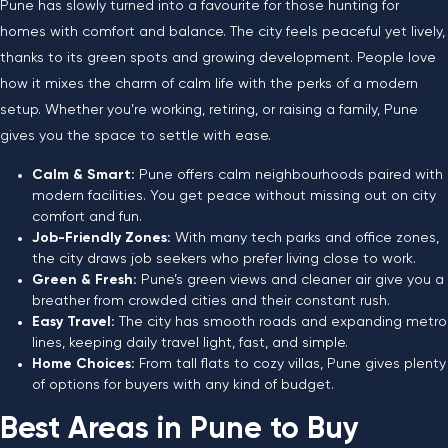
Pune has slowly turned into a favourite for those hunting for
homes with comfort and balance. The city feels peaceful yet lively,
thanks to its green spots and growing development. People love
how it mixes the charm of calm life with the perks of a modern
setup. Whether you’re working, retiring, or raising a family, Pune
gives you the space to settle with ease.
Calm & Smart:
Pune offers calm neighbourhoods paired with
modern facilities. You get peace without missing out on city
comfort and fun.
Job-Friendly Zones:
With many tech parks and office zones,
the city draws job seekers who prefer living close to work.
Green & Fresh:
Pune’s green views and cleaner air give you a
breather from crowded cities and their constant rush.
Easy Travel:
The city has smooth roads and expanding metro
lines, keeping daily travel light, fast, and simple.
Home Choices:
From tall flats to cozy villas, Pune gives plenty
of options for buyers with any kind of budget.
Best Areas in Pune to Buy