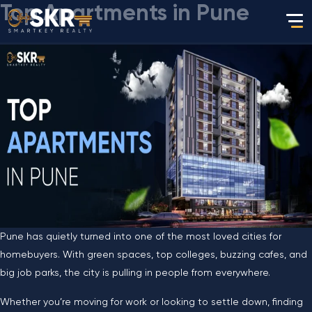
Top Apartments in Pune
Pune has quietly turned into one of the most loved cities for
homebuyers. With green spaces, top colleges, buzzing cafes, and
big job parks, the city is pulling in people from everywhere.
Whether you’re moving for work or looking to settle down, finding