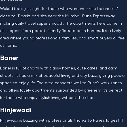
Wakad feels just right for those who want work-life balance. It’s
close to IT parks and sits near the Mumbai-Pune Expressway,
making daily travel super smooth. The apartments here come in
all shapes—from pocket-friendly flats to posh homes. It’s a lively
area where young professionals, families, and smart buyers all feel
at home.
Baner
Baner is full of charm with classy homes, cute cafés, and calm
streets. It has a mix of peaceful living and city buzz, giving people
space to enjoy life. The area connects well to Pune’s work zones
and offers lovely apartments surrounded by greenery. It’s perfect
for those who enjoy stylish living without the chaos.
Hinjewadi
Hinjewadi is buzzing with professionals thanks to Pune’s largest IT