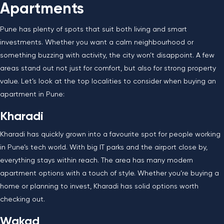
Apartments
Pune has plenty of spots that suit both living and smart
investments. Whether you want a calm neighbourhood or
something buzzing with activity, the city won’t disappoint. A few
areas stand out not just for comfort, but also for strong property
value. Let’s look at the top localities to consider when buying an
apartment in Pune:
Kharadi
Kharadi has quickly grown into a favourite spot for people working
in Pune’s tech world. With big IT parks and the airport close by,
everything stays within reach. The area has many modern
apartment options with a touch of style. Whether you’re buying a
home or planning to invest, Kharadi has solid options worth
checking out.
Wakad