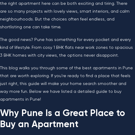
the right apartment here can be both exciting and tiring. There
are so many projects with lovely views, smart interiors, and calm
neighbourhoods. But the choices often feel endless, and
shortlisting one can take time.
The good news? Pune has something for every pocket and every
kind of lifestyle. From cosy 1 BHK flats near work zones to spacious
3 BHK homes with city views, the options never disappoint.
This blog walks you through some of the best apartments in Pune
that are worth exploring. If you’re ready to find a place that feels
just right, this guide will make your home search smoother and
way more fun. Below we have listed a detailed guide to buy
apartments in Pune!
Why Pune Is a Great Place to
Buy an Apartment