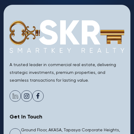
A trusted leader in commercial real estate, delivering
strategic investments, premium properties, and
seamless transactions for lasting value.
Get In Touch
Ground Floor, AKASA, Tapasya Corporate Heights,