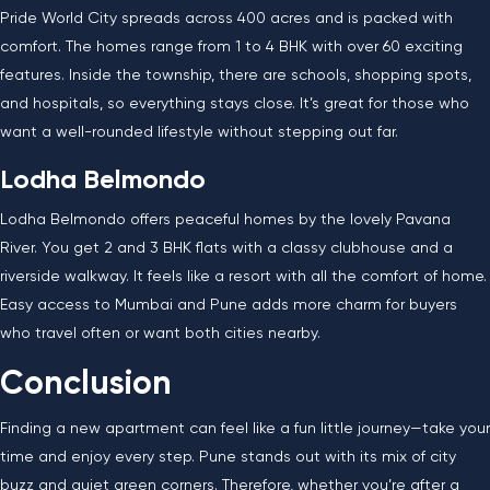
Pride World City spreads across 400 acres and is packed with
comfort. The homes range from 1 to 4 BHK with over 60 exciting
features. Inside the township, there are schools, shopping spots,
and hospitals, so everything stays close. It’s great for those who
want a well-rounded lifestyle without stepping out far.
Lodha Belmondo
Lodha Belmondo offers peaceful homes by the lovely Pavana
River. You get 2 and 3 BHK flats with a classy clubhouse and a
riverside walkway. It feels like a resort with all the comfort of home.
Easy access to Mumbai and Pune adds more charm for buyers
who travel often or want both cities nearby.
Conclusion
Finding a new apartment can feel like a fun little journey—take your
time and enjoy every step. Pune stands out with its mix of city
buzz and quiet green corners. Therefore, whether you’re after a