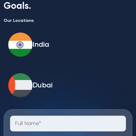
Goals.
Our Locations
India
Dubai