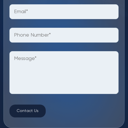
Contact Us