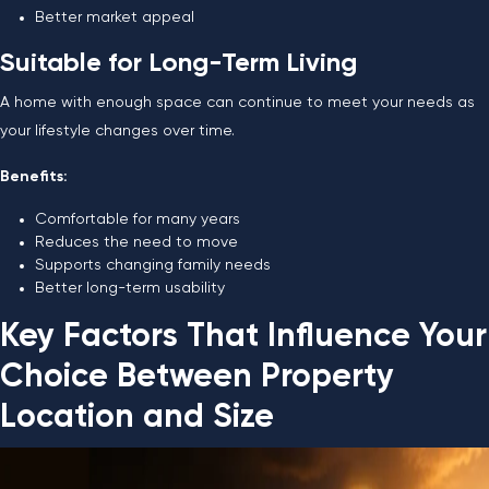
Better market appeal
Suitable for Long-Term Living
A home with enough space can continue to meet your needs as
your lifestyle changes over time.
Benefits:
Comfortable for many years
Reduces the need to move
Supports changing family needs
Better long-term usability
Key Factors That Influence Your
Choice Between Property
Location and Size