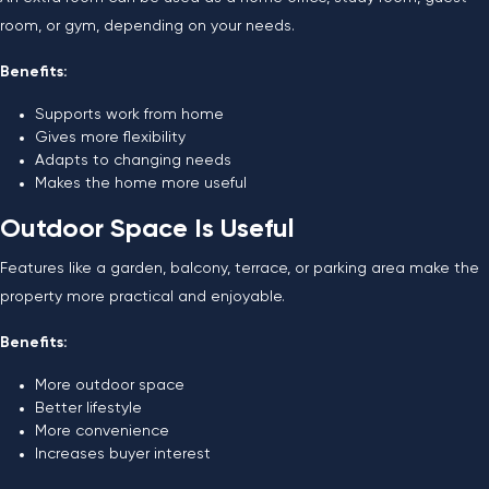
room, or gym, depending on your needs.
Benefits:
Supports work from home
Gives more flexibility
Adapts to changing needs
Makes the home more useful
Outdoor Space Is Useful
Features like a garden, balcony, terrace, or parking area make the
property more practical and enjoyable.
Benefits:
More outdoor space
Better lifestyle
More convenience
Increases buyer interest