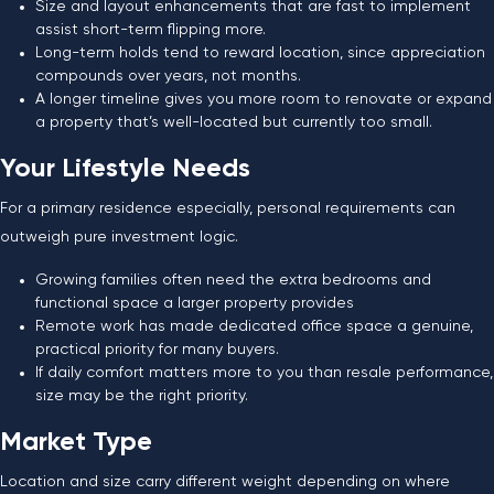
Size and layout enhancements that are fast to implement
assist short-term flipping more.
Long-term holds tend to reward location, since appreciation
compounds over years, not months.
A longer timeline gives you more room to renovate or expand
a property that’s well-located but currently too small.
Your Lifestyle Needs
For a primary residence especially, personal requirements can
outweigh pure investment logic.
Growing families often need the extra bedrooms and
functional space a larger property provides
Remote work has made dedicated office space a genuine,
practical priority for many buyers.
If daily comfort matters more to you than resale performance,
size may be the right priority.
Market Type
Location and size carry different weight depending on where