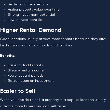
Better long-term returns
Higher property value over time
Strong investment potential
Lower investment risk
Higher Rental Demand
Good locations usually attract more tenants because they offer
better transport, jobs, schools, and facilities.
Benefits:
Easier to find tenants
Steady rental income
Fewer vacant periods
Better return on investment
Easier to Sell
When you decide to sell, a property in a popular location usually
attracts more buyers and can sell faster.