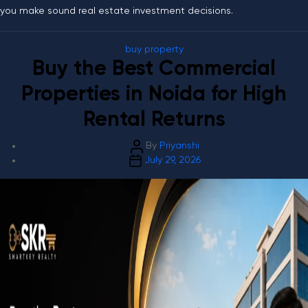
you make sound real estate investment decisions.
Categories
buy property
Buy the Best Commercial
Properties in Noida for High
Rental Returns
Post
By
Priyanshi
Post
author
July 29, 2026
date