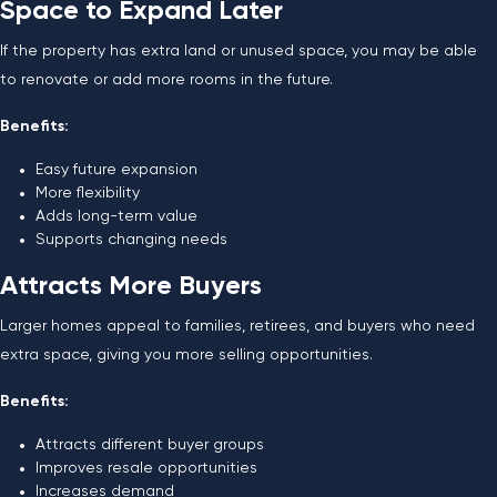
Space to Expand Later
If the property has extra land or unused space, you may be able
to renovate or add more rooms in the future.
Benefits:
Easy future expansion
More flexibility
Adds long-term value
Supports changing needs
Attracts More Buyers
Larger homes appeal to families, retirees, and buyers who need
extra space, giving you more selling opportunities.
Benefits:
Attracts different buyer groups
Improves resale opportunities
Increases demand