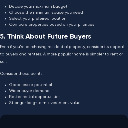
Decide your maximum budget
Choose the minimum space you need
Select your preferred location
Compare properties based on your priorities
5. Think About Future Buyers
Even if you’re purchasing residential property, consider its appeal
to buyers and renters. A more popular home is simpler to rent or
sell.
Consider these points:
Good resale potential
Wider buyer demand
Better rental opportunities
Stronger long-term investment value