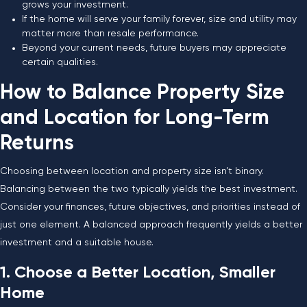
grows your investment.
If the home will serve your family forever, size and utility may
matter more than resale performance.
Beyond your current needs, future buyers may appreciate
certain qualities.
How to Balance Property Size
and Location for Long-Term
Returns
Choosing between location and property size isn’t binary.
Balancing between the two typically yields the best investment.
Consider your finances, future objectives, and priorities instead of
just one element. A balanced approach frequently yields a better
investment and a suitable house.
1. Choose a Better Location, Smaller
Home