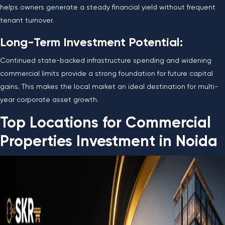
helps owners generate a steady financial yield without frequent
tenant turnover.
Long-Term Investment Potential:
Continued state-backed infrastructure spending and widening
commercial limits provide a strong foundation for future capital
gains. This makes the local market an ideal destination for multi-
year corporate asset growth.
Top Locations for Commercial
Properties Investment in Noida