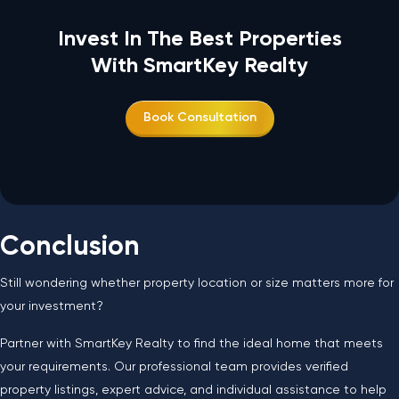
Invest In The Best Properties
With SmartKey Realty
Book Consultation
Conclusion
Still wondering whether property location or size matters more for
your investment?
Partner with SmartKey Realty to find the ideal home that meets
your requirements. Our professional team provides verified
property listings, expert advice, and individual assistance to help