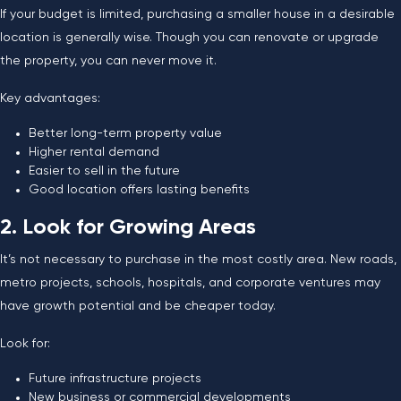
If your budget is limited, purchasing a smaller house in a desirable
location is generally wise. Though you can renovate or upgrade
the property, you can never move it.
Key advantages:
Better long-term property value
Higher rental demand
Easier to sell in the future
Good location offers lasting benefits
2. Look for Growing Areas
It’s not necessary to purchase in the most costly area. New roads,
metro projects, schools, hospitals, and corporate ventures may
have growth potential and be cheaper today.
Look for:
Future infrastructure projects
New business or commercial developments