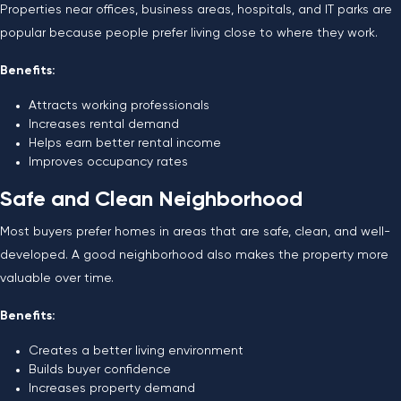
Properties near offices, business areas, hospitals, and IT parks are
popular because people prefer living close to where they work.
Benefits:
Attracts working professionals
Increases rental demand
Helps earn better rental income
Improves occupancy rates
Safe and Clean Neighborhood
Most buyers prefer homes in areas that are safe, clean, and well-
developed. A good neighborhood also makes the property more
valuable over time.
Benefits:
Creates a better living environment
Builds buyer confidence
Increases property demand