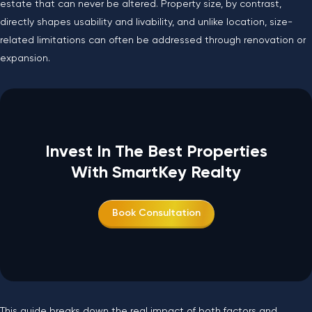
estate that can never be altered. Property size, by contrast,
directly shapes usability and livability, and unlike location, size-
related limitations can often be addressed through renovation or
expansion.
Invest In The Best Properties
With SmartKey Realty
Book Consultation
This guide breaks down the real impact of both factors and