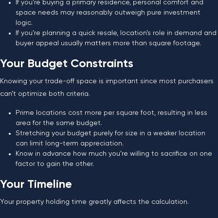
If you’re buying a primary residence, personal comfort and
space needs may reasonably outweigh pure investment
logic.
If you’re planning a quick resale, location’s role in demand and
buyer appeal usually matters more than square footage.
Your Budget Constraints
Knowing your trade-off space is important since most purchasers
can’t optimize both criteria.
Prime locations cost more per square foot, resulting in less
area for the same budget.
Stretching your budget purely for size in a weaker location
can limit long-term appreciation.
Know in advance how much you’re willing to sacrifice on one
factor to gain the other.
Your Timeline
Your property holding time greatly affects the calculation.