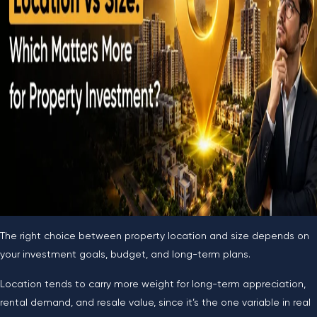
The right choice between property location and size depends on
your investment goals, budget, and long-term plans.
Location tends to carry more weight for long-term appreciation,
rental demand, and resale value, since it’s the one variable in real