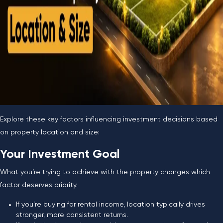
Explore these key factors influencing investment decisions based
on property location and size:
Your Investment Goal
What you’re trying to achieve with the property changes which
factor deserves priority.
If you’re buying for rental income, location typically drives
stronger, more consistent returns.