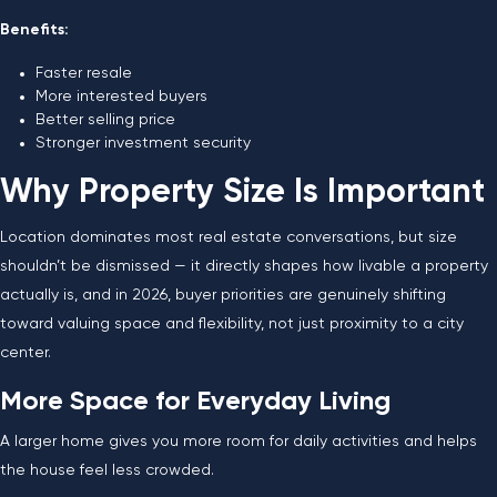
Benefits:
Faster resale
More interested buyers
Better selling price
Stronger investment security
Why Property Size Is Important
Location dominates most real estate conversations, but size
shouldn’t be dismissed — it directly shapes how livable a property
actually is, and in 2026, buyer priorities are genuinely shifting
toward valuing space and flexibility, not just proximity to a city
center.
More Space for Everyday Living
A larger home gives you more room for daily activities and helps
the house feel less crowded.