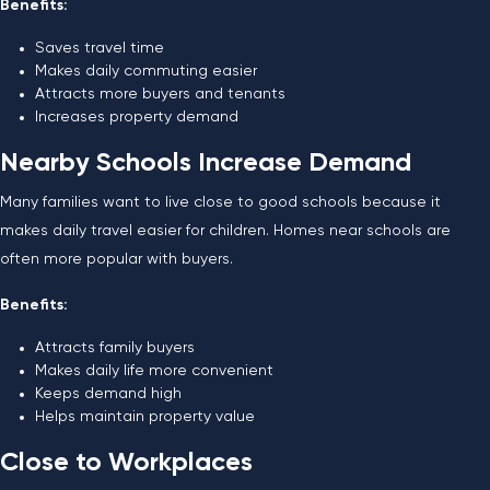
Benefits:
Saves travel time
Makes daily commuting easier
Attracts more buyers and tenants
Increases property demand
Nearby Schools Increase Demand
Many families want to live close to good schools because it
makes daily travel easier for children. Homes near schools are
often more popular with buyers.
Benefits:
Attracts family buyers
Makes daily life more convenient
Keeps demand high
Helps maintain property value
Close to Workplaces