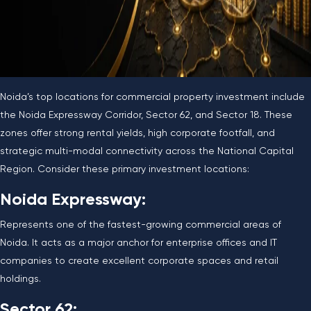
Noida’s top locations for commercial property investment include
the Noida Expressway Corridor, Sector 62, and Sector 18. These
zones offer strong rental yields, high corporate footfall, and
strategic multi-modal connectivity across the National Capital
Region. Consider these primary investment locations:
Noida Expressway:
Represents one of the fastest-growing commercial areas of
Noida. It acts as a major anchor for enterprise offices and IT
companies to create excellent corporate spaces and retail
holdings.
Sector 62: