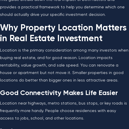
provides a practical framework to help you determine which one
should actually drive your specific investment decision.
Why Property Location Matters
in Real Estate Investment
Location is the primary consideration among many investors when
buying real estate, and for good reason. Location impacts
rentability, value growth, and sale speed. You can renovate a
house or apartment but not move it. Smaller properties in good
locations do better than bigger ones in less attractive areas.
Good Connectivity Makes Life Easier
Location near highways, metro stations, bus stops, or key roads is
frequently more handy. People choose residences with easy
access to jobs, school, and other locations.