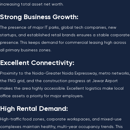
increasing total asset net worth.
Strong Business Growth:
The presence of major IT parks, global tech companies, new
startups, and established retail brands ensures a stable corporate
presence. This keeps demand for commercial leasing high across
all primary business zones.
Excellent Connectivity:
Proximity to the Noida-Greater Noida Expressway, metro networks,
the FNG grid, and the construction progress at Jewar Airport
makes the area highly accessible. Excellent logistics make local
office assets a priority for major employers.
High Rental Demand:
High-traffic food zones, corporate workspaces, and mixed-use
complexes maintain healthy, multi-year occupancy trends. This