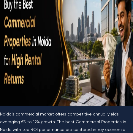
Noida’s commercial market offers competitive annual yields
averaging 6% to 12% growth. The best Commercial Properties in
Noida with top ROI performance are centered in key economic