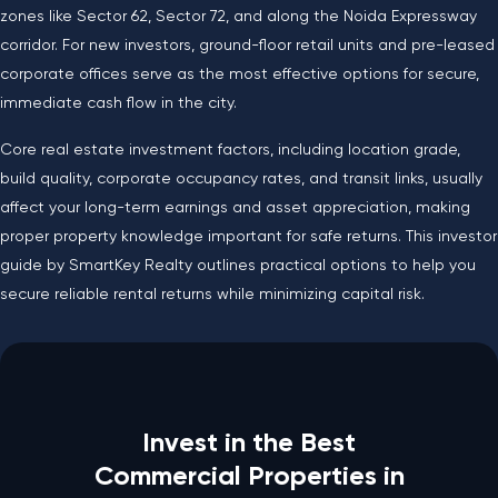
zones like Sector 62, Sector 72, and along the Noida Expressway
corridor. For new investors, ground-floor retail units and pre-leased
corporate offices serve as the most effective options for secure,
immediate cash flow in the city.
Core real estate investment factors, including location grade,
build quality, corporate occupancy rates, and transit links, usually
affect your long-term earnings and asset appreciation, making
proper property knowledge important for safe returns. This investor
guide by SmartKey Realty outlines practical options to help you
secure reliable rental returns while minimizing capital risk.
Invest in the Best
Commercial Properties in