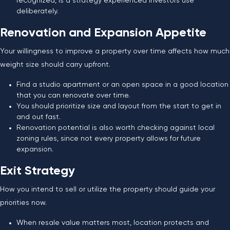
recognized, is a strategy experienced investors use
deliberately.
Renovation and Expansion Appetite
Your willingness to improve a property over time affects how much
weight size should carry upfront.
Find a studio apartment or an open space in a good location
that you can renovate over time.
You should prioritize size and layout from the start to get in
and out fast.
Renovation potential is also worth checking against local
zoning rules, since not every property allows for future
expansion.
Exit Strategy
How you intend to sell or utilize the property should guide your
priorities now.
When resale value matters most, location protects and