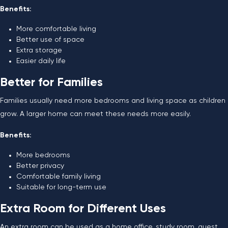
Benefits:
More comfortable living
Better use of space
Extra storage
Easier daily life
Better for Families
Families usually need more bedrooms and living space as children
grow. A larger home can meet these needs more easily.
Benefits:
More bedrooms
Better privacy
Comfortable family living
Suitable for long-term use
Extra Room for Different Uses
An extra room can be used as a home office, study room, guest