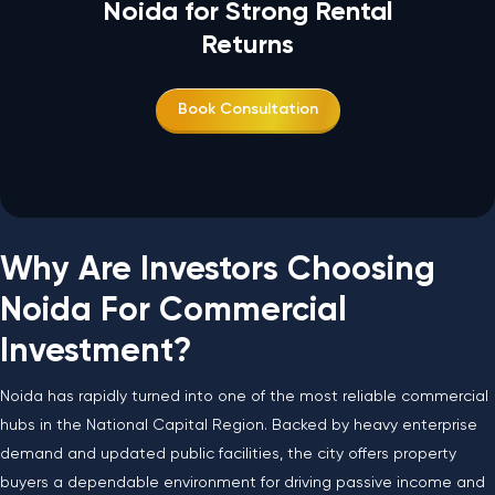
Noida for Strong Rental
Returns
Book Consultation
Why Are Investors Choosing
Noida For Commercial
Investment?
Noida has rapidly turned into one of the most reliable commercial
hubs in the National Capital Region. Backed by heavy enterprise
demand and updated public facilities, the city offers property
buyers a dependable environment for driving passive income and