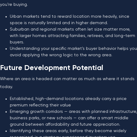
you’re buying.
Urban markets tend to reward location more heavily, since
space is naturally limited and in higher demand.
Suburban and regional markets often let size matter more,
with larger homes attracting families, retirees, and long-term
buyers.
Understanding your specific market’s buyer behavior helps you
avoid applying the wrong logic to the wrong area.
Future Development Potential
Where an area is headed can matter as much as where it stands
today.
Established, high-demand locations already carry a price
premium reflecting their value
Emerging growth corridors — areas with planned infrastructure,
business parks, or new schools — can offer a smart middle
ground between affordability and future appreciation.
Identifying these areas early, before they become widely