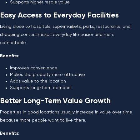
Supports higher resale value
Easy Access to Everyday Facilities
Living close to hospitals, supermarkets, parks, restaurants, and
shopping centers makes everyday life easier and more
comfortable.
Benefits:
Improves convenience
Makes the property more attractive
Adds value to the location
Supports long-term demand
Better Long-Term Value Growth
Properties in good locations usually increase in value over time
because more people want to live there.
Benefits: