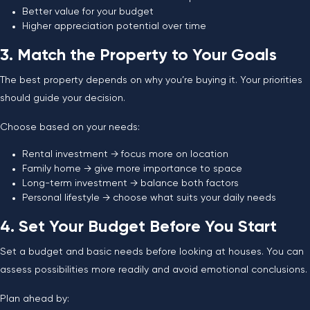
Better value for your budget
Higher appreciation potential over time
3. Match the Property to Your Goals
The best property depends on why you’re buying it. Your priorities
should guide your decision.
Choose based on your needs:
Rental investment → focus more on location
Family home → give more importance to space
Long-term investment → balance both factors
Personal lifestyle → choose what suits your daily needs
4. Set Your Budget Before You Start
Set a budget and basic needs before looking at houses. You can
assess possibilities more readily and avoid emotional conclusions.
Plan ahead by: