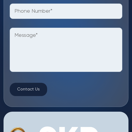
Contact Us