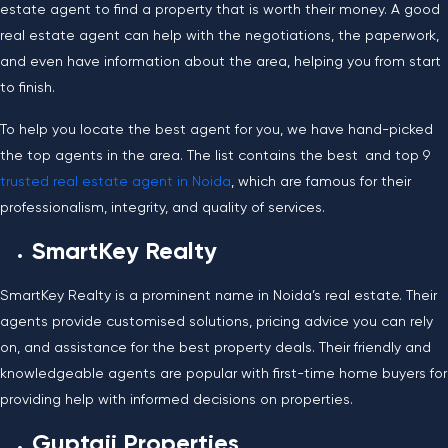
estate agent to find a property that is worth their money. A good
real estate agent can help with the negotiations, the paperwork,
and even have information about the area, helping you from start
to finish.
To help you locate the best agent for you, we have hand-picked
the top agents in the area. The list contains the best and top 9
trusted real estate agent in Noida
, which are famous for their
professionalism, integrity, and quality of services.
SmartKey Realty
SmartKey Realty is a prominent name in Noida’s real estate. Their
agents provide customised solutions, pricing advice you can rely
on, and assistance for the best property deals. Their friendly and
knowledgeable agents are popular with first-time home buyers for
providing help with informed decisions on properties.
Guptaji Properties