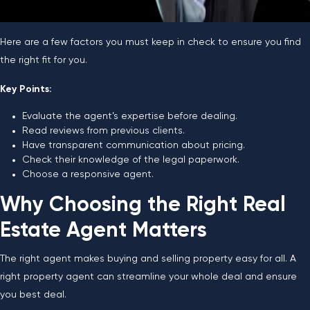
Here are a few factors you must keep in check to ensure you find
the right fit for you.
Key Points:
Evaluate the agent’s expertise before dealing.
Read reviews from previous clients.
Have transparent communication about pricing.
Check their knowledge of the legal paperwork.
Choose a responsive agent.
Why Choosing the Right Real
Estate Agent Matters
The right agent makes buying and selling property easy for all. A
right property agent can streamline your whole deal and ensure
you best deal.