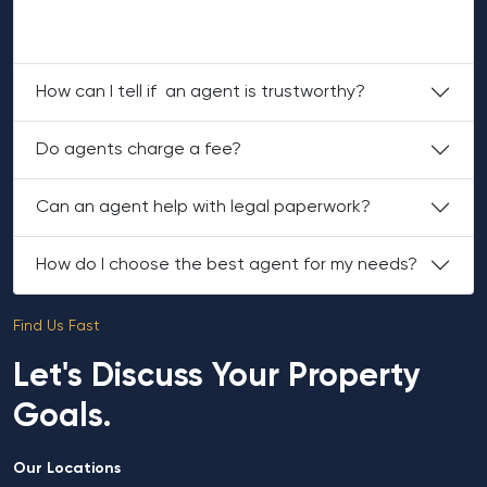
property, documentation and a polished property
search.
How can I tell if an agent is trustworthy?
Do agents charge a fee?
Can an agent help with legal paperwork?
How do I choose the best agent for my needs?
Find Us Fast
Let's Discuss Your Property
Goals.
Our Locations