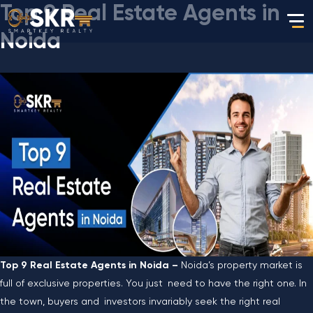
Top 9 Real Estate Agents in
Noida
Top 9 Real Estate Agents in Noida –
Noida’s property market is
full of exclusive properties. You just need to have the right one. In
the town, buyers and investors invariably seek the right real