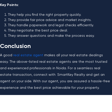
Key Points:
They help you find the right property quickly.
They provide fair price advice and market insights.
They handle paperwork and legal checks efficiently.
They negotiate the best price deal.
They answer questions and make the process easy.
Conclusion
A good
real estate agent
makes all your real estate dealings
easy. The above-listed real estate agents are the most trusted
and experienced professionals in Noida. For a seamless real
estate transaction, connect with SmartKey Realty and get an
agent on your side. With our agent, you are assured a hassle-free
experience and the best price achievable for your property.