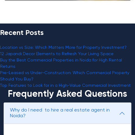
Recent Posts
Location vs Size: Which Matters More for Property Investment?
12 Japandi Decor Elements to Refresh Your Living Space
Buy the Best Commercial Properties in Noida for High Rental
Returns
Pre-Leased vs Under-Construction: Which Commercial Property
Should You Buy?
Top Features to Look for in a High-Value Commercial Investment
Frequently Asked Questions
Why do I need to hire a real estate agent in
Noida?
Realtors can assist you in getting a better deal on the