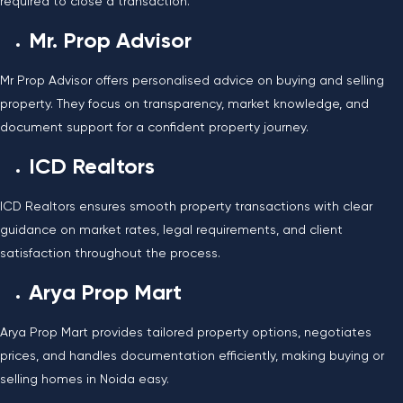
required to close a transaction.
Mr. Prop Advisor
Mr Prop Advisor offers personalised advice on buying and selling
property. They focus on transparency, market knowledge, and
document support for a confident property journey.
ICD Realtors
ICD Realtors ensures smooth property transactions with clear
guidance on market rates, legal requirements, and client
satisfaction throughout the process.
Arya Prop Mart
Arya Prop Mart provides tailored property options, negotiates
prices, and handles documentation efficiently, making buying or
selling homes in Noida easy.