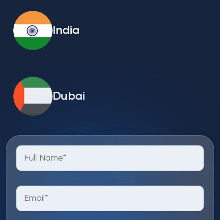
India
Dubai