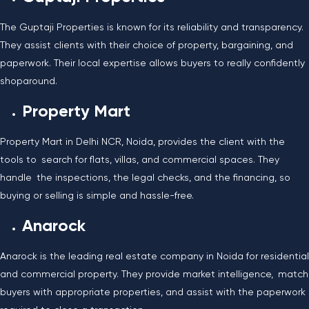
The Guptaji Properties is known for its reliability and transparency.
They assist clients with their choice of property, bargaining, and
paperwork. Their local expertise allows buyers to really confidently
shoparound.
Property Mart
Property Mart in Delhi NCR, Noida, provides the client with the
tools to search for flats, villas, and commercial spaces. They
handle the inspections, the legal checks, and the financing, so
buying or selling is simple and hassle-free.
Anarock
Anarock is the leading real estate company in Noida for residential
and commercial property. They provide market intelligence, match
buyers with appropriate properties, and assist with the paperwork