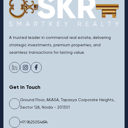
A trusted leader in commercial real estate, delivering
strategic investments, premium properties, and
seamless transactions for lasting value.
Get In Touch
Ground Floor, AKASA, Tapasya Corporate Heights,
Sector 126, Noida - 201301
+91 9625054694