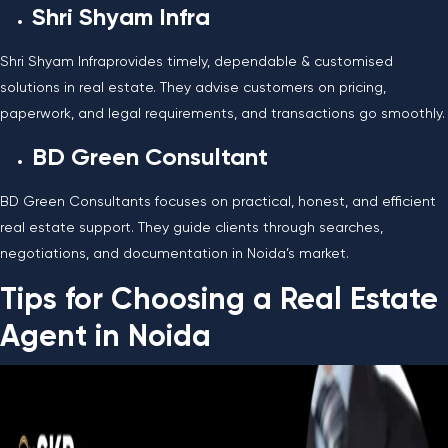
Shri Shyam Infra
Shri Shyam Infraprovides timely, dependable & customised
solutions in real estate. They advise customers on pricing,
paperwork, and legal requirements, and transactions go smoothly.
BD Green Consultant
BD Green Consultants focuses on practical, honest, and efficient
real estate support. They guide clients through searches,
negotiations, and documentation in Noida’s market.
Tips for Choosing a Real Estate
Agent in Noida