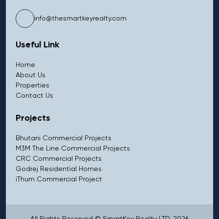
info@thesmartkeyrealty.com
Useful Link
Home
About Us
Properties
Contact Us
Projects
Bhutani Commercial Projects
M3M The Line Commercial Projects
CRC Commercial Projects
Godrej Residential Homes
iThum Commercial Project