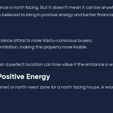
rance is north facing. But it doesn’t mean it can be any
believed to bring in positive energy and better financial
trance attracts more Vastu-conscious buyers.
tilation, making the property more livable.
n a perfect location can lose value if the entrance is w
Positive Energy
orner) or north-west zone for a north facing house. A wr