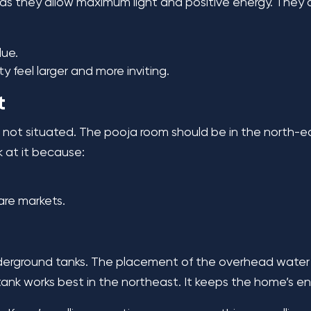
l, as they allow maximum light and positive energy. They
ue.
 feel larger and more inviting.
t
s not situated. The pooja room should be in the north-e
ok at it because:
are markets.
nderground tanks. The placement of the overhead water t
nk works best in the northeast. It keeps the home’s e