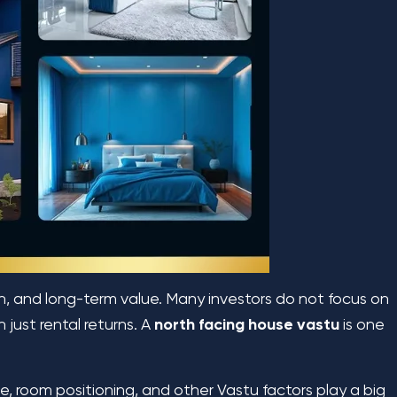
th, and long-term value. Many investors do not focus on
 just rental returns. A
north facing house
vastu
is one
, room positioning, and other Vastu factors play a big