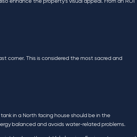
 also enhance the property’s visual appeal. From an ROI
ast corner. This is considered the most sacred and
ank in a North facing house should be in the
nergy balanced and avoids water-related problems.