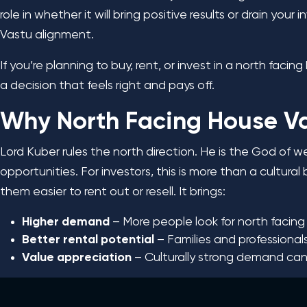
role in whether it will bring positive results or drain yo
Vastu alignment.
If you’re planning to buy, rent, or invest in a north faci
a decision that feels right and pays off.
Why North Facing House Va
Lord Kuber rules the north direction. He is the God of w
opportunities. For investors, this is more than a cultura
them easier to rent out or resell. It brings:
Higher demand
– More people look for north facin
Better rental potential
– Families and professional
Value appreciation
– Culturally strong demand can 