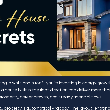
ing in walls and a roof—you’re investing in energy, grow
a house built in the right direction can deliver more than
prosperity, career growth, and steady financial flows.
 property is automatically “good.” The layout, entrance