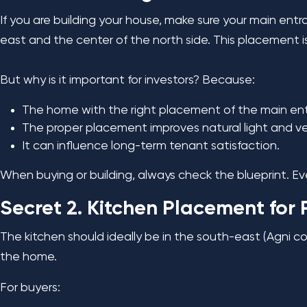
If you are building your house, make sure your main ent
east and the center of the north side. This placement is 
But why is it important for investors? Because:
The home with the right placement of the main en
The proper placement improves natural light and ven
It can influence long-term tenant satisfaction.
When buying or building, always check the blueprint. Eve
Secret 2. Kitchen Placement for 
The kitchen should ideally be in the south-east (Agni c
the home.
For buyers: