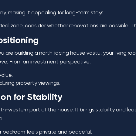
, making it appealing for long-term stays.
 ideal zone, consider whether renovations are possible. T
ositioning
ou are building a north facing house vastu, your living ro
love. From an investment perspective:
value.
 during property viewings.
n for Stability
-western part of the house. It brings stability and lea
se
r bedroom feels private and peaceful.