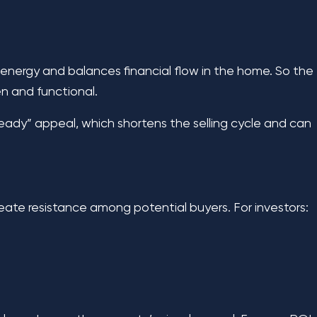
e energy and balances financial flow in the home. So the
en and functional.
 ready” appeal, which shortens the selling cycle and can
reate resistance among potential buyers. For investors: