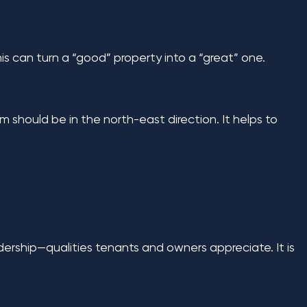
his can turn a “good” property into a “great” one.
om should be in the north-east direction. It helps to
dership—qualities tenants and owners appreciate. It is