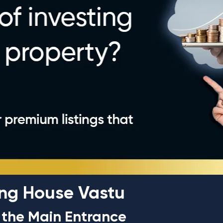
cing House Vastu
f the Main Entrance