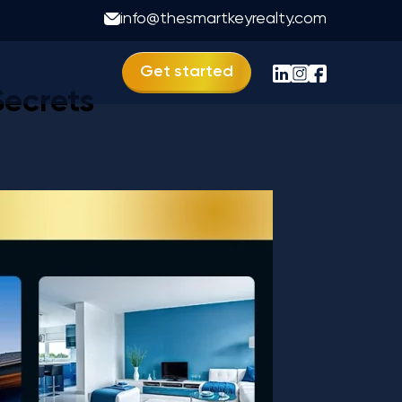
vastu
info@thesmartkeyrealty.com
Get started
Secrets