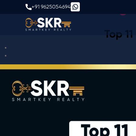
Tag:
+91 9625054694
Top 11