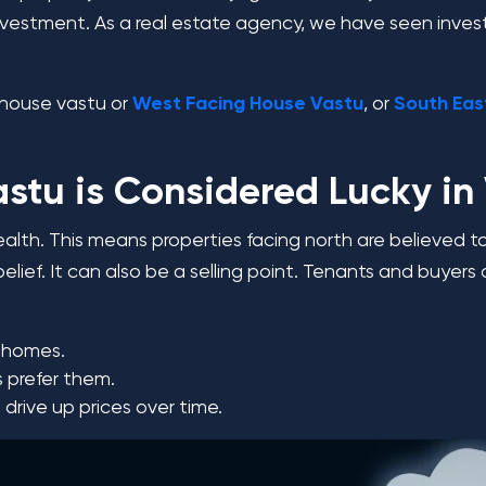
ur investment. As a real estate agency, we have seen inves
ng house vastu or
West Facing House Vastu
,
or
South Eas
stu is Considered Lucky in
ealth. This means properties facing north are believed to
l belief. It can also be a selling point. Tenants and buy
g homes.
s prefer them.
drive up prices over time.