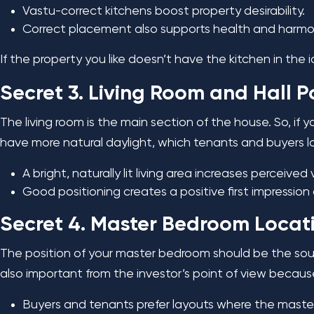
Vastu-correct kitchens boost property desirability.
Correct placement also supports health and harmony
If the property you like doesn’t have the kitchen in the
Secret 3. Living Room and Hall P
The living room is the main section of the house. So, if y
have more natural daylight, which tenants and buyers 
A bright, naturally lit living area increases perceived 
Good positioning creates a positive first impression
Secret 4. Master Bedroom Locatio
The position of your master bedroom should be the south
also important from the investor’s point of view becau
Buyers and tenants prefer layouts where the maste