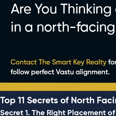
Top 11 Secrets of North Fa
Secret 1. The Right Placement o