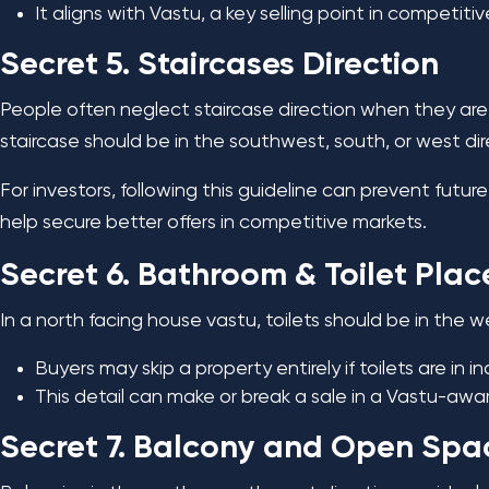
It aligns with Vastu, a key selling point in competiti
Secret 5. Staircases Direction
People often neglect staircase direction when they are b
staircase should be in the southwest, south, or west di
For investors, following this guideline can prevent futu
help secure better offers in competitive markets.
Secret 6. Bathroom & Toilet Pla
In a north facing house vastu, toilets should be in the 
Buyers may skip a property entirely if toilets are in i
This detail can make or break a sale in a Vastu-awa
Secret 7. Balcony and Open Spa