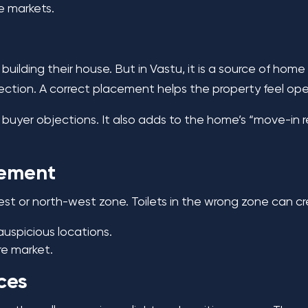
ve markets.
uilding their house. But in Vastu, it is a source of hom
rection. A correct placement helps the property feel op
re buyer objections. It also adds to the home’s “move-in
cement
west or north-west zone. Toilets in the wrong zone can c
nauspicious locations.
re market.
ces