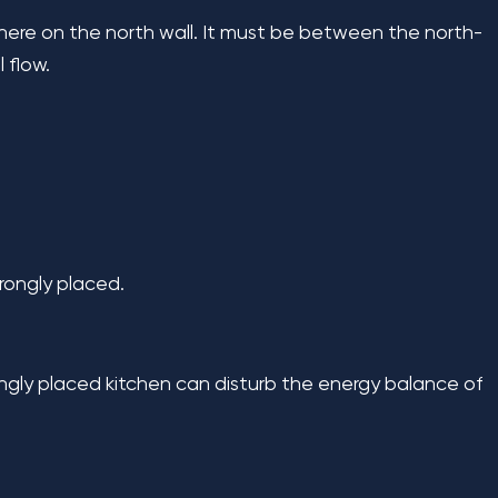
where on the north wall. It must be between the north-
 flow.
rongly placed.
ongly placed kitchen can disturb the energy balance of