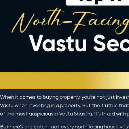
When it comes to buying property, you’re not just invest
Vastu when investing in a property. But the truth is that 
of the most auspicious in Vastu Shastra. It’s linked with 
But here’s the catch—not every north facing house vastu