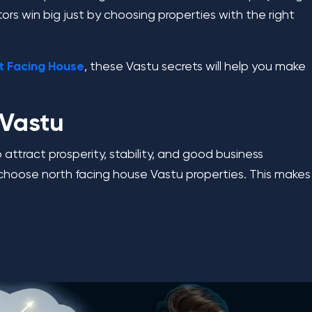
tors win big just by choosing properties with the right
t Facing House
, these Vastu secrets will help you make
 Vastu
 attract prosperity, stability, and good business
ers choose north facing house Vastu properties. This makes