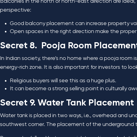
Balconies in the north or north-east direction are idea
perspective:
Good balcony placement can increase property val
Open spaces in the right direction make the property
Secret 8. Pooja Room Placemen
In Indian society, there’s no home where a pooja room i
energy-rich zone. It is also important for investors to lo
Religious buyers will see this as a huge plus.
It can become a strong selling point in culturally aw
Secret 9. Water Tank Placement
Water tank is placed in two ways, i.e., overhead and u
southwest corner. The placement of the underground ta