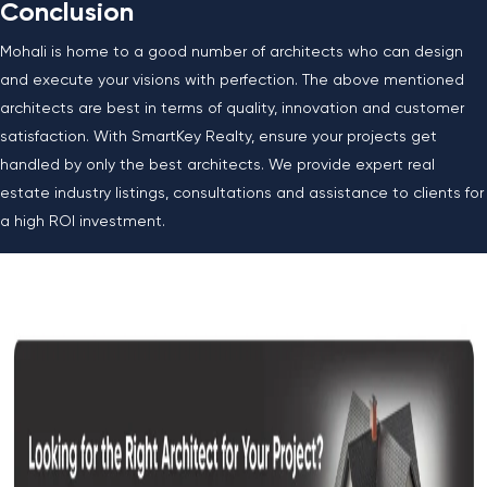
Conclusion
Mohali is home to a good number of architects who can design
and execute your visions with perfection. The above mentioned
architects are best in terms of quality, innovation and customer
satisfaction. With SmartKey Realty, ensure your projects get
handled by only the best architects. We provide expert real
estate industry listings, consultations and assistance to clients for
a high ROI investment.