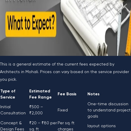
This is a general estimate of the current fees expected by
Architects in Mohali. Prices can vary based on the service provider
you pick.
Type of
Estimated
Fee Basis
Notes
Service
Fee Range
One-time discussion
Initial
₹500 –
Fixed
to understand project
Consultation
₹2,000
goals
Concept &
₹20 – ₹80 per
Per sq. ft
layout options
Design Fees
sq. ft
charges