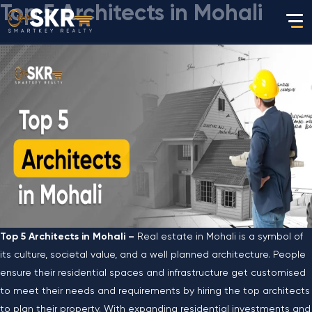
Top 5 Architects in Mohali
Top 5 Architects in Mohali –
Real estate in Mohali is a symbol of
its culture, societal value, and a well planned architecture. People
ensure their residential spaces and infrastructure get customised
to meet their needs and requirements by hiring the top architects
to plan their property. With expanding residential investments and