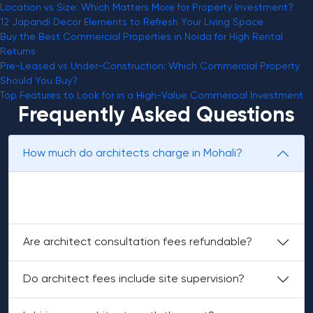
Location vs Size: Which Matters More for Property Investment?
12 Japandi Decor Elements to Refresh Your Living Space
Buy the Best Commercial Properties in Noida for High Rental
Returns
Pre-Leased vs Under-Construction: Which Commercial Property
Should You Buy?
Top Features to Look for in a High-Value Commercial Investment
Frequently Asked Questions
How much do architects charge in Mohali?
Architect fees usually range from ₹20 to ₹150 per sq. ft,
depending on services.
Are architect consultation fees refundable?
Do architect fees include site supervision?