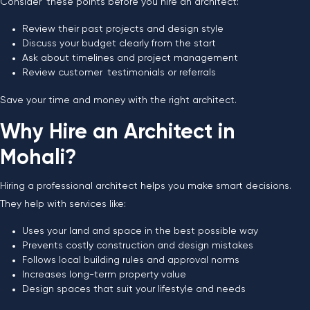
Consider these points before you hire an architect:
Review their past projects and design style
Discuss your budget clearly from the start
Ask about timelines and project management
Review customer testimonials or referrals
Save your time and money with the right architect.
Why Hire an Architect in
Mohali?
Hiring a professional architect helps you make smart decisions.
They help with services like:
Uses your land and space in the best possible way
Prevents costly construction and design mistakes
Follows local building rules and approval norms
Increases long-term property value
Design spaces that suit your lifestyle and needs