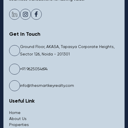
Get In Touch
Ground Floor, AKASA, Tapasya Corporate Heights,
Sector 126, Noida - 201301
+91 9625054694
info@thesmartkeyrealty.com
Useful Link
Home
About Us
Properties