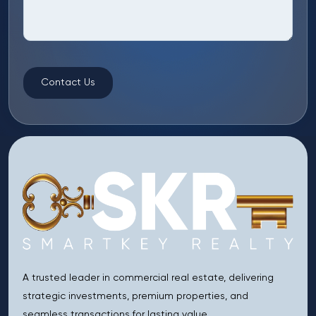
Contact Us
A trusted leader in commercial real estate, delivering
strategic investments, premium properties, and
seamless transactions for lasting value.