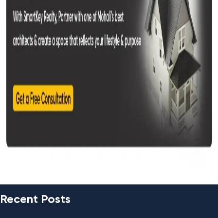
Recent Posts