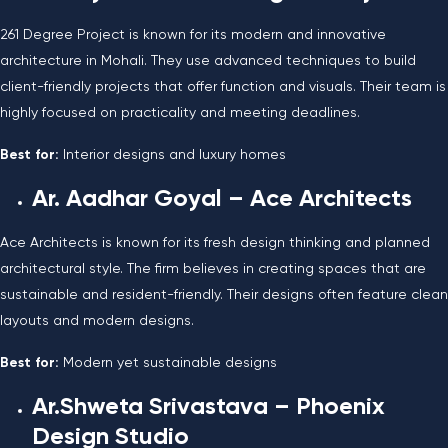
261 Degree Project is known for its modern and innovative
architecture in Mohali. They use advanced techniques to build
client-friendly projects that offer function and visuals. Their team is
highly focused on practicality and meeting deadlines.
Best for:
Interior designs and luxury homes
Ar. Aadhar Goyal – Ace Architects
Ace Architects is known for its fresh design thinking and planned
architectural style. The firm believes in creating spaces that are
sustainable and resident-friendly. Their designs often feature clean
layouts and modern designs.
Best for:
Modern yet sustainable designs
Ar.Shweta Srivastava – Phoenix
Design Studio