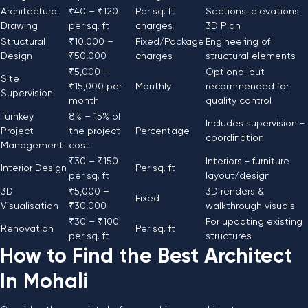
Architectural
₹40 – ₹120
Per sq. ft
Sections, elevations,
Drawing
per sq. ft
charges
3D Plan
Structural
₹10,000 –
Fixed/Package
Engineering of
Design
₹50,000
charges
structural elements
₹5,000 –
Optional but
Site
₹15,000 per
Monthly
recommended for
Supervision
month
quality control
Turnkey
8% – 15% of
Includes supervision +
Project
the project
Percentage
coordination
Management
cost
₹30 – ₹150
Interiors + furniture
Interior Design
Per sq. ft
per sq. ft
layout/design
3D
₹5,000 –
3D renders &
Fixed
Visualisation
₹30,000
walkthrough visuals
₹30 – ₹100
For updating existing
Renovation
Per sq. ft
per sq. ft
structures
How to Find the Best Architect
In Mohali