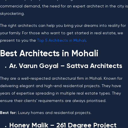
commercial demand, the need for an expert architect in the city is
skyrocketing.
The right architects can help you bring your dreams into reality for
your family. For those who want to get started in real estate, we
present to you the
Top 5 Architects in Mohali
.
Best Architects in Mohali
Ar. Varun Goyal –
Sattva Architects
They are a well-respected architectural firm in Mohali. Known for
delivering elegant and high-end residential projects. They have
years of expertise spreading in multiple real estate types. They
ensure their clients’ requirements are always prioritised.
Best for:
Luxury homes and residential projects.
Honey Malik – 261 Degree Project