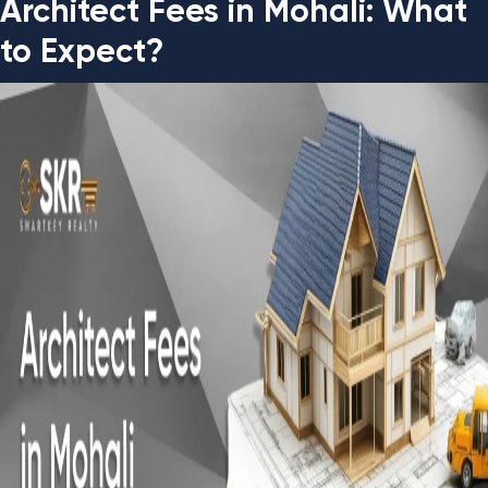
Architect Fees in Mohali: What
to Expect?