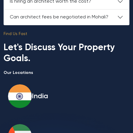
Is hiring an architect worth the cost?
Can architect fees be negotiated in Mohali?
Find Us Fast
Let's Discuss Your Property
Goals.
Our Locations
India