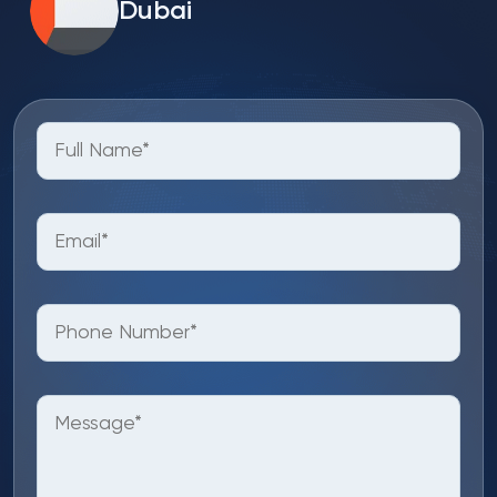
Dubai