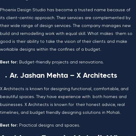
Phoenix Design Studio has become a trusted name because of
its client-centric approach. Their services are complemented by
their wide range of design services. The company manages new
build and remodelling work with equal skill. What makes them so
good is their ability to take the vision of their clients and make
workable designs within the confines of a budget.
Best for:
Budget-friendly projects and renovations.
Ar. Jashan Mehta – X Architects
X Architects is known for designing functional, comfortable, and
beautiful spaces. They have experience with both homes and
businesses. X Architects is known for their honest advice, real
timelines, and budget friendly designing solutions in Mohali.
Best for:
Practical designs and spaces.